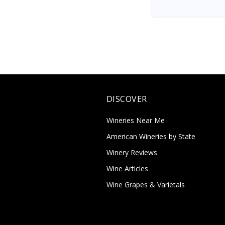
DISCOVER
Wineries Near Me
American Wineries by State
Winery Reviews
Wine Articles
Wine Grapes & Varietals