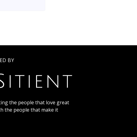
ED BY
ing the people that love great
th the people that make it