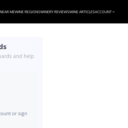
 NEAR ME
WINE REGIONS
WINERY REVIEWS
WINE ARTICLES
ACCOUNT
ds
eyards and help
ccount or sign