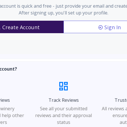
account is quick and free - just provide your email and creat
After signing up, you'll set up your profile.
Create Account
Sign In
ccount?
views
Track Reviews
Trust
 winery
See all your submitted
All reviews
 help other
reviews and their approval
ensure
vers
status
aut