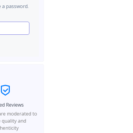
e a password.
ed Reviews
 are moderated to
 quality and
henticity