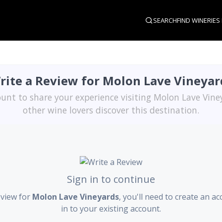
SEARCH
FIND WINERIES
rite a Review for Molon Lave Vineyar
unt to share your experience visiting Molon Lave Vin
other wine lovers discover this destination.
Sign in to continue
eview for
Molon Lave Vineyards
, you'll need to create an a
in to your existing account.