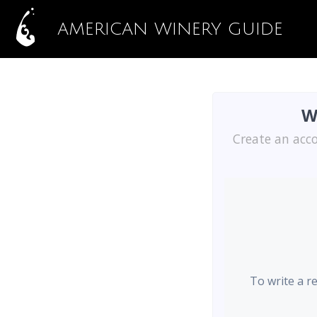
AMERICAN WINERY GUIDE
W
Create an acco
To write a r