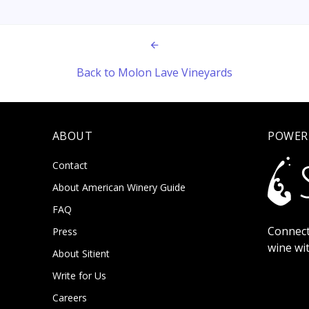
Back to Molon Lave Vineyards
ABOUT
POWER
Contact
About American Winery Guide
FAQ
Connect
Press
wine wi
About Sitient
Write for Us
Careers