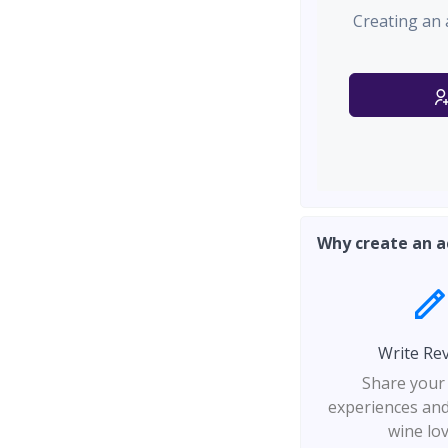
Creating an 
Why create an a
Write Re
Share your
experiences and
wine lo