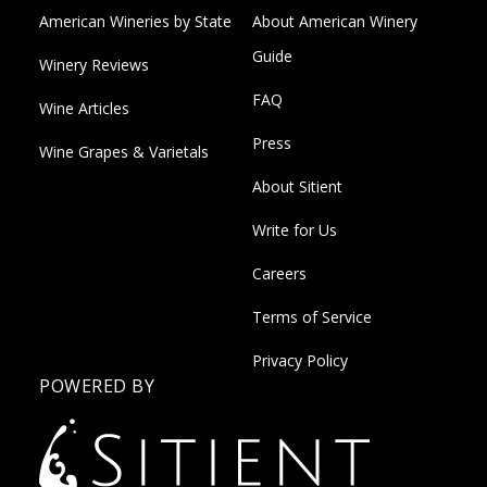
American Wineries by State
About American Winery
Guide
Winery Reviews
FAQ
Wine Articles
Press
Wine Grapes & Varietals
About Sitient
Write for Us
Careers
Terms of Service
Privacy Policy
POWERED BY