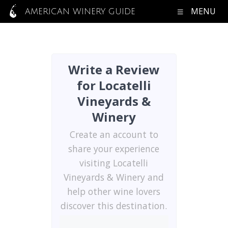
MENU
AMERICAN WINERY GUIDE
Write a Review
for Locatelli
Vineyards &
Winery
Create an account to
share your experience
visiting Locatelli
Vineyards & Winery and
help other wine lovers
discover this destination.