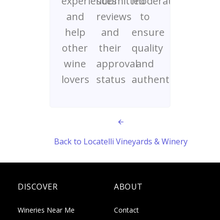
experiences
submitted
moderated
and
reviews
to
help
and
ensure
other
their
quality
wine
approval
and
lovers
status
authenticity
Back to Locatelli Vineyards & Winery
DISCOVER
ABOUT
Wineries Near Me
Contact