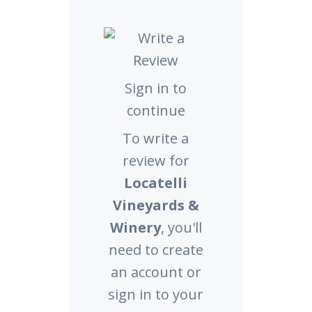
Sign in to
continue
To write a
review for
Locatelli
Vineyards &
Winery
, you'll
need to create
an account or
sign in to your