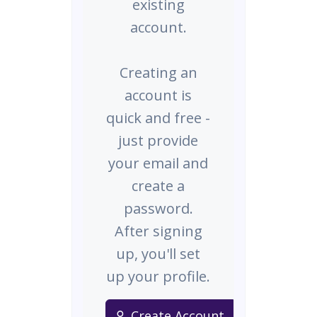
existing
account.
Creating an
account is
quick and free -
just provide
your email and
create a
password.
After signing
up, you'll set
up your profile.
Create Account