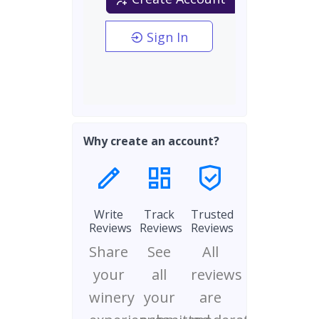
Sign In
Why create an account?
Write
Track
Trusted
Reviews
Reviews
Reviews
Share
See
All
your
all
reviews
winery
your
are