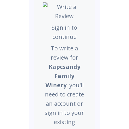
Sign in to
continue
To write a
review for
Kapcsandy
Family
Winery
, you'll
need to create
an account or
sign in to your
existing