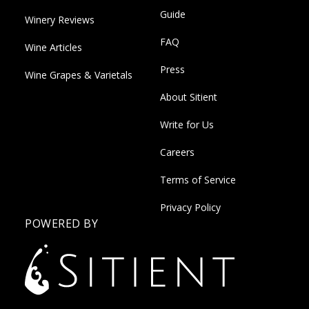
Guide
Winery Reviews
FAQ
Wine Articles
Press
Wine Grapes & Varietals
About Sitient
Write for Us
Careers
Terms of Service
Privacy Policy
POWERED BY