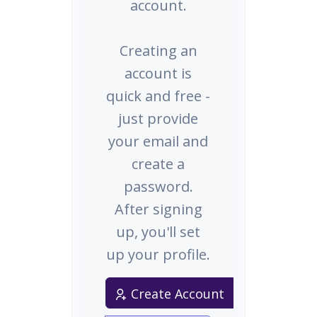
account.
Creating an
account is
quick and free -
just provide
your email and
create a
password.
After signing
up, you'll set
up your profile.
Create Account