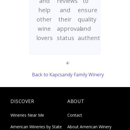
and
reviews
to
help
and
ensure
other
their
quality
wine
approval
and
lovers
status
authenticity
Back to Kapcsandy Family Winery
DISCOVER
ABOUT
Wineries Near Me
Contact
American Wineries by State
About American Winery