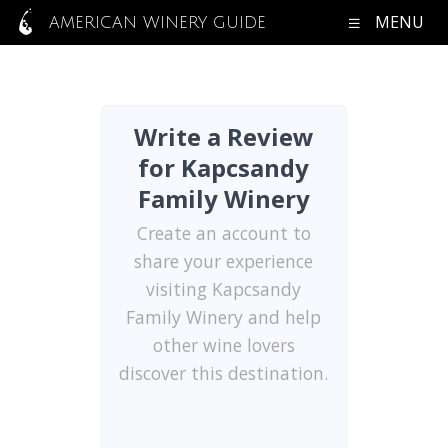
MENU
AMERICAN WINERY GUIDE
Write a Review
for Kapcsandy
Family Winery
Create an account to
share your experience
visiting Kapcsandy
Family Winery and help
other wine lovers
discover this destination.