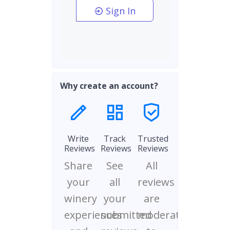
Sign In
Why create an account?
Write
Track
Trusted
Reviews
Reviews
Reviews
Share
See
All
your
all
reviews
winery
your
are
experiences
submitted
moderated