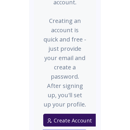
account.
Creating an
account is
quick and free -
just provide
your email and
create a
password.
After signing
up, you'll set
up your profile.
Create Account