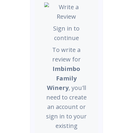
Sign in to
continue
To write a
review for
Imbimbo
Family
Winery
, you'll
need to create
an account or
sign in to your
existing