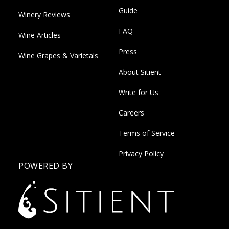
Guide
Winery Reviews
FAQ
Wine Articles
Press
Wine Grapes & Varietals
About Sitient
Write for Us
Careers
Terms of Service
Privacy Policy
POWERED BY