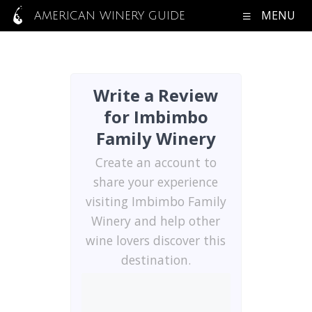
MENU
AMERICAN WINERY GUIDE
Write a Review
for Imbimbo
Family Winery
Create an account to
share your experience
visiting Imbimbo Family
Winery and help other
wine lovers discover this
destination.