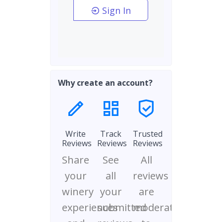
Sign In
Why create an account?
Write
Track
Trusted
Reviews
Reviews
Reviews
Share
See
All
your
all
reviews
winery
your
are
experiences
submitted
moderated