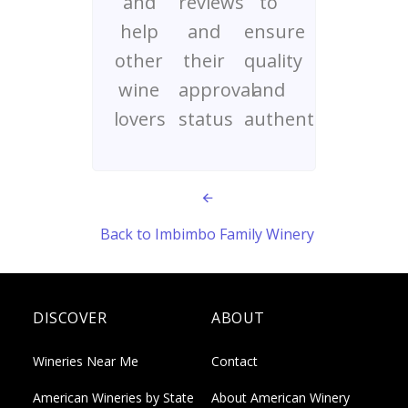
and
reviews
to
help
and
ensure
other
their
quality
wine
approval
and
lovers
status
authenticity
Back to Imbimbo Family Winery
DISCOVER
ABOUT
Wineries Near Me
Contact
American Wineries by State
About American Winery