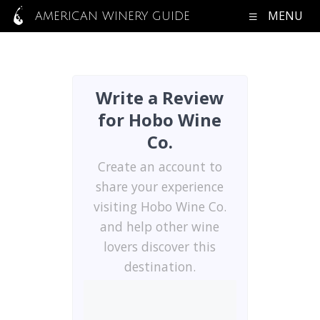
MENU
AMERICAN WINERY GUIDE
Write a Review
for Hobo Wine
Co.
Create an account to
share your experience
visiting Hobo Wine Co.
and help other wine
lovers discover this
destination.