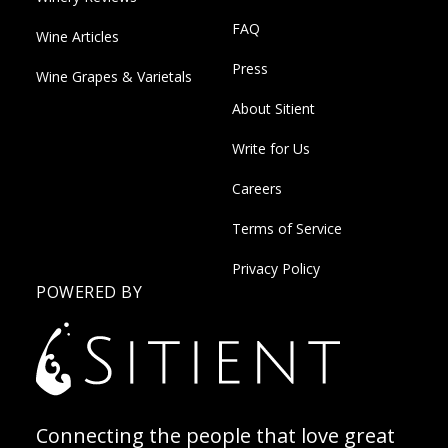
FAQ
Wine Articles
Press
Wine Grapes & Varietals
About Sitient
Write for Us
Careers
Terms of Service
Privacy Policy
POWERED BY
Connecting the people that love great