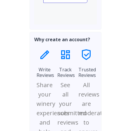
Why create an account?
Write
Track
Trusted
Reviews
Reviews
Reviews
Share
See
All
your
all
reviews
winery
your
are
experiences
submitted
moderated
and
reviews
to