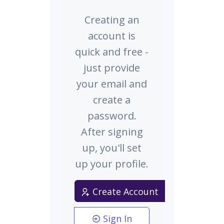
Creating an
account is
quick and free -
just provide
your email and
create a
password.
After signing
up, you'll set
up your profile.
Create Account
Sign In