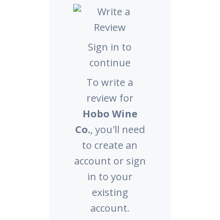
Sign in to
continue
To write a
review for
Hobo Wine
Co.
, you'll need
to create an
account or sign
in to your
existing
account.