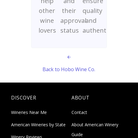
help
and
ensure
other
their
quality
wine
approval
and
lovers
status
authenticity
Back to Hobo Wine Co.
DISCOVER
ABOUT
Wineries Near Me
Contact
American Wineries by State
About American Winery
Guide
Winery Reviews