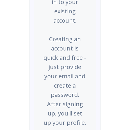
in to your
existing
account.
Creating an
account is
quick and free -
just provide
your email and
create a
password.
After signing
up, you'll set
up your profile.