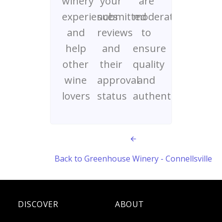
winery
your
are
experiences
submitted
moderated
and
reviews
to
help
and
ensure
other
their
quality
wine
approval
and
lovers
status
authenticity
Back to Greenhouse Winery - Connellsville
DISCOVER
ABOUT