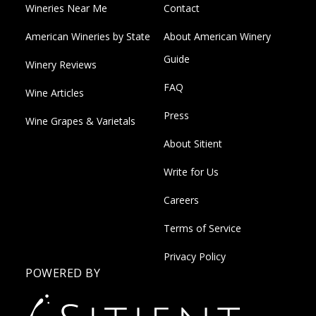
Wineries Near Me
Contact
American Wineries by State
About American Winery
Guide
Winery Reviews
FAQ
Wine Articles
Press
Wine Grapes & Varietals
About Sitient
Write for Us
Careers
Terms of Service
Privacy Policy
POWERED BY