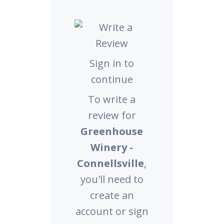
Sign in to
continue
To write a
review for
Greenhouse
Winery -
Connellsville
,
you'll need to
create an
account or sign