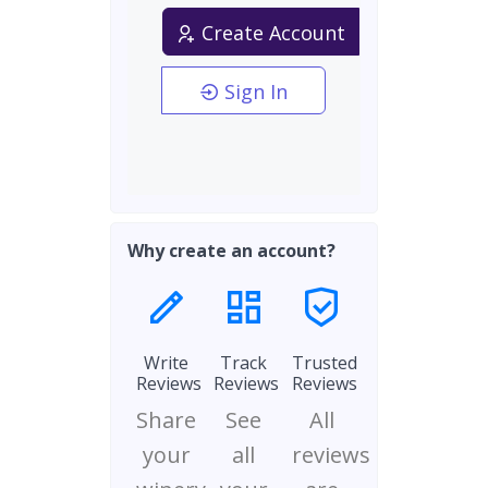
Create Account
Sign In
Why create an account?
Write
Track
Trusted
Reviews
Reviews
Reviews
Share
See
All
your
all
reviews