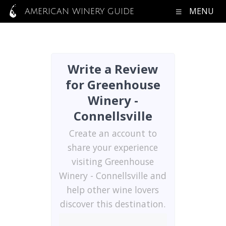
MENU
AMERICAN WINERY GUIDE
Write a Review
for Greenhouse
Winery -
Connellsville
Create an account to
share your experience
visiting Greenhouse
Winery - Connellsville and
help other wine lovers
discover this destination.