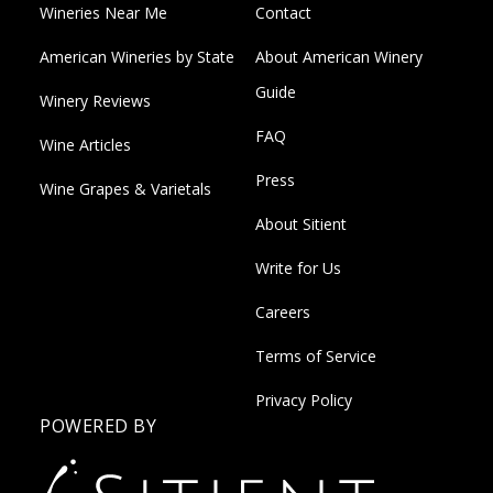
Wineries Near Me
Contact
American Wineries by State
About American Winery
Guide
Winery Reviews
FAQ
Wine Articles
Press
Wine Grapes & Varietals
About Sitient
Write for Us
Careers
Terms of Service
Privacy Policy
POWERED BY