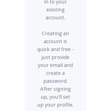
in to your
existing
account.
Creating an
account is
quick and free -
just provide
your email and
create a
password.
After signing
up, you'll set
up your profile.