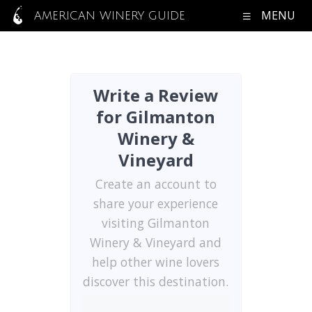
MENU
AMERICAN WINERY GUIDE
Write a Review
for Gilmanton
Winery &
Vineyard
Create an account to
share your experience
visiting Gilmanton
Winery & Vineyard and
help other wine lovers
discover this destination.