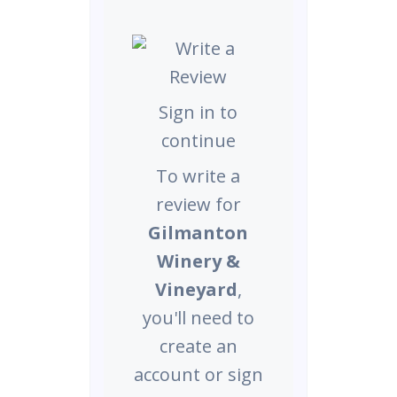
Sign in to
continue
To write a
review for
Gilmanton
Winery &
Vineyard
,
you'll need to
create an
account or sign