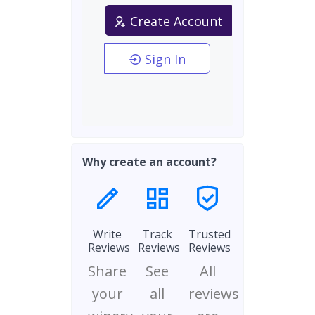
Create Account
Sign In
Why create an account?
Write
Track
Trusted
Reviews
Reviews
Reviews
Share
See
All
your
all
reviews