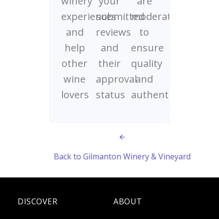
winery
your
are
experiences
submitted
moderated
and
reviews
to
help
and
ensure
other
their
quality
wine
approval
and
lovers
status
authenticity
Back to Gilmanton Winery & Vineyard
DISCOVER
ABOUT