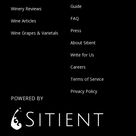
Guide
Winery Reviews
FAQ
Wine Articles
Press
Wine Grapes & Varietals
About Sitient
Write for Us
Careers
Terms of Service
Privacy Policy
POWERED BY