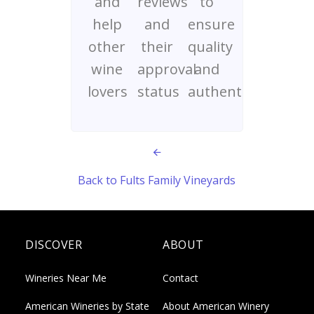
and
reviews
to
help
and
ensure
other
their
quality
wine
approval
and
lovers
status
authenticity
Back to Fults Family Vineyards
DISCOVER
ABOUT
Wineries Near Me
Contact
American Wineries by State
About American Winery