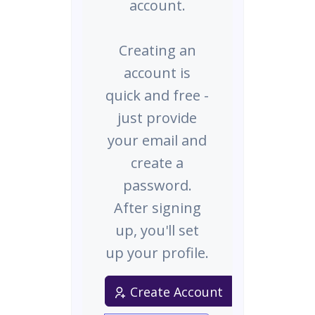
account.
Creating an
account is
quick and free -
just provide
your email and
create a
password.
After signing
up, you'll set
up your profile.
Create Account