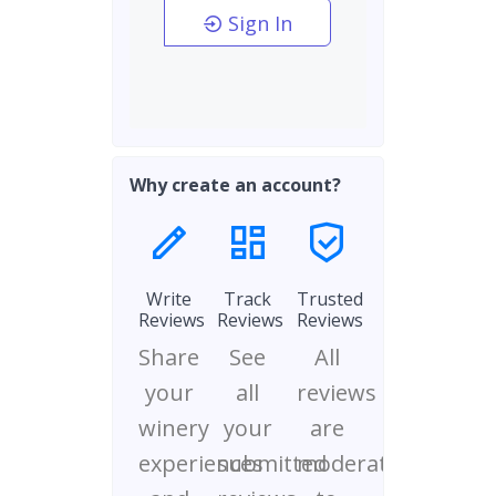
Sign In
Why create an account?
Write
Track
Trusted
Reviews
Reviews
Reviews
Share
See
All
your
all
reviews
winery
your
are
experiences
submitted
moderated