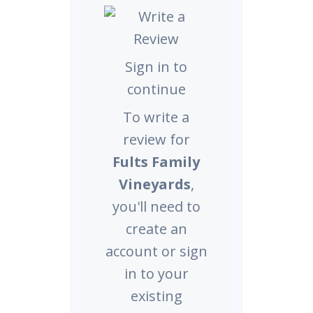
Sign in to
continue
To write a
review for
Fults Family
Vineyards
,
you'll need to
create an
account or sign
in to your
existing