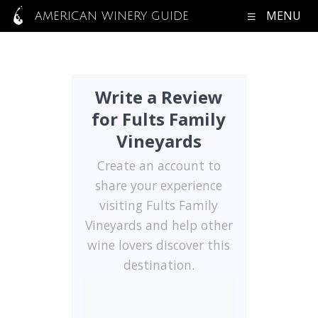
MENU
AMERICAN WINERY GUIDE
Write a Review
for Fults Family
Vineyards
Create an account to
share your experience
visiting Fults Family
Vineyards and help other
wine lovers discover this
destination.