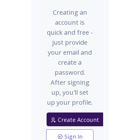
Creating an
account is
quick and free -
just provide
your email and
create a
password.
After signing
up, you'll set
up your profile.
Create Account
Sign In