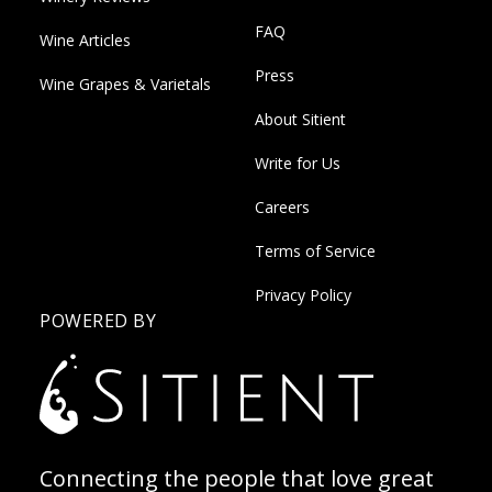
FAQ
Wine Articles
Press
Wine Grapes & Varietals
About Sitient
Write for Us
Careers
Terms of Service
Privacy Policy
POWERED BY
Connecting the people that love great