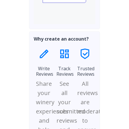
Why create an account?
Write
Track
Trusted
Reviews
Reviews
Reviews
Share
See
All
your
all
reviews
winery
your
are
experiences
submitted
moderated
and
reviews
to