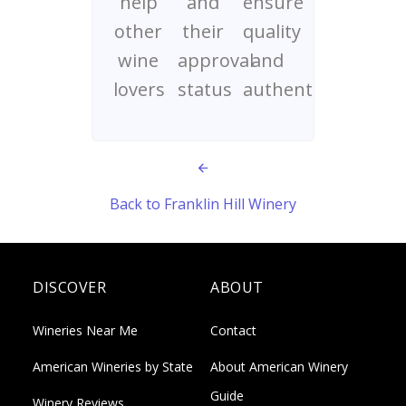
help
and
ensure
other
their
quality
wine
approval
and
lovers
status
authenticity
Back to Franklin Hill Winery
DISCOVER
ABOUT
Wineries Near Me
Contact
American Wineries by State
About American Winery
Guide
Winery Reviews