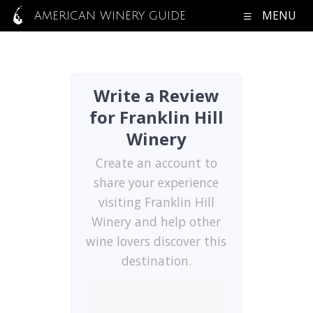
MENU
AMERICAN WINERY GUIDE
Write a Review
for Franklin Hill
Winery
Create an account to
share your experience
visiting Franklin Hill
Winery and help other
wine lovers discover this
destination.