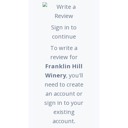
Sign in to
continue
To write a
review for
Franklin Hill
Winery
, you'll
need to create
an account or
sign in to your
existing
account.