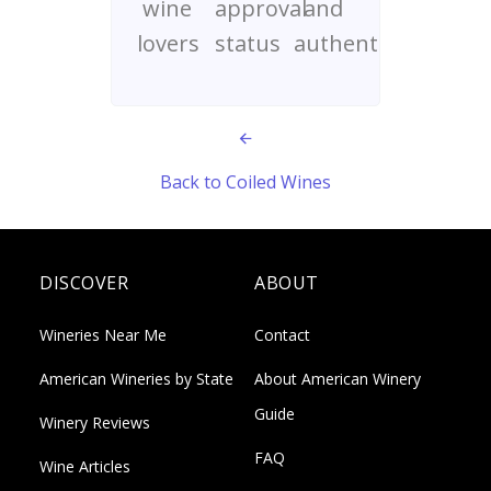
wine
approval
and
lovers
status
authenticity
Back to Coiled Wines
DISCOVER
ABOUT
Wineries Near Me
Contact
American Wineries by State
About American Winery
Guide
Winery Reviews
FAQ
Wine Articles