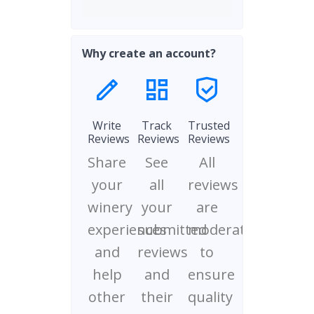
Why create an account?
Write
Track
Trusted
Reviews
Reviews
Reviews
Share
See
All
your
all
reviews
winery
your
are
experiences
submitted
moderated
and
reviews
to
help
and
ensure
other
their
quality