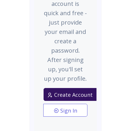
account is
quick and free -
just provide
your email and
create a
password.
After signing
up, you'll set
up your profile.
Create Account
Sign In