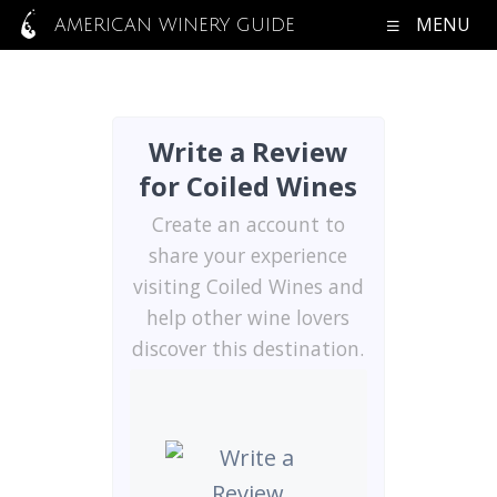
MENU
AMERICAN WINERY GUIDE
Write a Review
for Coiled Wines
Create an account to
share your experience
visiting Coiled Wines and
help other wine lovers
discover this destination.