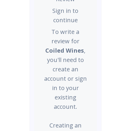
Sign in to
continue
To write a
review for
Coiled Wines
,
you'll need to
create an
account or sign
in to your
existing
account.
Creating an