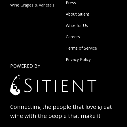
Press
Wine Grapes & Varietals
About Sitient
Write for Us
Careers
Terms of Service
Privacy Policy
POWERED BY
Connecting the people that love great
wine with the people that make it