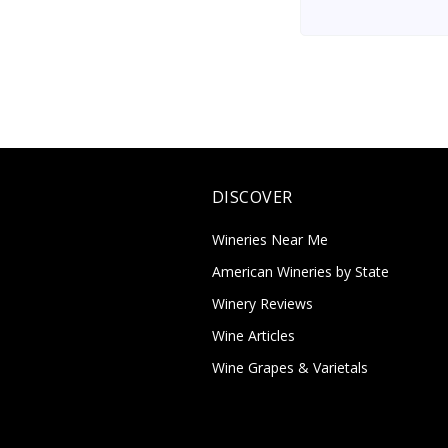
DISCOVER
Wineries Near Me
American Wineries by State
Winery Reviews
Wine Articles
Wine Grapes & Varietals