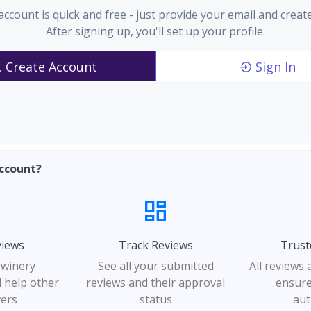
account is quick and free - just provide your email and creat
After signing up, you'll set up your profile.
Create Account
Sign In
ccount?
views
Track Reviews
Trust
 winery
See all your submitted
All reviews
 help other
reviews and their approval
ensure
vers
status
aut