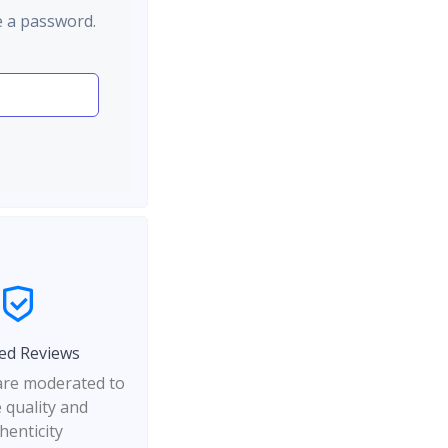
e a password.
ed Reviews
 are moderated to
 quality and
henticity