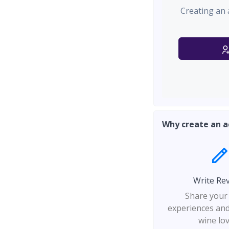
Creating an 
Why create an a
Write Re
Share your
experiences and
wine lo