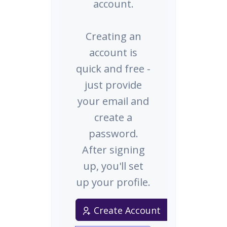
account.
Creating an
account is
quick and free -
just provide
your email and
create a
password.
After signing
up, you'll set
up your profile.
Create Account