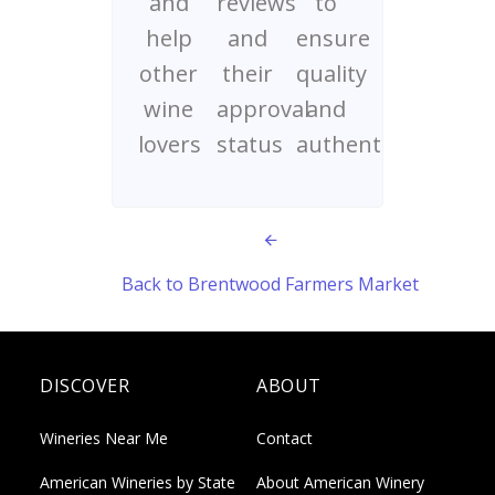
and
reviews
to
help
and
ensure
other
their
quality
wine
approval
and
lovers
status
authenticity
Back to Brentwood Farmers Market
DISCOVER
ABOUT
Wineries Near Me
Contact
American Wineries by State
About American Winery