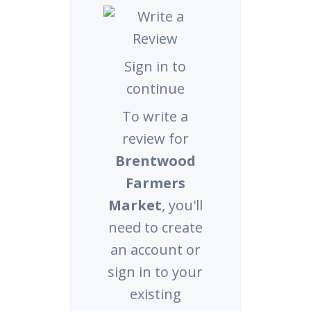
Sign in to
continue
To write a
review for
Brentwood
Farmers
Market
, you'll
need to create
an account or
sign in to your
existing