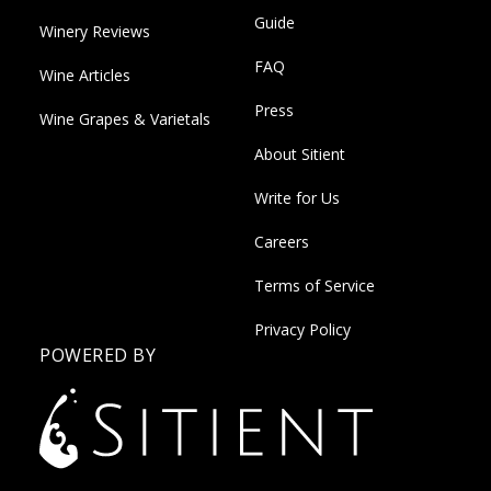
Guide
Winery Reviews
FAQ
Wine Articles
Press
Wine Grapes & Varietals
About Sitient
Write for Us
Careers
Terms of Service
Privacy Policy
POWERED BY