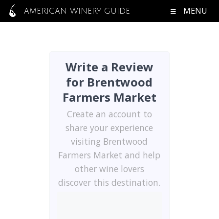
MENU
AMERICAN WINERY GUIDE
Write a Review
for Brentwood
Farmers Market
Create an account to
share your experience
visiting Brentwood
Farmers Market and help
other wine lovers
discover this destination.