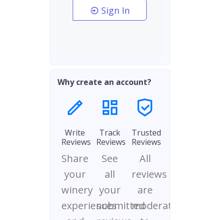
Sign In
Why create an account?
Write
Track
Trusted
Reviews
Reviews
Reviews
Share
See
All
your
all
reviews
winery
your
are
experiences
submitted
moderated