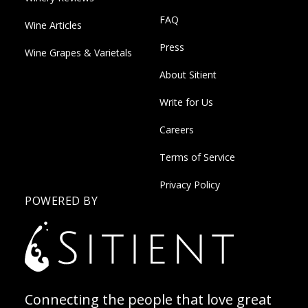
FAQ
Wine Articles
Press
Wine Grapes & Varietals
About Sitient
Write for Us
Careers
Terms of Service
Privacy Policy
POWERED BY
Connecting the people that love great