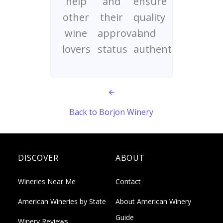
help
and
ensure
other
their
quality
wine
approval
and
lovers
status
authenticity
Back to Borjon Winery
DISCOVER
ABOUT
Wineries Near Me
Contact
American Wineries by State
About American Winery
Guide
Winery Reviews