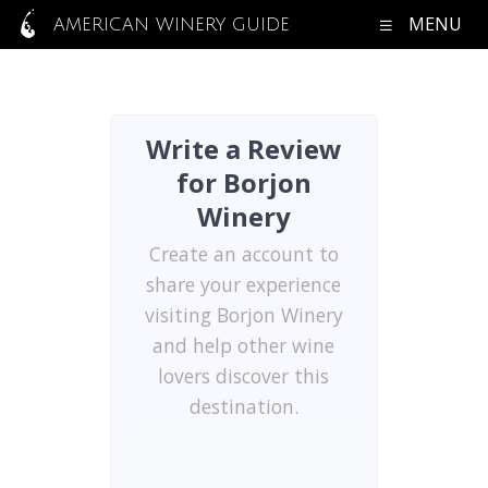
MENU
AMERICAN WINERY GUIDE
Write a Review
for Borjon
Winery
Create an account to
share your experience
visiting Borjon Winery
and help other wine
lovers discover this
destination.