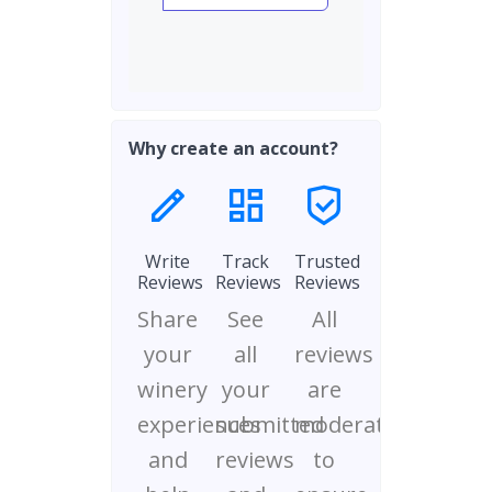
Why create an account?
Write
Track
Trusted
Reviews
Reviews
Reviews
Share
See
All
your
all
reviews
winery
your
are
experiences
submitted
moderated
and
reviews
to