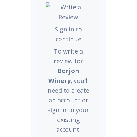
Sign in to
continue
To write a
review for
Borjon
Winery
, you'll
need to create
an account or
sign in to your
existing
account.