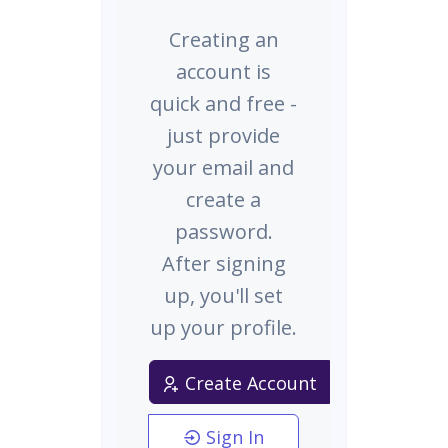
Creating an
account is
quick and free -
just provide
your email and
create a
password.
After signing
up, you'll set
up your profile.
Create Account
Sign In