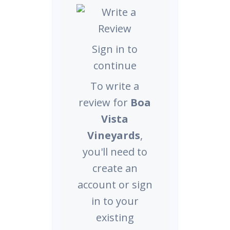
Sign in to
continue
To write a
review for
Boa
Vista
Vineyards
,
you'll need to
create an
account or sign
in to your
existing