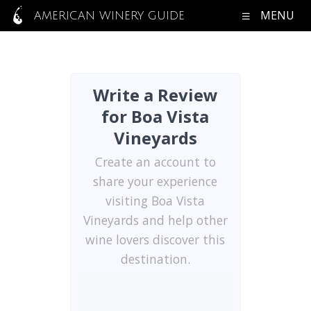
MENU
AMERICAN WINERY GUIDE
Write a Review
for Boa Vista
Vineyards
Create an account to
share your experience
visiting Boa Vista
Vineyards and help other
wine lovers discover this
destination.