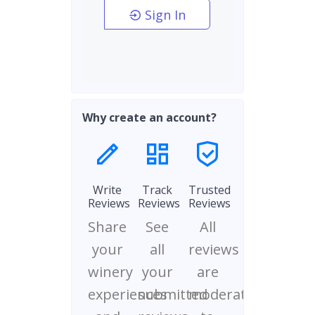
Sign In
Why create an account?
Write
Track
Trusted
Reviews
Reviews
Reviews
Share
See
All
your
all
reviews
winery
your
are
experiences
submitted
moderated