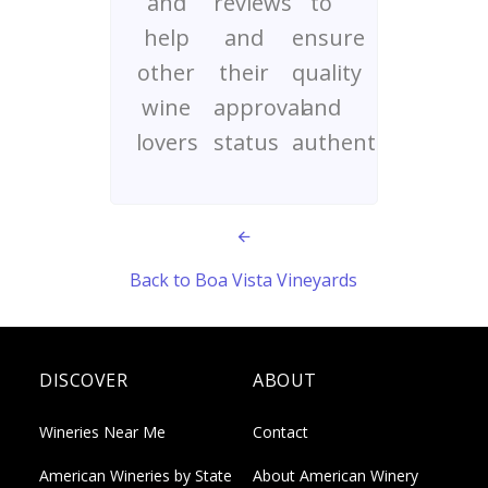
and
reviews
to
help
and
ensure
other
their
quality
wine
approval
and
lovers
status
authenticity
Back to Boa Vista Vineyards
DISCOVER
ABOUT
Wineries Near Me
Contact
American Wineries by State
About American Winery