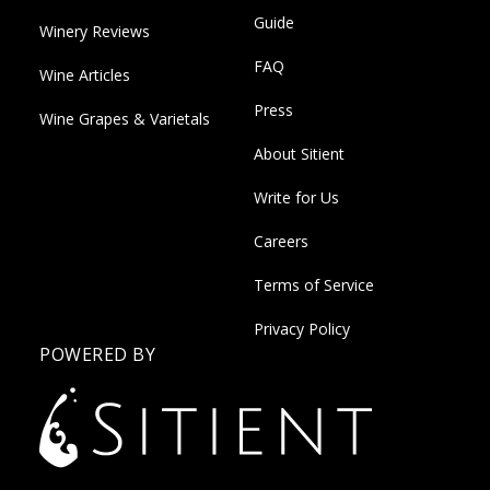
Guide
Winery Reviews
FAQ
Wine Articles
Press
Wine Grapes & Varietals
About Sitient
Write for Us
Careers
Terms of Service
Privacy Policy
POWERED BY