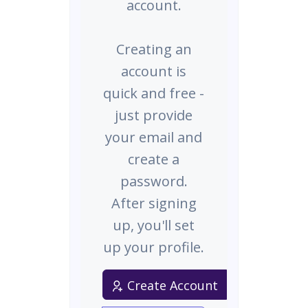
account.
Creating an
account is
quick and free -
just provide
your email and
create a
password.
After signing
up, you'll set
up your profile.
Create Account