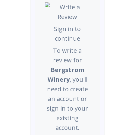
Sign in to
continue
To write a
review for
Bergstrom
Winery
, you'll
need to create
an account or
sign in to your
existing
account.