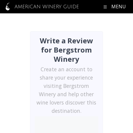
MENU
AMERICAN WINERY GUIDE
Write a Review
for Bergstrom
Winery
Create an account to
share your experience
visiting Bergstrom
Winery and help other
wine lovers discover this
destination.