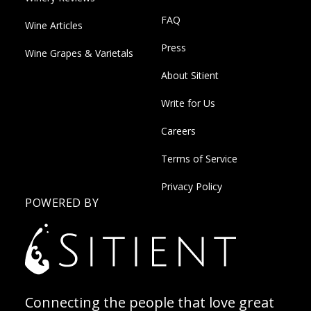
FAQ
Wine Articles
Press
Wine Grapes & Varietals
About Sitient
Write for Us
Careers
Terms of Service
Privacy Policy
POWERED BY
Connecting the people that love great