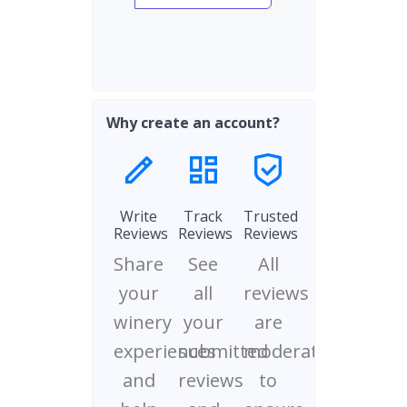
Why create an account?
Write
Track
Trusted
Reviews
Reviews
Reviews
Share
See
All
your
all
reviews
winery
your
are
experiences
submitted
moderated
and
reviews
to