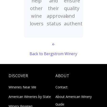
help
and
ensure
other
their
quality
wine
approval
and
lovers
status
authenticity
Back to Bergstrom Winery
DISCOVER
ABOUT
Wineries Near Me
Contact
American Wineries by State
About American Winery
Guide
Winery Reviews