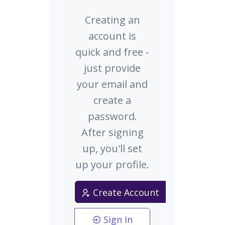
Creating an
account is
quick and free -
just provide
your email and
create a
password.
After signing
up, you'll set
up your profile.
Create Account
Sign In