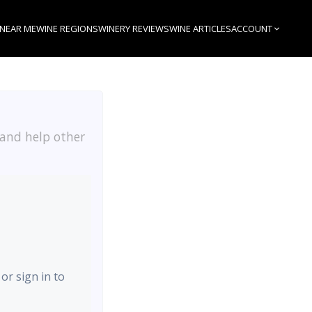
 NEAR ME
WINE REGIONS
WINERY REVIEWS
WINE ARTICLES
ACCOUNT
 and help other
 or sign in to