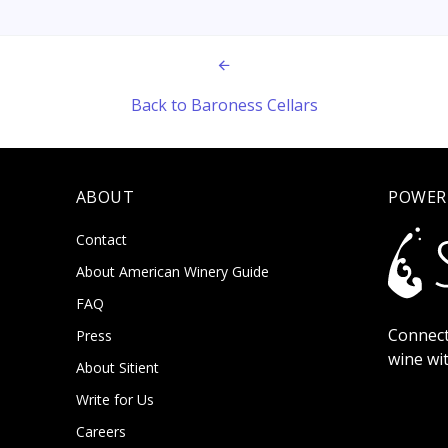
Back to Baroness Cellars
ABOUT
POWER
Contact
About American Winery Guide
FAQ
Connect
Press
wine wi
About Sitient
Write for Us
Careers