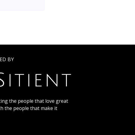
ED BY
ing the people that love great
th the people that make it