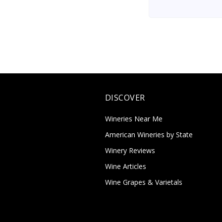
DISCOVER
Wineries Near Me
American Wineries by State
Winery Reviews
Wine Articles
Wine Grapes & Varietals