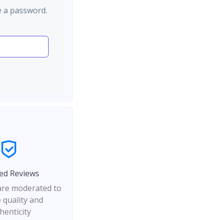
e a password.
ed Reviews
 are moderated to
 quality and
henticity