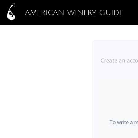
AMERICAN WINERY GUIDE
Create an acco
To write a r