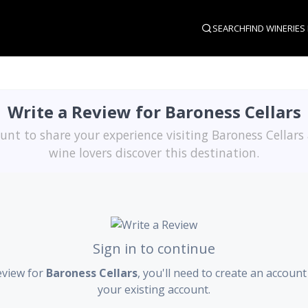
SEARCH
FIND WINERIES
Write a Review for Baroness Cellars
unt to share your experience visiting Baroness Cellars
wine lovers discover this destination.
Sign in to continue
eview for
Baroness Cellars
, you'll need to create an account
your existing account.