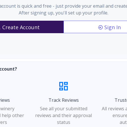
account is quick and free - just provide your email and creat
After signing up, you'll set up your profile.
Create Account
Sign In
ccount?
views
Track Reviews
Trust
 winery
See all your submitted
All reviews
 help other
reviews and their approval
ensure
vers
status
aut