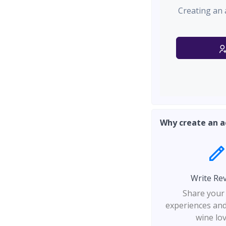
Creating an 
Why create an a
Write Re
Share your
experiences and
wine lo