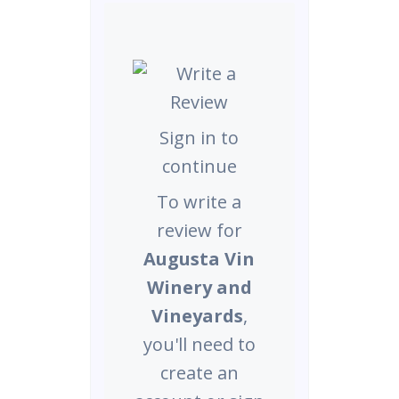
Sign in to
continue
To write a
review for
Augusta Vin
Winery and
Vineyards
,
you'll need to
create an