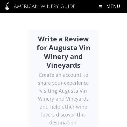
MENU
AMERICAN WINERY GUIDE
Write a Review
for Augusta Vin
Winery and
Vineyards
Create an account to
share your experience
visiting Augusta Vin
Winery and Vineyards
and help other wine
lovers discover this
destination.