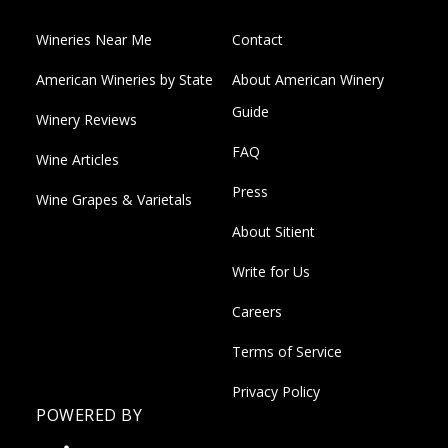
Wineries Near Me
Contact
American Wineries by State
About American Winery
Guide
Winery Reviews
FAQ
Wine Articles
Press
Wine Grapes & Varietals
About Sitient
Write for Us
Careers
Terms of Service
Privacy Policy
POWERED BY