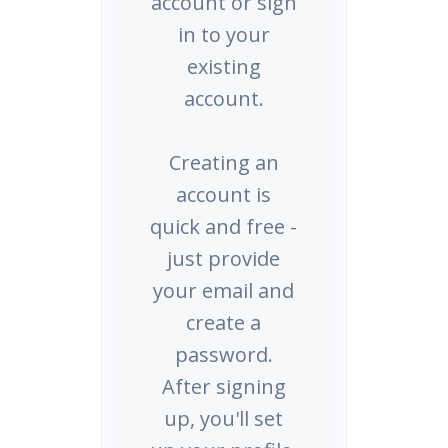
account or sign
in to your
existing
account.
Creating an
account is
quick and free -
just provide
your email and
create a
password.
After signing
up, you'll set