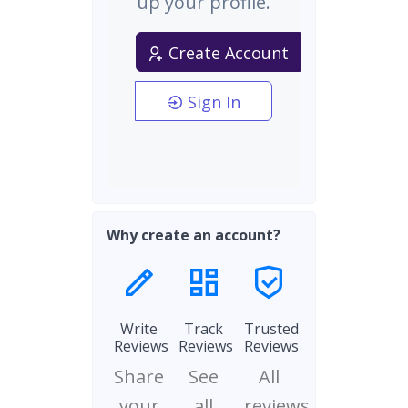
up your profile.
Create Account
Sign In
Why create an account?
Write
Track
Trusted
Reviews
Reviews
Reviews
Share
See
All
your
all
reviews