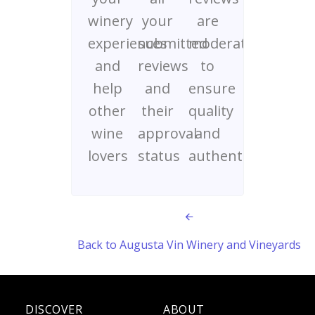
winery
your
are
experiences
submitted
moderated
and
reviews
to
help
and
ensure
other
their
quality
wine
approval
and
lovers
status
authenticity
Back to Augusta Vin Winery and Vineyards
DISCOVER
ABOUT