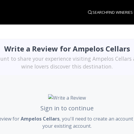
SEARCH
FIND WINERIES
Write a Review for Ampelos Cellars
unt to share your experience visiting Ampelos Cellars
wine lovers discover this destination.
Sign in to continue
eview for
Ampelos Cellars
, you'll need to create an account 
your existing account.