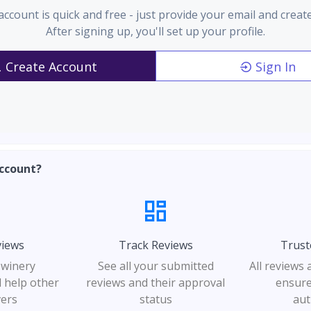
account is quick and free - just provide your email and creat
After signing up, you'll set up your profile.
Create Account
Sign In
ccount?
views
Track Reviews
Trust
 winery
See all your submitted
All reviews
 help other
reviews and their approval
ensure
vers
status
aut