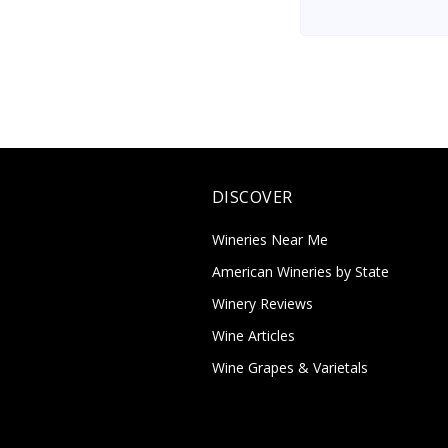
DISCOVER
Wineries Near Me
American Wineries by State
Winery Reviews
Wine Articles
Wine Grapes & Varietals