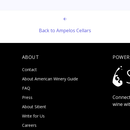
Back to Ampelos Cellars
ABOUT
POWER
Contact
About American Winery Guide
FAQ
Connect
Press
wine wi
About Sitient
Write for Us
Careers