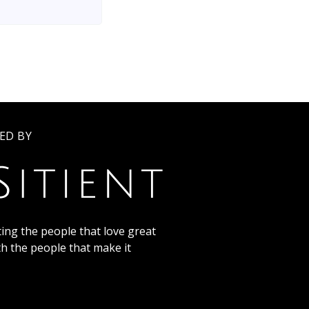
ED BY
ing the people that love great
th the people that make it