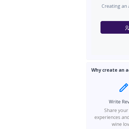
Creating an 
Why create an a
Write Re
Share your
experiences and
wine lo