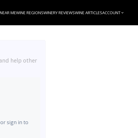
 NEAR ME
WINE REGIONS
WINERY REVIEWS
WINE ARTICLES
ACCOUNT
 and help other
or sign in to