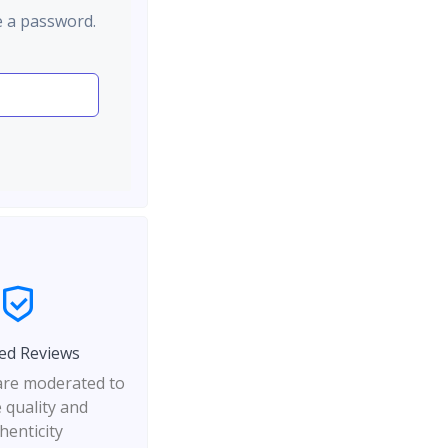
e a password.
ed Reviews
 are moderated to
 quality and
henticity