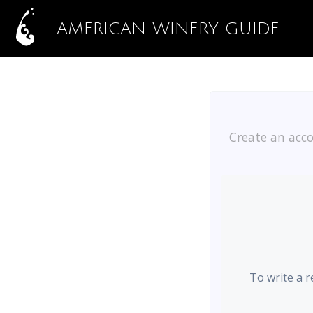
AMERICAN WINERY GUIDE
Create an acco
To write a r