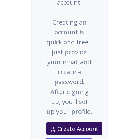
account.
Creating an
account is
quick and free -
just provide
your email and
create a
password.
After signing
up, you'll set
up your profile.
Create Account