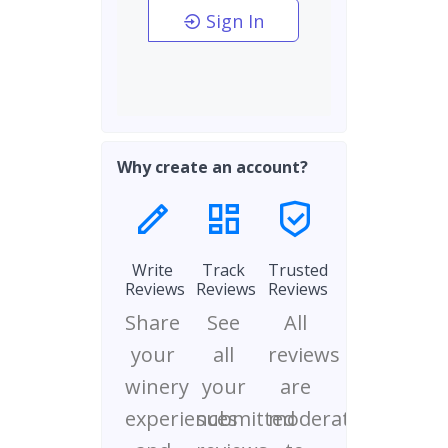
Sign In
Why create an account?
Write
Track
Trusted
Reviews
Reviews
Reviews
Share
See
All
your
all
reviews
winery
your
are
experiences
submitted
moderated