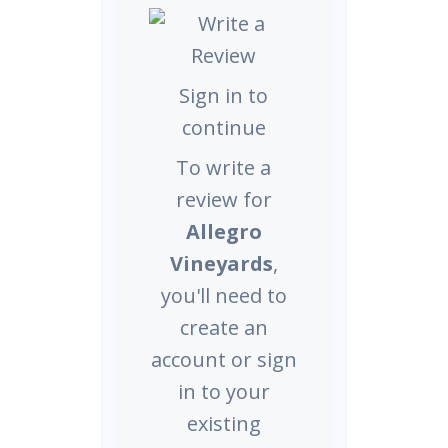
Sign in to
continue
To write a
review for
Allegro
Vineyards
,
you'll need to
create an
account or sign
in to your
existing