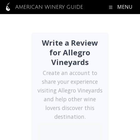
MENU
AMERICAN WINERY GUIDE
Write a Review
for Allegro
Vineyards
Create an account to
share your experience
visiting Allegro Vineyards
and help other wine
lovers discover this
destination.