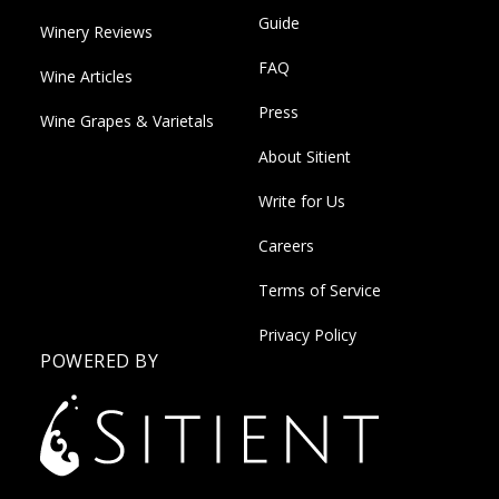
Guide
Winery Reviews
FAQ
Wine Articles
Press
Wine Grapes & Varietals
About Sitient
Write for Us
Careers
Terms of Service
Privacy Policy
POWERED BY