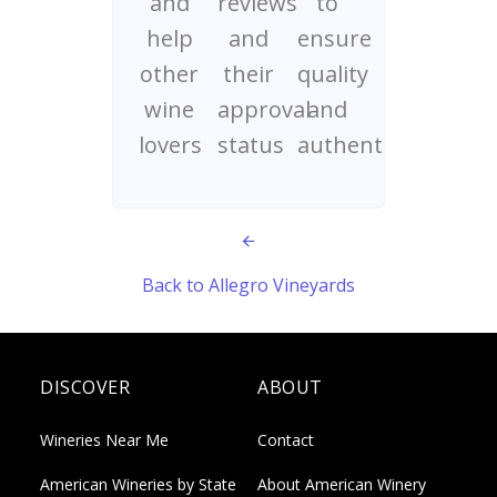
and
reviews
to
help
and
ensure
other
their
quality
wine
approval
and
lovers
status
authenticity
Back to Allegro Vineyards
DISCOVER
ABOUT
Wineries Near Me
Contact
American Wineries by State
About American Winery