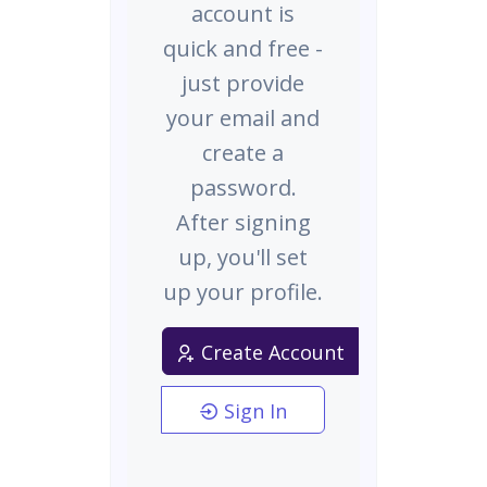
account is
quick and free -
just provide
your email and
create a
password.
After signing
up, you'll set
up your profile.
Create Account
Sign In