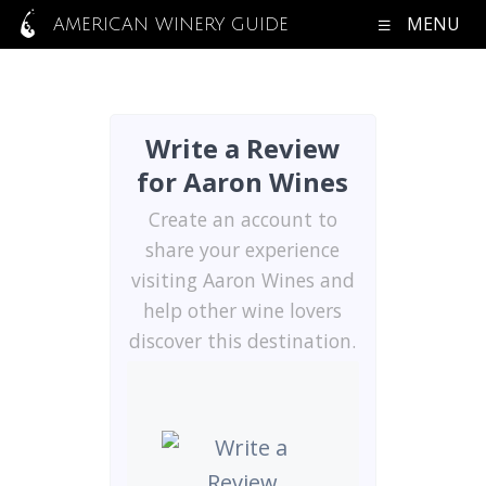
MENU
AMERICAN WINERY GUIDE
Write a Review
for Aaron Wines
Create an account to
share your experience
visiting Aaron Wines and
help other wine lovers
discover this destination.