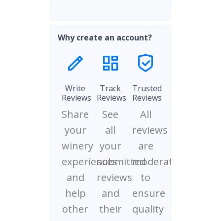
Why create an account?
Write
Track
Trusted
Reviews
Reviews
Reviews
Share
See
All
your
all
reviews
winery
your
are
experiences
submitted
moderated
and
reviews
to
help
and
ensure
other
their
quality