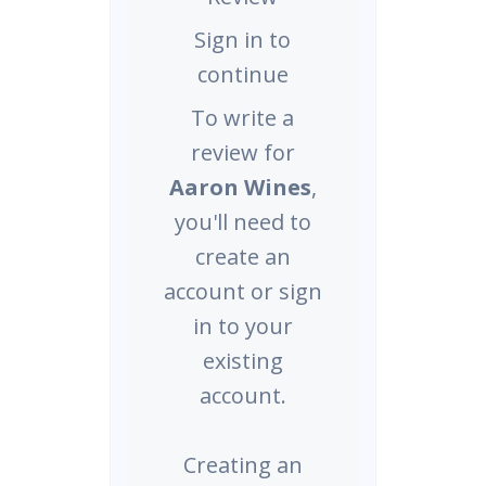
Sign in to
continue
To write a
review for
Aaron Wines
,
you'll need to
create an
account or sign
in to your
existing
account.
Creating an