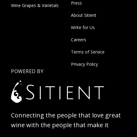
Press
Wine Grapes & Varietals
About Sitient
Write for Us
Careers
Terms of Service
Privacy Policy
POWERED BY
Connecting the people that love great
wine with the people that make it