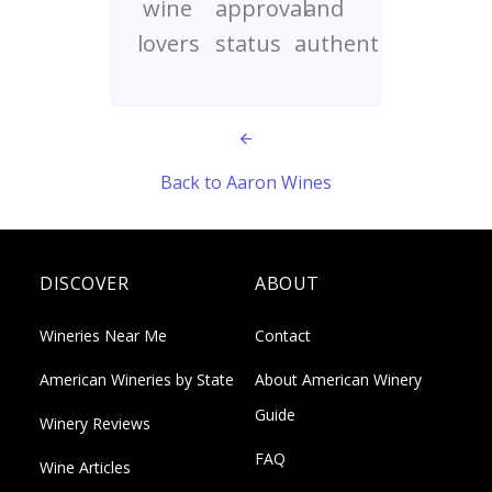
wine
approval
and
lovers
status
authenticity
Back to Aaron Wines
DISCOVER
ABOUT
Wineries Near Me
Contact
American Wineries by State
About American Winery
Guide
Winery Reviews
FAQ
Wine Articles