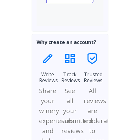
Why create an account?
Write
Track
Trusted
Reviews
Reviews
Reviews
Share
See
All
your
all
reviews
winery
your
are
experiences
submitted
moderated
and
reviews
to