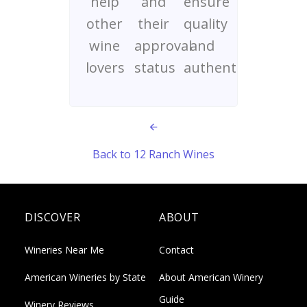
help
and
ensure
other
their
quality
wine
approval
and
lovers
status
authenticity
Back to 12 Ranch Wines
DISCOVER
ABOUT
Wineries Near Me
Contact
American Wineries by State
About American Winery
Guide
Winery Reviews