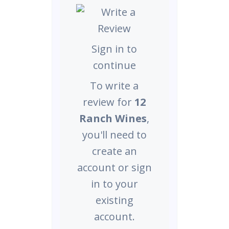
Sign in to
continue
To write a
review for
12
Ranch Wines
,
you'll need to
create an
account or sign
in to your
existing
account.