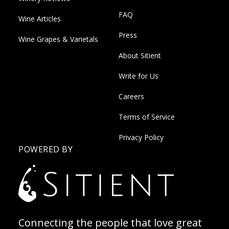
FAQ
Wine Articles
Press
Wine Grapes & Varietals
About Sitient
Write for Us
Careers
Terms of Service
Privacy Policy
POWERED BY
Connecting the people that love great