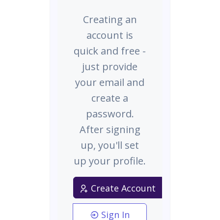
Creating an
account is
quick and free -
just provide
your email and
create a
password.
After signing
up, you'll set
up your profile.
Create Account
Sign In