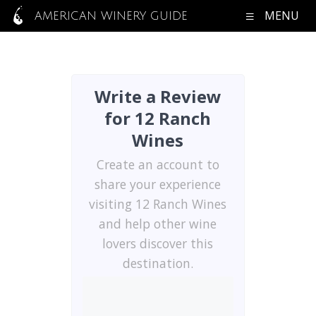
MENU
AMERICAN WINERY GUIDE
Write a Review
for 12 Ranch
Wines
Create an account to
share your experience
visiting 12 Ranch Wines
and help other wine
lovers discover this
destination.