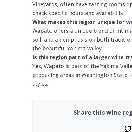
Vineyards, often have tasting rooms op
check specific hours and availability.
What makes this region unique for wi
Wapato offers a unique blend of intima
soil, and an emphasis on both tradition
the beautiful Yakima Valley.
Is this region part of a larger wine tr
Yes, Wapato is part of the Yakima Vall
producing areas in Washington State, k
styles.
Share this wine r