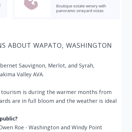
g
Boutique estate winery with
panoramic vineyard vistas
NS ABOUT WAPATO, WASHINGTON
abernet Sauvignon, Merlot, and Syrah,
Yakima Valley AVA.
e tourism is during the warmer months from
yards are in full bloom and the weather is ideal
public?
g Owen Roe - Washington and Windy Point