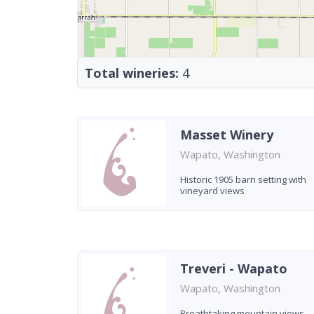
Total wineries:
4
Masset Winery
Wapato, Washington
Historic 1905 barn setting with
vineyard views
Treveri - Wapato
Wapato, Washington
Breathtaking mountain views