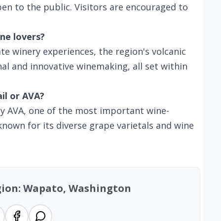
en to the public. Visitors are encouraged to
ne lovers?
te winery experiences, the region's volcanic
al and innovative winemaking, all set within
ail or AVA?
ey AVA, one of the most important wine-
nown for its diverse grape varietals and wine
egion: Wapato, Washington