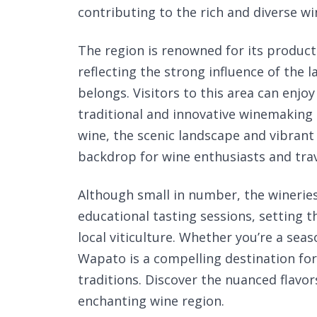
contributing to the rich and diverse wi
The region is renowned for its product
reflecting the strong influence of the
belongs. Visitors to this area can enjo
traditional and innovative winemaking 
wine, the scenic landscape and vibrant
backdrop for wine enthusiasts and trave
Although small in number, the winerie
educational tasting sessions, setting 
local viticulture. Whether you’re a seas
Wapato is a compelling destination fo
traditions. Discover the nuanced flavor
enchanting wine region.