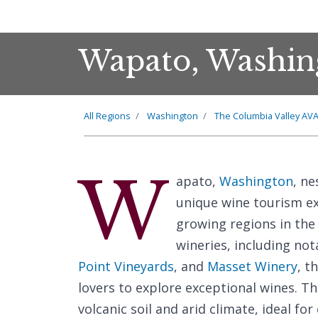
Wapato, Washin
All Regions
Washington
The Columbia Valley AV
W
apato,
Washington
, ne
unique wine tourism ex
growing regions in the
wineries, including no
Point Vineyards
, and
Masset Winery
, t
lovers to explore exceptional wines. Th
volcanic soil and arid climate, ideal for