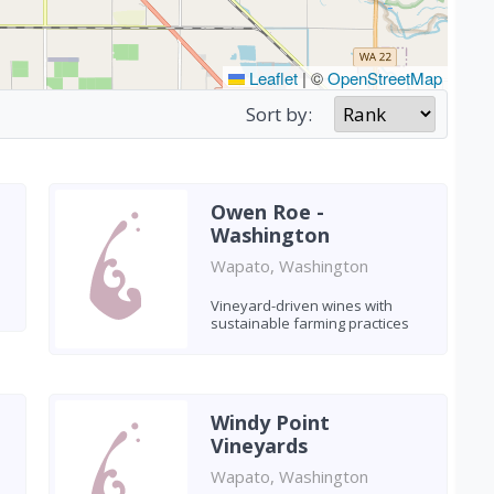
Leaflet
|
©
OpenStreetMap
Sort by:
Owen Roe -
Washington
Wapato, Washington
Vineyard-driven wines with
sustainable farming practices
Windy Point
Vineyards
Wapato, Washington