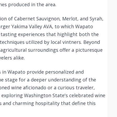
nes produced in the area.
ion of Cabernet Sauvignon, Merlot, and Syrah,
 larger Yakima Valley AVA, to which Wapato
y tasting experiences that highlight both the
techniques utilized by local vintners. Beyond
 agricultural surroundings offer a picturesque
lers alike.
s in Wapato provide personalized and
the stage for a deeper understanding of the
oned wine aficionado or a curious traveler,
r exploring Washington State's celebrated wine
s and charming hospitality that define this