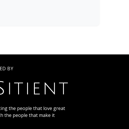
ED BY
ing the people that love great
th the people that make it