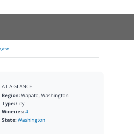
ngton
AT A GLANCE
Region:
Wapato, Washington
Type:
City
Wineries:
4
State:
Washington