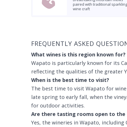
paired with traditional sparklin
wine craft
Found 4 wineries
FREQUENTLY ASKED QUESTIO
What wines is this region known for?
Wapato is particularly known for its C
reflecting the qualities of the greater 
When is the best time to visit?
The best time to visit Wapato for win
late spring to early fall, when the vine
for outdoor activities.
Are there tasting rooms open to the 
Yes, the wineries in Wapato, includin