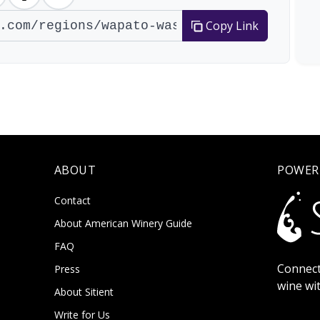
Copy Link
ABOUT
POWER
Contact
About American Winery Guide
FAQ
Connect
Press
wine wi
About Sitient
Write for Us