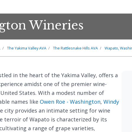
gton Wineries
A
The Yakima Valley AVA
The Rattlesnake Hills AVA
Wapato, Washi
stled in the heart of the Yakima Valley, offers a
perience amidst one of the premier wine-
 United States. With a modest number of
table names like
Owen Roe - Washington
,
Windy
he city provides an intimate setting for wine
e terroir of Wapato is characterized by its
 cultivating a range of grape varieties,