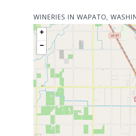
WINERIES IN WAPATO, WASH
+
−