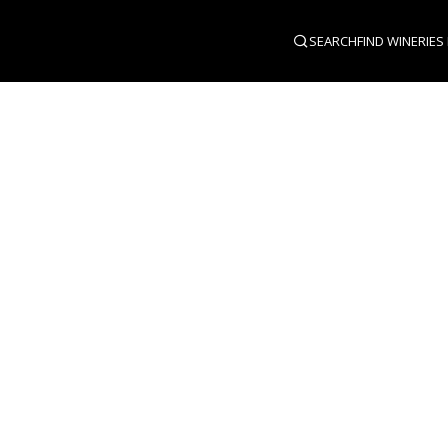
SEARCH
FIND WINERIES