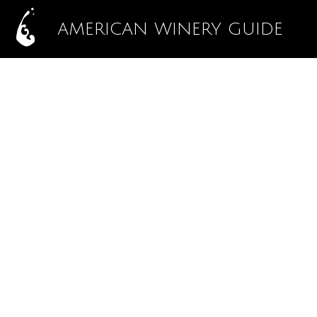
AMERICAN WINERY GUIDE