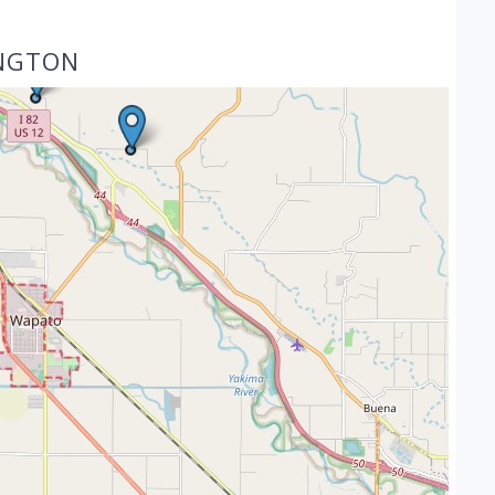
INGTON