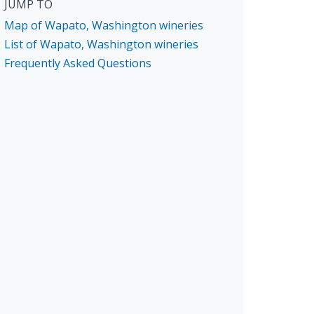
JUMP TO
Map of Wapato, Washington wineries
List of Wapato, Washington wineries
Frequently Asked Questions