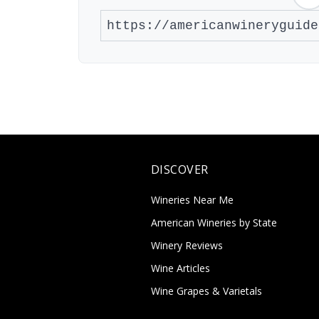
DISCOVER
Wineries Near Me
American Wineries by State
Winery Reviews
Wine Articles
Wine Grapes & Varietals