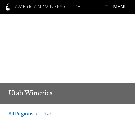
MENU
AMERICAN WINERY GUIDE
Utah Wineries
All Regions
Utah