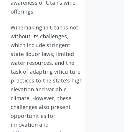
awareness of Utah's wine
offerings.
Winemaking in Utah is not
without its challenges,
which include stringent
state liquor laws, limited
water resources, and the
task of adapting viticulture
practices to the state's high
elevation and variable
climate. However, these
challenges also present
opportunities for
innovation and