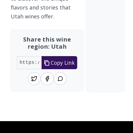
flavors and stories that
Utah wines offer.
Share this wine
region: Utah
Copy Link