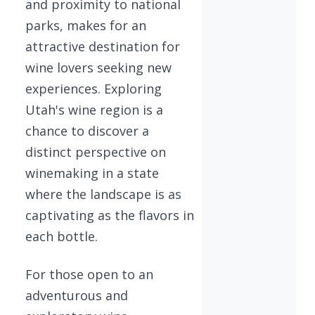
and proximity to national
parks, makes for an
attractive destination for
wine lovers seeking new
experiences. Exploring
Utah's wine region is a
chance to discover a
distinct perspective on
winemaking in a state
where the landscape is as
captivating as the flavors in
each bottle.
For those open to an
adventurous and