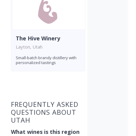
The Hive Winery
Layton, Utah
Small-batch brandy distillery with
personalized tastings
Found 4 wineries
FREQUENTLY ASKED
QUESTIONS ABOUT
UTAH
What wines is this region