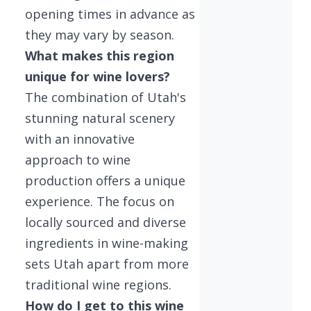
opening times in advance as
they may vary by season.
What makes this region
unique for wine lovers?
The combination of Utah's
stunning natural scenery
with an innovative
approach to wine
production offers a unique
experience. The focus on
locally sourced and diverse
ingredients in wine-making
sets Utah apart from more
traditional wine regions.
How do I get to this wine