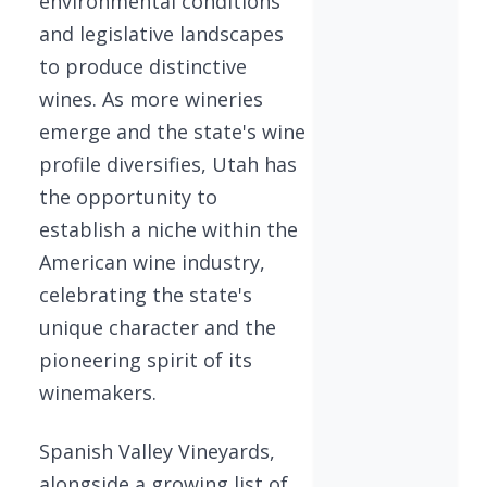
environmental conditions
and legislative landscapes
to produce distinctive
wines. As more wineries
emerge and the state's wine
profile diversifies, Utah has
the opportunity to
establish a niche within the
American wine industry,
celebrating the state's
unique character and the
pioneering spirit of its
winemakers.
Spanish Valley Vineyards,
alongside a growing list of