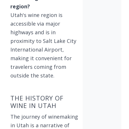
region?
Utah's wine region is
accessible via major
highways and is in
proximity to Salt Lake City
International Airport,
making it convenient for
travelers coming from
outside the state.
THE HISTORY OF
WINE IN UTAH
The journey of winemaking
in Utah is a narrative of