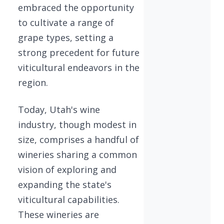
embraced the opportunity
to cultivate a range of
grape types, setting a
strong precedent for future
viticultural endeavors in the
region.
Today, Utah's wine
industry, though modest in
size, comprises a handful of
wineries sharing a common
vision of exploring and
expanding the state's
viticultural capabilities.
These wineries are