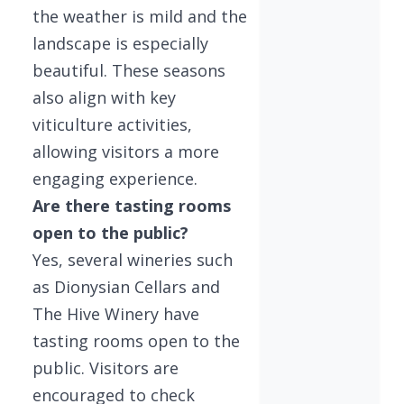
the weather is mild and the
landscape is especially
beautiful. These seasons
also align with key
viticulture activities,
allowing visitors a more
engaging experience.
Are there tasting rooms
open to the public?
Yes, several wineries such
as Dionysian Cellars and
The Hive Winery have
tasting rooms open to the
public. Visitors are
encouraged to check