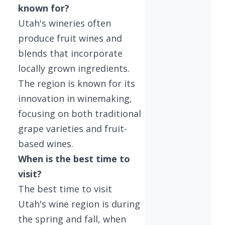
known for?
Utah's wineries often
produce fruit wines and
blends that incorporate
locally grown ingredients.
The region is known for its
innovation in winemaking,
focusing on both traditional
grape varieties and fruit-
based wines.
When is the best time to
visit?
The best time to visit
Utah's wine region is during
the spring and fall, when