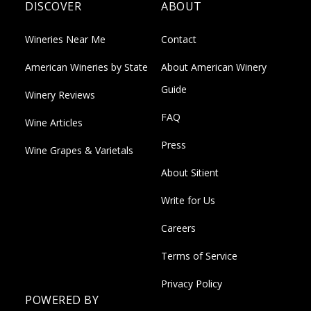
DISCOVER
ABOUT
Wineries Near Me
Contact
American Wineries by State
About American Winery
Guide
Winery Reviews
FAQ
Wine Articles
Press
Wine Grapes & Varietals
About Sitient
Write for Us
Careers
Terms of Service
Privacy Policy
POWERED BY