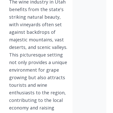
The wine industry in Utah
benefits from the state's
striking natural beauty,
with vineyards often set
against backdrops of
majestic mountains, vast
deserts, and scenic valleys.
This picturesque setting
not only provides a unique
environment for grape
growing but also attracts
tourists and wine
enthusiasts to the region,
contributing to the local
economy and raising