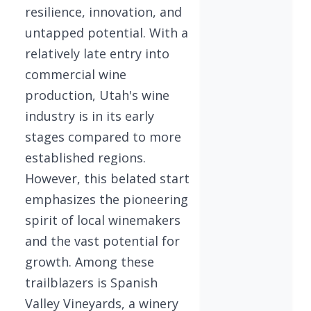
resilience, innovation, and
untapped potential. With a
relatively late entry into
commercial wine
production, Utah's wine
industry is in its early
stages compared to more
established regions.
However, this belated start
emphasizes the pioneering
spirit of local winemakers
and the vast potential for
growth. Among these
trailblazers is Spanish
Valley Vineyards, a winery