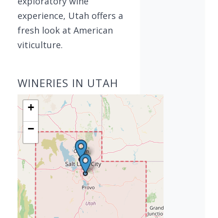
exploratory wine
experience, Utah offers a
fresh look at American
viticulture.
WINERIES IN UTAH
+
−