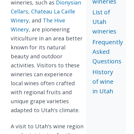
wineries
wineries, such as
Dionysian
Cellars
,
Chateau La Caille
List of
Winery
, and
The Hive
Utah
Winery
, are pioneering
wineries
viticulture in an area better
Frequently
known for its natural
Asked
beauty and outdoor
Questions
activities. Visitors to these
History
wineries can experience
of wine
local wines often crafted
in Utah
with regional fruits and
unique grape varieties
adapted to Utah's climate.
A visit to Utah's wine region