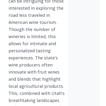
can be intriguing for those
interested in exploring the
road less traveled in
American wine tourism.
Though the number of
wineries is limited, this
allows for intimate and
personalized tasting
experiences. The state's
wine producers often
innovate with fruit wines
and blends that highlight
local agricultural products.
This, combined with Utah's
breathtaking landscapes