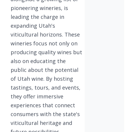
pioneering wineries, is
leading the charge in
expanding Utah's
viticultural horizons. These
wineries focus not only on
producing quality wines but
also on educating the
public about the potential
of Utah wine. By hosting
tastings, tours, and events,
they offer immersive
experiences that connect
consumers with the state's
viticultural heritage and
future possibilities.