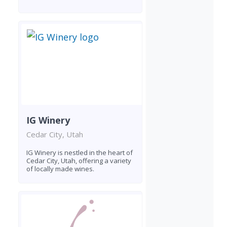
IG Winery
Cedar City, Utah
IG Winery is nestled in the heart of
Cedar City, Utah, offering a variety
of locally made wines.