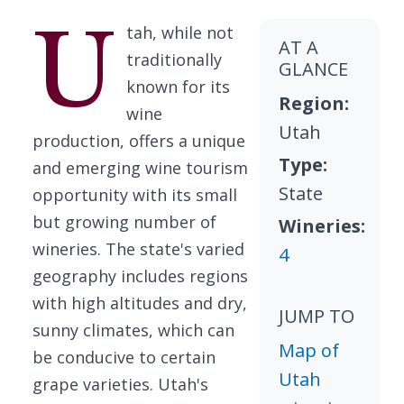
U
tah, while not
AT A
traditionally
GLANCE
known for its
Region:
wine
Utah
production, offers a unique
Type:
and emerging wine tourism
State
opportunity with its small
but growing number of
Wineries:
wineries. The state's varied
4
geography includes regions
with high altitudes and dry,
JUMP TO
sunny climates, which can
Map of
be conducive to certain
Utah
grape varieties. Utah's