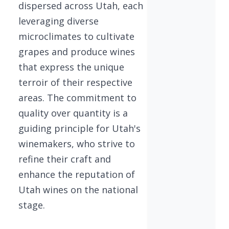
dispersed across Utah, each
leveraging diverse
microclimates to cultivate
grapes and produce wines
that express the unique
terroir of their respective
areas. The commitment to
quality over quantity is a
guiding principle for Utah's
winemakers, who strive to
refine their craft and
enhance the reputation of
Utah wines on the national
stage.