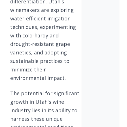
differentiation. Utah's
winemakers are exploring
water-efficient irrigation
techniques, experimenting
with cold-hardy and
drought-resistant grape
varieties, and adopting
sustainable practices to
minimize their
environmental impact.
The potential for significant
growth in Utah's wine
industry lies in its ability to
harness these unique