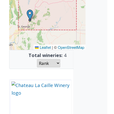
Leaflet
|
©
OpenStreetMap
Total wineries:
4