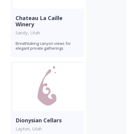
Chateau La Caille
Winery
Sandy, Utah
Breathtaking canyon views for
elegant private gatherings
Dionysian Cellars
Layton, Utah