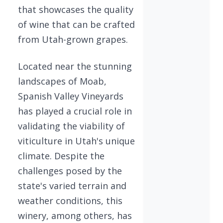
that showcases the quality
of wine that can be crafted
from Utah-grown grapes.
Located near the stunning
landscapes of Moab,
Spanish Valley Vineyards
has played a crucial role in
validating the viability of
viticulture in Utah's unique
climate. Despite the
challenges posed by the
state's varied terrain and
weather conditions, this
winery, among others, has