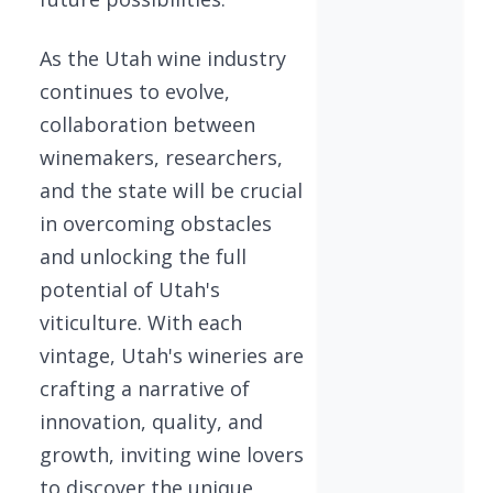
As the Utah wine industry
continues to evolve,
collaboration between
winemakers, researchers,
and the state will be crucial
in overcoming obstacles
and unlocking the full
potential of Utah's
viticulture. With each
vintage, Utah's wineries are
crafting a narrative of
innovation, quality, and
growth, inviting wine lovers
to discover the unique