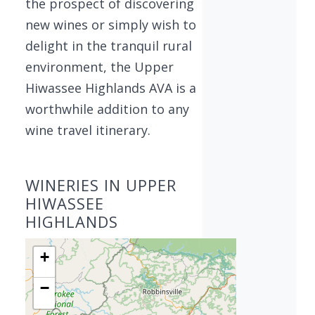
the prospect of discovering
new wines or simply wish to
delight in the tranquil rural
environment, the Upper
Hiwassee Highlands AVA is a
worthwhile addition to any
wine travel itinerary.
WINERIES IN UPPER
HIWASSEE
HIGHLANDS
+
−