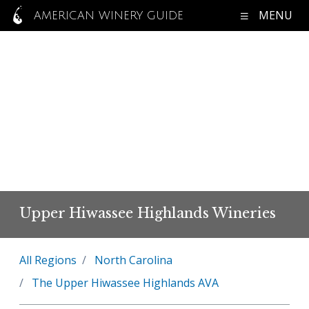
MENU
AMERICAN WINERY GUIDE
Upper Hiwassee Highlands Wineries
All Regions
North Carolina
The Upper Hiwassee Highlands AVA