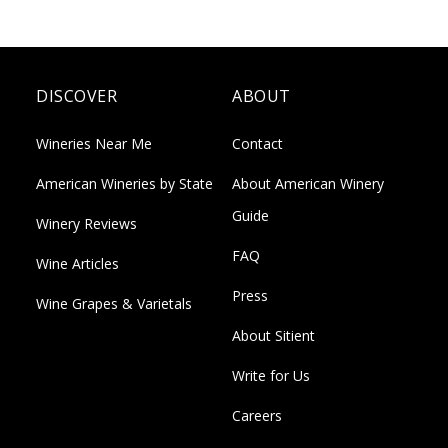
DISCOVER
ABOUT
Wineries Near Me
Contact
American Wineries by State
About American Winery
Guide
Winery Reviews
FAQ
Wine Articles
Press
Wine Grapes & Varietals
About Sitient
Write for Us
Careers