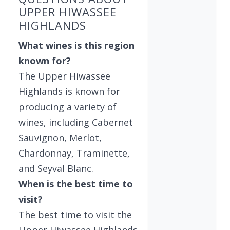
UPPER HIWASSEE
HIGHLANDS
What wines is this region
known for?
The Upper Hiwassee
Highlands is known for
producing a variety of
wines, including Cabernet
Sauvignon, Merlot,
Chardonnay, Traminette,
and Seyval Blanc.
When is the best time to
visit?
The best time to visit the
Upper Hiwassee Highlands