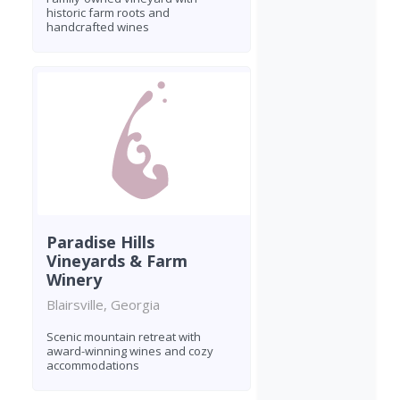
historic farm roots and
handcrafted wines
Paradise Hills
Vineyards & Farm
Winery
Blairsville, Georgia
Scenic mountain retreat with
award-winning wines and cozy
accommodations