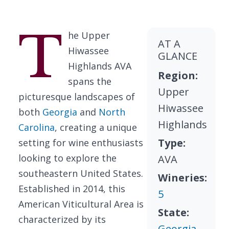
T
he Upper
AT A
Hiwassee
GLANCE
Highlands AVA
Region:
spans the
Upper
picturesque landscapes of
Hiwassee
both
Georgia
and
North
Highlands
Carolina
, creating a unique
Type:
setting for wine enthusiasts
looking to explore the
AVA
southeastern United States.
Wineries:
Established in 2014, this
5
American Viticultural Area is
State:
characterized by its
Georgia
,