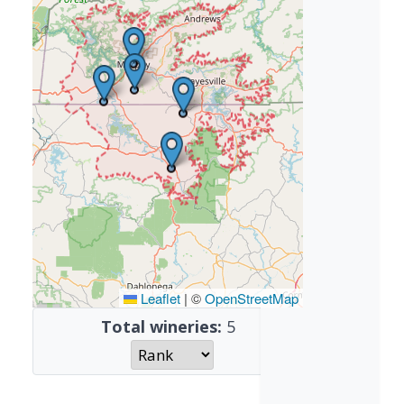
Leaflet
|
©
OpenStreetMap
Total wineries:
5