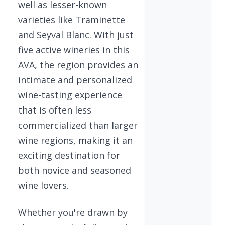
well as lesser-known
varieties like Traminette
and Seyval Blanc. With just
five active wineries in this
AVA, the region provides an
intimate and personalized
wine-tasting experience
that is often less
commercialized than larger
wine regions, making it an
exciting destination for
both novice and seasoned
wine lovers.
Whether you're drawn by