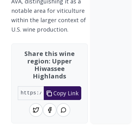
AVA, distinguishing it as a
notable area for viticulture
within the larger context of
U.S. wine production.
Share this wine
region: Upper
Hiwassee
Highlands
Copy Link