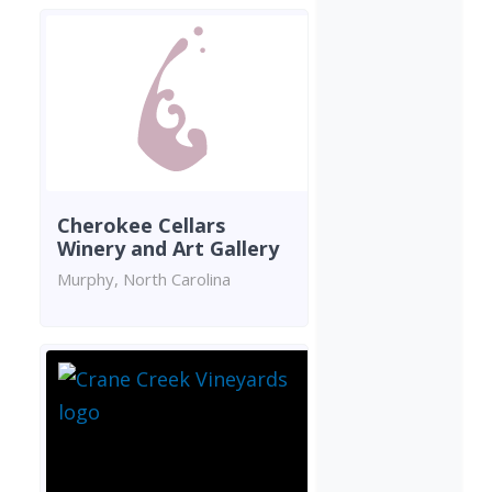
Cherokee Cellars
Winery and Art Gallery
Murphy, North Carolina