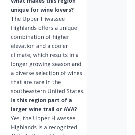
What makes this region
unique for wine lovers?
The Upper Hiwassee
Highlands offers a unique
combination of higher
elevation and a cooler
climate, which results in a
longer growing season and
a diverse selection of wines
that are rare in the
southeastern United States.
Is this region part of a
larger wine trail or AVA?
Yes, the Upper Hiwassee
Highlands is a recognized