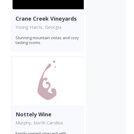
Crane Creek Vineyards
Young Harris, Georgia
Stunning mountain vistas and cozy
tasting rooms
Nottely Wine
Murphy, North Carolina
Family-owned vineyard with