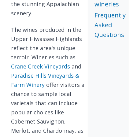
wineries
the stunning Appalachian
scenery.
Frequently
Asked
The wines produced in the
Questions
Upper Hiwassee Highlands
reflect the area's unique
terroir. Wineries such as
Crane Creek Vineyards
and
Paradise Hills Vineyards &
Farm Winery
offer visitors a
chance to sample local
varietals that can include
popular choices like
Cabernet Sauvignon,
Merlot, and Chardonnay, as