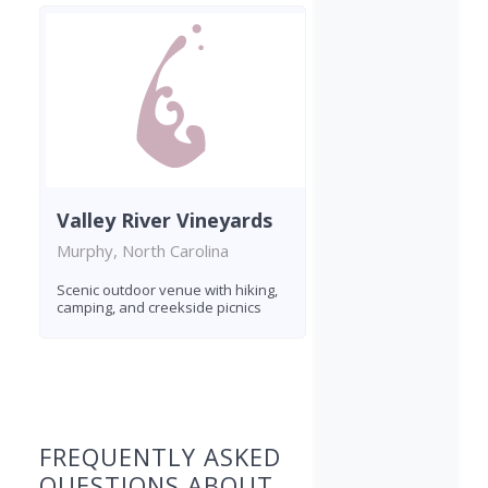
Valley River Vineyards
Murphy, North Carolina
Scenic outdoor venue with hiking,
camping, and creekside picnics
Found 5 wineries
FREQUENTLY ASKED
QUESTIONS ABOUT