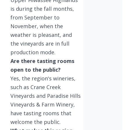
is during the fall months,
from September to
November, when the
weather is pleasant, and
the vineyards are in full
production mode.
Are there tasting rooms
open to the public?
Yes, the region's wineries,
such as Crane Creek
Vineyards and Paradise Hills
Vineyards & Farm Winery,
have tasting rooms that
welcome the public.