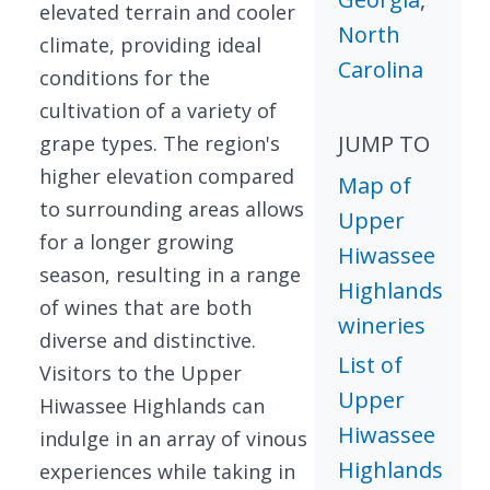
elevated terrain and cooler
North
climate, providing ideal
Carolina
conditions for the
cultivation of a variety of
JUMP TO
grape types. The region's
higher elevation compared
Map of
to surrounding areas allows
Upper
for a longer growing
Hiwassee
season, resulting in a range
Highlands
of wines that are both
wineries
diverse and distinctive.
List of
Visitors to the Upper
Upper
Hiwassee Highlands can
Hiwassee
indulge in an array of vinous
Highlands
experiences while taking in