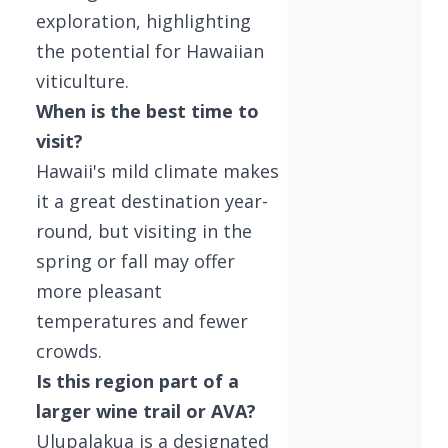
exploration, highlighting
the potential for Hawaiian
viticulture.
When is the best time to
visit?
Hawaii's mild climate makes
it a great destination year-
round, but visiting in the
spring or fall may offer
more pleasant
temperatures and fewer
crowds.
Is this region part of a
larger wine trail or AVA?
Ulupalakua is a designated