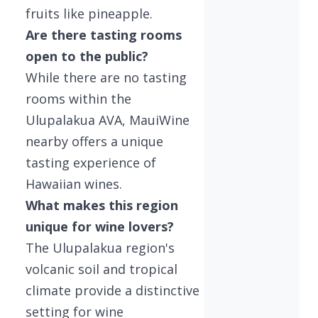
fruits like pineapple.
Are there tasting rooms
open to the public?
While there are no tasting
rooms within the
Ulupalakua AVA, MauiWine
nearby offers a unique
tasting experience of
Hawaiian wines.
What makes this region
unique for wine lovers?
The Ulupalakua region's
volcanic soil and tropical
climate provide a distinctive
setting for wine