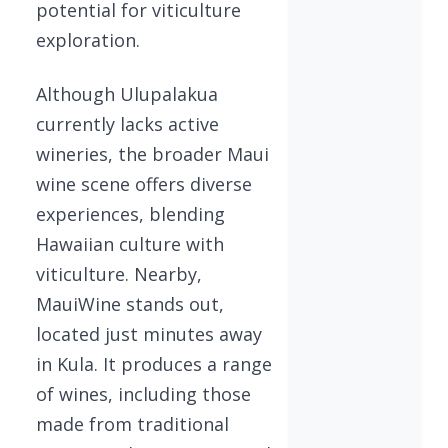
potential for viticulture
exploration.
Although Ulupalakua
currently lacks active
wineries, the broader Maui
wine scene offers diverse
experiences, blending
Hawaiian culture with
viticulture. Nearby,
MauiWine stands out,
located just minutes away
in Kula. It produces a range
of wines, including those
made from traditional