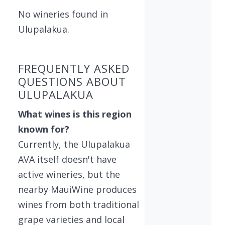
No wineries found in
Ulupalakua.
FREQUENTLY ASKED
QUESTIONS ABOUT
ULUPALAKUA
What wines is this region
known for?
Currently, the Ulupalakua
AVA itself doesn't have
active wineries, but the
nearby MauiWine produces
wines from both traditional
grape varieties and local