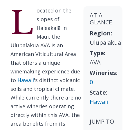
L
ocated on the
AT A
slopes of
GLANCE
Haleakalā in
Region:
Maui, the
Ulupalakua
Ulupalakua AVA is an
Type:
American Viticultural Area
AVA
that offers a unique
winemaking experience due
Wineries:
to
Hawaii
's distinct volcanic
0
soils and tropical climate.
State:
While currently there are no
Hawaii
active wineries operating
directly within this AVA, the
JUMP TO
area benefits from its