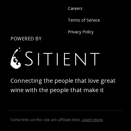
Careers
Terms of Service
Privacy Policy
POWERED BY
Connecting the people that love great
wine with the people that make it
Some links on this site are affiliate links.
Learn more
.