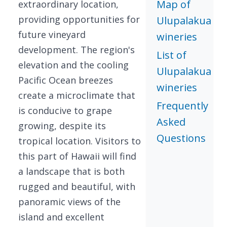
Map of
extraordinary location,
providing opportunities for
Ulupalakua
future vineyard
wineries
development. The region's
List of
elevation and the cooling
Ulupalakua
Pacific Ocean breezes
wineries
create a microclimate that
Frequently
is conducive to grape
Asked
growing, despite its
Questions
tropical location. Visitors to
this part of Hawaii will find
a landscape that is both
rugged and beautiful, with
panoramic views of the
island and excellent