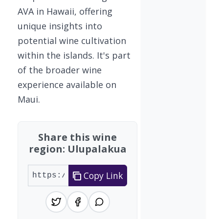
AVA in Hawaii, offering
unique insights into
potential wine cultivation
within the islands. It's part
of the broader wine
experience available on
Maui.
Share this wine
region: Ulupalakua
Copy Link