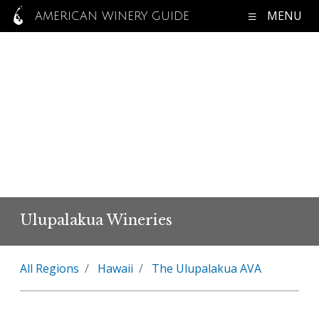
MENU
AMERICAN WINERY GUIDE
Ulupalakua Wineries
All Regions
Hawaii
The Ulupalakua AVA