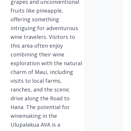
grapes and unconventional
fruits like pineapple,
offering something
intriguing for adventurous
wine travelers. Visitors to
this area often enjoy
combining their wine
exploration with the natural
charm of Maui, including
visits to local farms,
ranches, and the scenic
drive along the Road to
Hana. The potential for
winemaking in the
Ulupalakua AVA is a