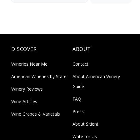
DISCOVER
ABOUT
Wineries Near Me
Contact
American Wineries by State
About American Winery
Guide
Winery Reviews
FAQ
Wine Articles
Press
Wine Grapes & Varietals
About Sitient
Write for Us