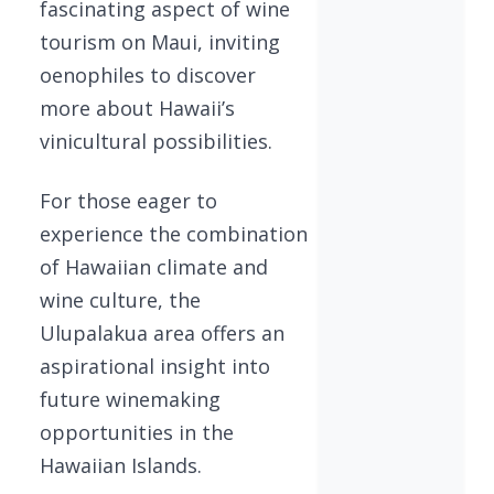
fascinating aspect of wine
tourism on Maui, inviting
oenophiles to discover
more about Hawaii’s
vinicultural possibilities.
For those eager to
experience the combination
of Hawaiian climate and
wine culture, the
Ulupalakua area offers an
aspirational insight into
future winemaking
opportunities in the
Hawaiian Islands.