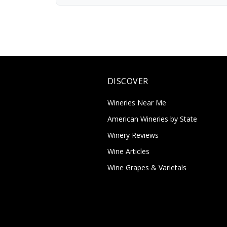
DISCOVER
Wineries Near Me
American Wineries by State
Winery Reviews
Wine Articles
Wine Grapes & Varietals