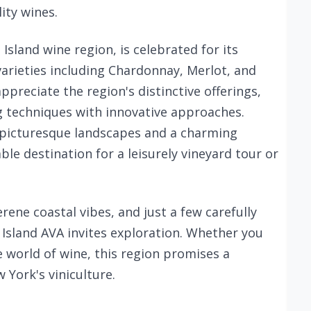
ity wines.
sland wine region, is celebrated for its
varieties including Chardonnay, Merlot, and
ppreciate the region's distinctive offerings,
 techniques with innovative approaches.
s picturesque landscapes and a charming
le destination for a leisurely vineyard tour or
rene coastal vibes, and just a few carefully
Island AVA invites exploration. Whether you
 world of wine, this region promises a
 York's viniculture.