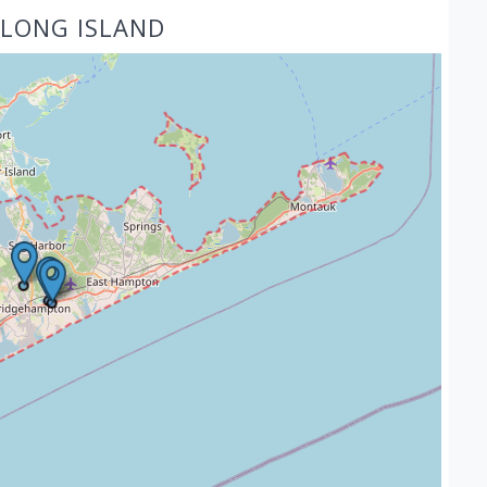
 LONG ISLAND