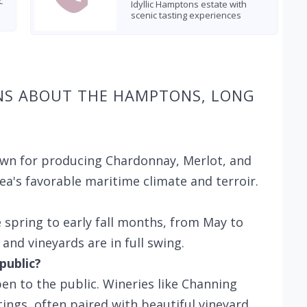
c
Idyllic Hamptons estate with
scenic tasting experiences
NS ABOUT THE HAMPTONS, LONG
own for producing Chardonnay, Merlot, and
ea's favorable maritime climate and terroir.
te spring to early fall months, from May to
and vineyards are in full swing.
public?
en to the public. Wineries like Channing
ings, often paired with beautiful vineyard