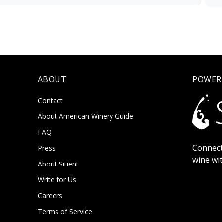
ABOUT
POWER
Contact
About American Winery Guide
FAQ
Connect
Press
wine wi
About Sitient
Write for Us
Careers
Terms of Service