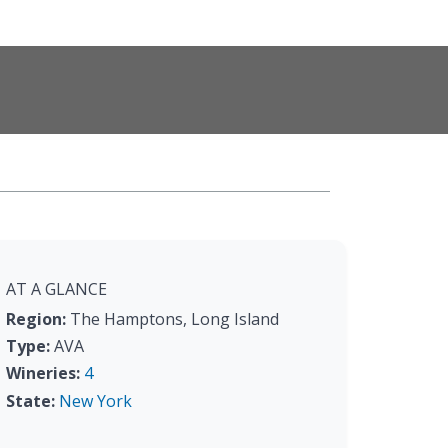
AT A GLANCE
Region:
The Hamptons, Long Island
Type:
AVA
Wineries:
4
State:
New York