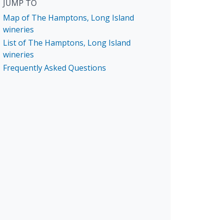
JUMP TO
Map of The Hamptons, Long Island
wineries
List of The Hamptons, Long Island
wineries
Frequently Asked Questions