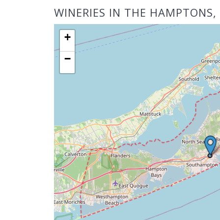
WINERIES IN THE HAMPTONS,
+
−