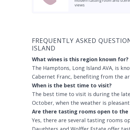
modern tasting room and sceni
views
Found 4 wineries
FREQUENTLY ASKED QUESTIO
ISLAND
What wines is this region known for?
The Hamptons, Long Island AVA, is kn
Cabernet Franc, benefiting from the ar
When is the best time to visit?
The best time to visit is during the la
October, when the weather is pleasant 
Are there tasting rooms open to the 
Yes, there are several tasting rooms op
Daughters and Wolffer Estate offer tast