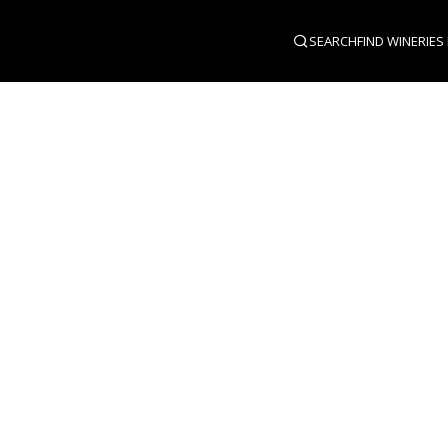
SEARCH
FIND WINERIES