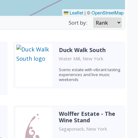
Leaflet
|
©
OpenStreetMap
Sort by:
Duck Walk South
Water Mill, New York
Scenic estate with vibrant tasting
experiences and live music
weekends
Wolffer Estate - The
Wine Stand
Sagaponack, New York