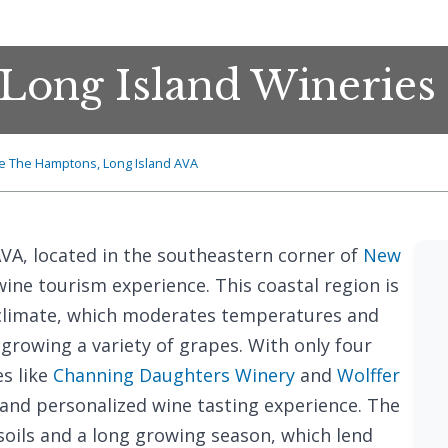
Long Island Wineries
e The Hamptons, Long Island AVA
VA, located in the southeastern corner of
New
wine tourism experience. This coastal region is
climate, which moderates temperatures and
 growing a variety of grapes. With only four
es like
Channing Daughters Winery
and
Wolffer
e and personalized wine tasting experience. The
 soils and a long growing season, which lend