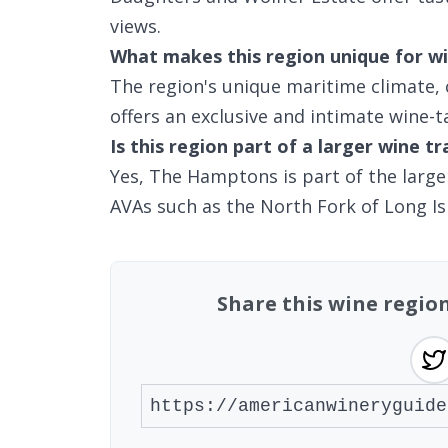
views.
What makes this region unique for wi
The region's unique maritime climate,
offers an exclusive and intimate wine-t
Is this region part of a larger wine tr
Yes, The Hamptons is part of the large
AVAs such as the North Fork of Long Is
Share this wine regio