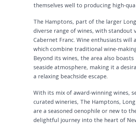
themselves well to producing high-qual
The Hamptons, part of the larger Long I
diverse range of wines, with standout 
Cabernet Franc. Wine enthusiasts will a
which combine traditional wine-making
Beyond its wines, the area also boast
seaside atmosphere, making it a desirab
a relaxing beachside escape.
With its mix of award-winning wines, se
curated wineries, The Hamptons, Long 
are a seasoned oenophile or new to the
delightful journey into the heart of New