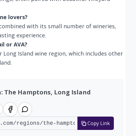
ne lovers?
 combined with its small number of wineries,
asting experience.
ail or AVA?
r Long Island wine region, which includes other
land.
n: The Hamptons, Long Island
Copy Link