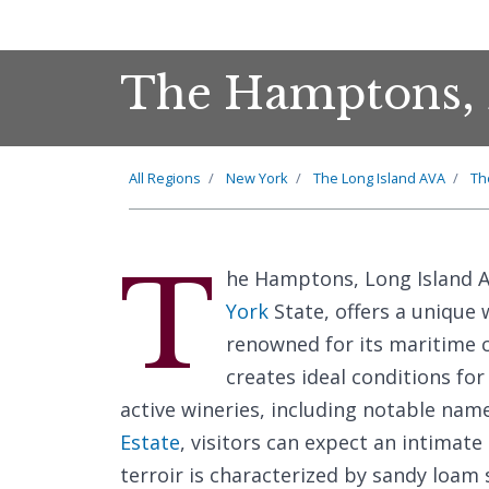
The Hamptons, 
All Regions
New York
The Long Island AVA
Th
T
he Hamptons, Long Island A
York
State, offers a unique 
renowned for its maritime 
creates ideal conditions for
active wineries, including notable nam
Estate
, visitors can expect an intimat
terroir is characterized by sandy loam