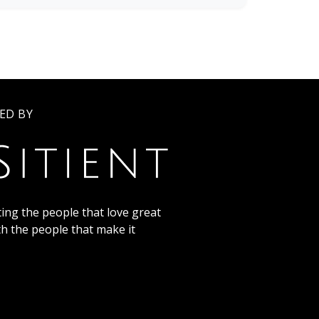
ED BY
ing the people that love great
th the people that make it