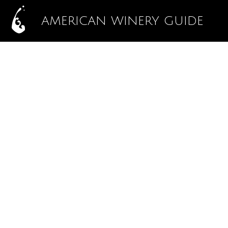
AMERICAN WINERY GUIDE