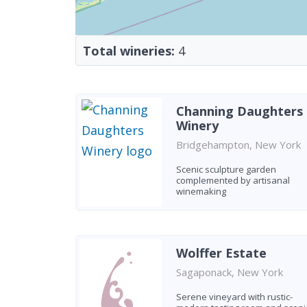
Total wineries:
4
Channing Daughters
Winery
Bridgehampton, New York
Scenic sculpture garden
complemented by artisanal
winemaking
Wolffer Estate
Sagaponack, New York
Serene vineyard with rustic-