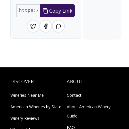
Copy Link
DISCOVER
ABOUT
Wineries Near Me
Contact
American Wineries by State
About American Winery
Guide
Winery Reviews
FAQ