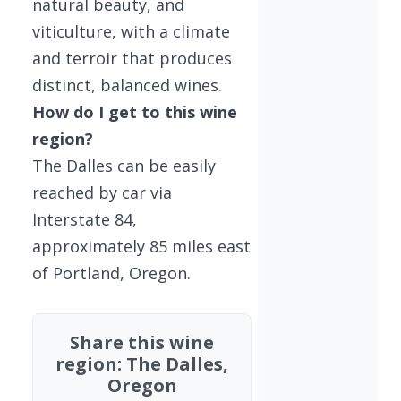
natural beauty, and
viticulture, with a climate
and terroir that produces
distinct, balanced wines.
How do I get to this wine
region?
The Dalles can be easily
reached by car via
Interstate 84,
approximately 85 miles east
of Portland, Oregon.
Share this wine
region: The Dalles,
Oregon