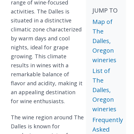
range of wine-focused
JUMP TO
activities. The Dalles is
situated in a distinctive
Map of
climatic zone characterized
The
by warm days and cool
Dalles,
nights, ideal for grape
Oregon
growing. This climate
wineries
results in wines with a
List of
remarkable balance of
The
flavor and acidity, making it
Dalles,
an appealing destination
Oregon
for wine enthusiasts.
wineries
The wine region around The
Frequently
Dalles is known for
Asked