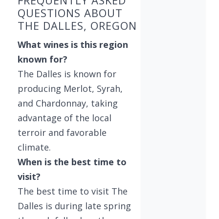
FREQUENTLY ASKED
QUESTIONS ABOUT
THE DALLES, OREGON
What wines is this region
known for?
The Dalles is known for
producing Merlot, Syrah,
and Chardonnay, taking
advantage of the local
terroir and favorable
climate.
When is the best time to
visit?
The best time to visit The
Dalles is during late spring