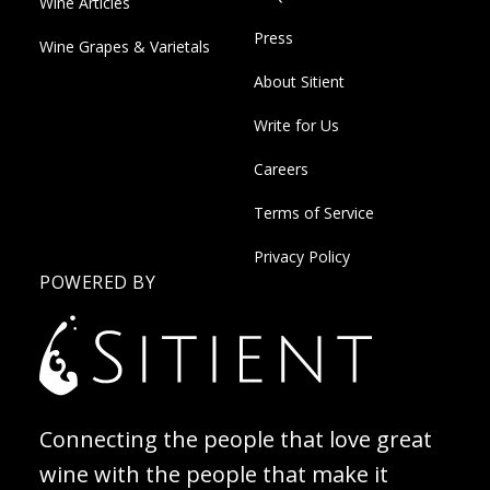
Wine Articles
Press
Wine Grapes & Varietals
About Sitient
Write for Us
Careers
Terms of Service
Privacy Policy
POWERED BY
Connecting the people that love great
wine with the people that make it