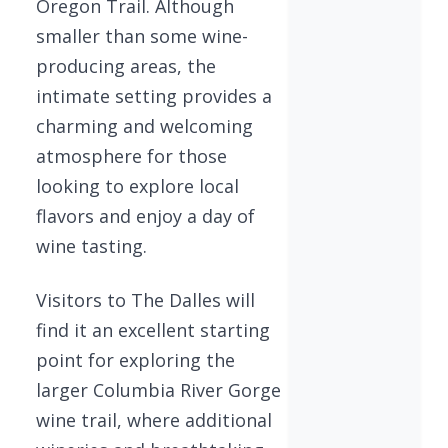
Oregon Trail. Although
smaller than some wine-
producing areas, the
intimate setting provides a
charming and welcoming
atmosphere for those
looking to explore local
flavors and enjoy a day of
wine tasting.
Visitors to The Dalles will
find it an excellent starting
point for exploring the
larger Columbia River Gorge
wine trail, where additional