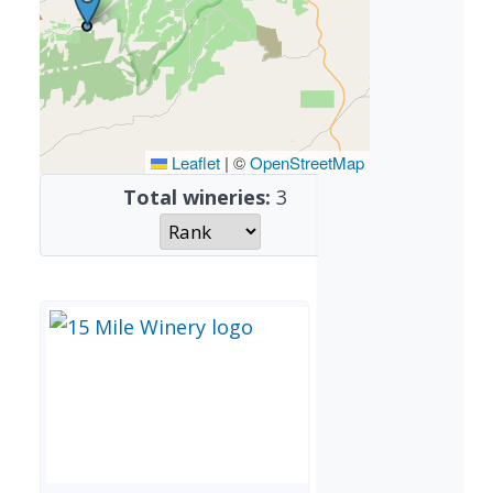
Leaflet
|
©
OpenStreetMap
Total wineries:
3