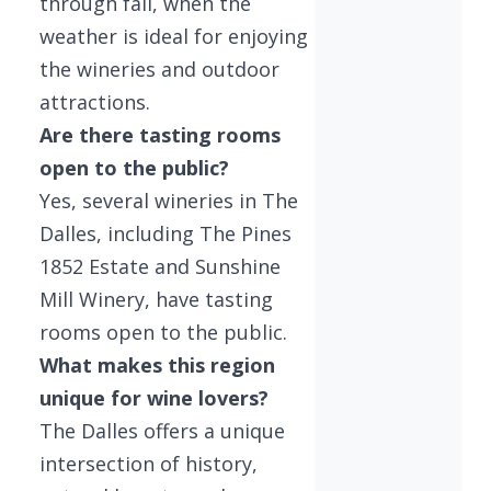
through fall, when the
weather is ideal for enjoying
the wineries and outdoor
attractions.
Are there tasting rooms
open to the public?
Yes, several wineries in The
Dalles, including The Pines
1852 Estate and Sunshine
Mill Winery, have tasting
rooms open to the public.
What makes this region
unique for wine lovers?
The Dalles offers a unique
intersection of history,