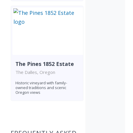
The Pines 1852 Estate
The Dalles, Oregon
Historic vineyard with family-
owned traditions and scenic
Oregon views
Found 3 wineries