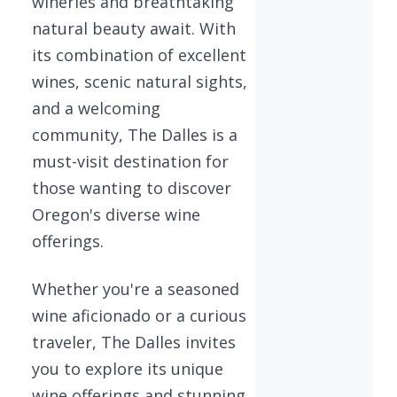
wineries and breathtaking
natural beauty await. With
its combination of excellent
wines, scenic natural sights,
and a welcoming
community, The Dalles is a
must-visit destination for
those wanting to discover
Oregon's diverse wine
offerings.
Whether you're a seasoned
wine aficionado or a curious
traveler, The Dalles invites
you to explore its unique
wine offerings and stunning