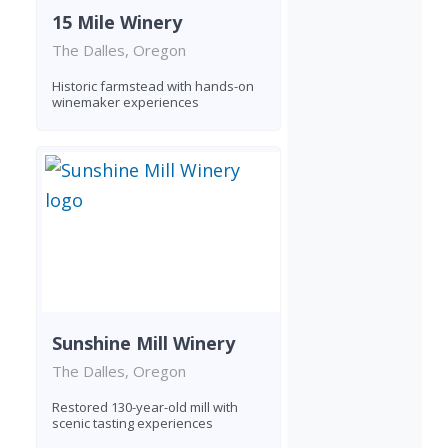
15 Mile Winery
The Dalles, Oregon
Historic farmstead with hands-on
winemaker experiences
Sunshine Mill Winery
The Dalles, Oregon
Restored 130-year-old mill with
scenic tasting experiences