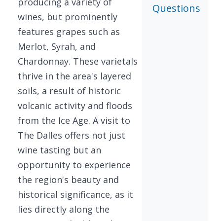
producing a variety of
Questions
wines, but prominently
features grapes such as
Merlot, Syrah, and
Chardonnay. These varietals
thrive in the area's layered
soils, a result of historic
volcanic activity and floods
from the Ice Age. A visit to
The Dalles offers not just
wine tasting but an
opportunity to experience
the region's beauty and
historical significance, as it
lies directly along the