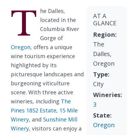
T
he Dalles,
AT A
located in the
GLANCE
Columbia River
Region:
Gorge of
The
Oregon
, offers a unique
Dalles,
wine tourism experience
Oregon
highlighted by its
Type:
picturesque landscapes and
burgeoning viticulture
City
scene. With three active
Wineries:
wineries, including
The
3
Pines 1852 Estate
,
15 Mile
State:
Winery
, and
Sunshine Mill
Oregon
Winery
, visitors can enjoy a