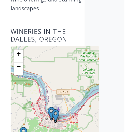
landscapes.
WINERIES IN THE
DALLES, OREGON
+
−