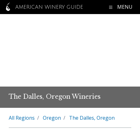
MENU
AMERICAN WINERY GUIDE
The Dalles, Oregon Wineries
All Regions
Oregon
The Dalles, Oregon