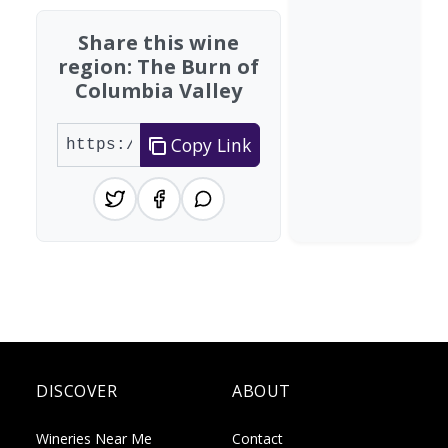
Share this wine
region: The Burn of
Columbia Valley
Copy Link
DISCOVER
ABOUT
Wineries Near Me
Contact