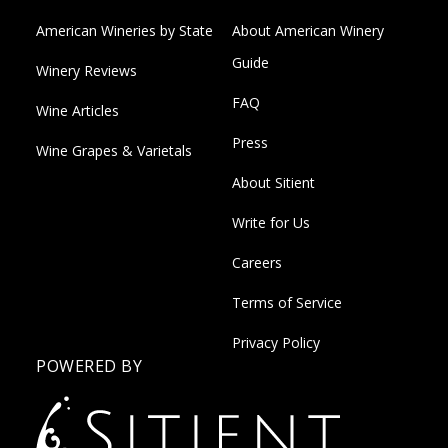
American Wineries by State
About American Winery
Guide
Winery Reviews
FAQ
Wine Articles
Press
Wine Grapes & Varietals
About Sitient
Write for Us
Careers
Terms of Service
Privacy Policy
POWERED BY