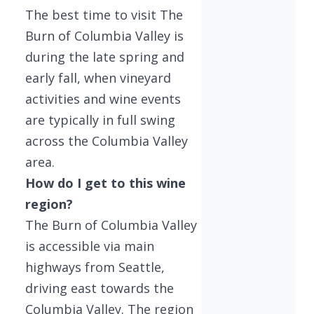
The best time to visit The
Burn of Columbia Valley is
during the late spring and
early fall, when vineyard
activities and wine events
are typically in full swing
across the Columbia Valley
area.
How do I get to this wine
region?
The Burn of Columbia Valley
is accessible via main
highways from Seattle,
driving east towards the
Columbia Valley. The region