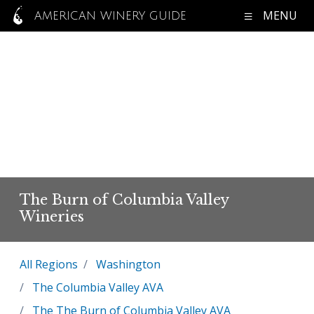
MENU
AMERICAN WINERY GUIDE
The Burn of Columbia Valley
Wineries
All Regions
Washington
The Columbia Valley AVA
The The Burn of Columbia Valley AVA