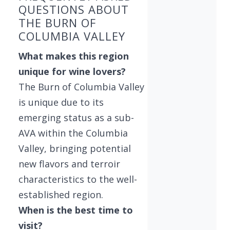
QUESTIONS ABOUT
THE BURN OF
COLUMBIA VALLEY
What makes this region
unique for wine lovers?
The Burn of Columbia Valley
is unique due to its
emerging status as a sub-
AVA within the Columbia
Valley, bringing potential
new flavors and terroir
characteristics to the well-
established region.
When is the best time to
visit?