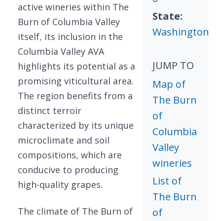
active wineries within The
State:
Burn of Columbia Valley
Washington
itself, its inclusion in the
Columbia Valley AVA
JUMP TO
highlights its potential as a
promising viticultural area.
Map of
The region benefits from a
The Burn
distinct terroir
of
characterized by its unique
Columbia
microclimate and soil
Valley
compositions, which are
wineries
conducive to producing
List of
high-quality grapes.
The Burn
The climate of The Burn of
of