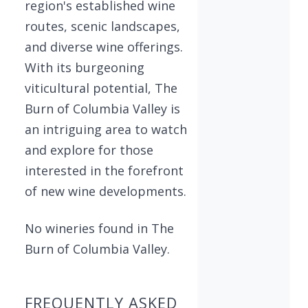
region's established wine
routes, scenic landscapes,
and diverse wine offerings.
With its burgeoning
viticultural potential, The
Burn of Columbia Valley is
an intriguing area to watch
and explore for those
interested in the forefront
of new wine developments.
No wineries found in The
Burn of Columbia Valley.
FREQUENTLY ASKED