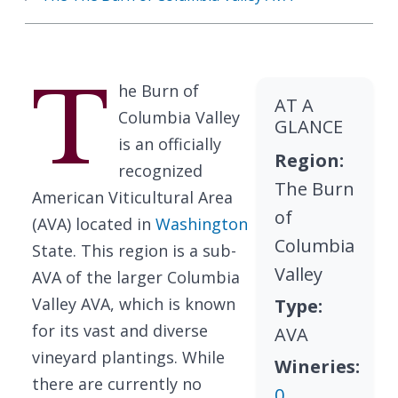
T
he Burn of
AT A
Columbia Valley
GLANCE
is an officially
Region:
recognized
The Burn
American Viticultural Area
of
(AVA) located in
Washington
Columbia
State. This region is a sub-
Valley
AVA of the larger Columbia
Valley AVA, which is known
Type:
for its vast and diverse
AVA
vineyard plantings. While
Wineries:
there are currently no
0