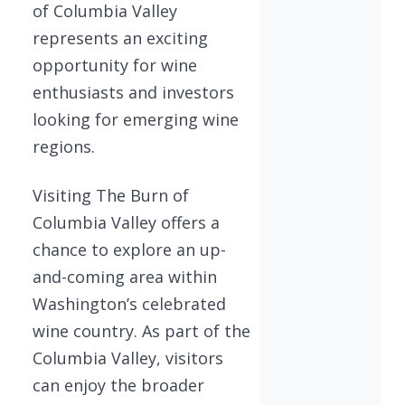
of Columbia Valley
represents an exciting
opportunity for wine
enthusiasts and investors
looking for emerging wine
regions.
Visiting The Burn of
Columbia Valley offers a
chance to explore an up-
and-coming area within
Washington’s celebrated
wine country. As part of the
Columbia Valley, visitors
can enjoy the broader