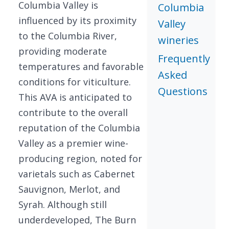
Columbia Valley is
Columbia
influenced by its proximity
Valley
to the Columbia River,
wineries
providing moderate
Frequently
temperatures and favorable
Asked
conditions for viticulture.
Questions
This AVA is anticipated to
contribute to the overall
reputation of the Columbia
Valley as a premier wine-
producing region, noted for
varietals such as Cabernet
Sauvignon, Merlot, and
Syrah. Although still
underdeveloped, The Burn