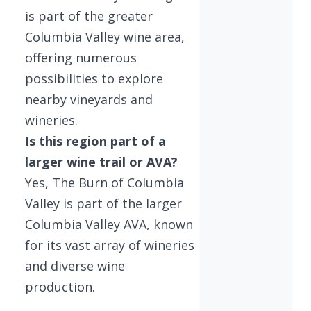
is part of the greater
Columbia Valley wine area,
offering numerous
possibilities to explore
nearby vineyards and
wineries.
Is this region part of a
larger wine trail or AVA?
Yes, The Burn of Columbia
Valley is part of the larger
Columbia Valley AVA, known
for its vast array of wineries
and diverse wine
production.