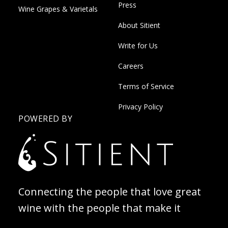
Press
Wine Grapes & Varietals
About Sitient
Write for Us
Careers
Terms of Service
Privacy Policy
POWERED BY
Connecting the people that love great
wine with the people that make it