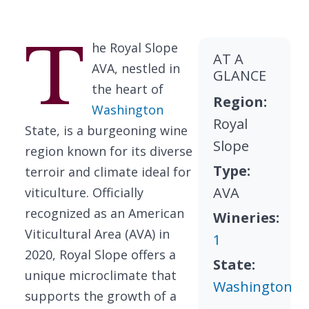
T
he Royal Slope
AT A
AVA, nestled in
GLANCE
the heart of
Region:
Washington
Royal
State, is a burgeoning wine
Slope
region known for its diverse
Type:
terroir and climate ideal for
AVA
viticulture. Officially
recognized as an American
Wineries:
Viticultural Area (AVA) in
1
2020, Royal Slope offers a
State:
unique microclimate that
Washington
supports the growth of a