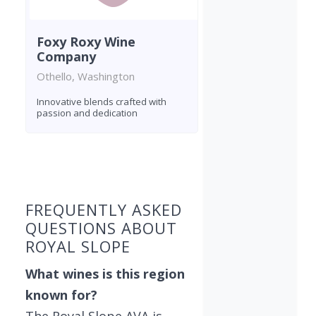
Foxy Roxy Wine
Company
Othello, Washington
Innovative blends crafted with
passion and dedication
Found 1 winery
FREQUENTLY ASKED
QUESTIONS ABOUT
ROYAL SLOPE
What wines is this region
known for?
The Royal Slope AVA is