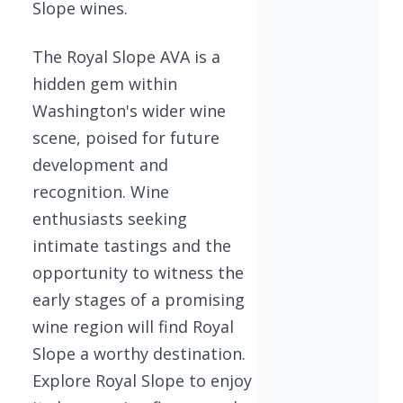
Slope wines.
The Royal Slope AVA is a
hidden gem within
Washington's wider wine
scene, poised for future
development and
recognition. Wine
enthusiasts seeking
intimate tastings and the
opportunity to witness the
early stages of a promising
wine region will find Royal
Slope a worthy destination.
Explore Royal Slope to enjoy