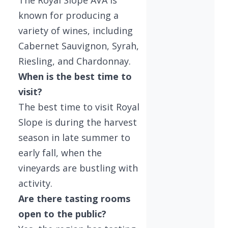
known for producing a
variety of wines, including
Cabernet Sauvignon, Syrah,
Riesling, and Chardonnay.
When is the best time to
visit?
The best time to visit Royal
Slope is during the harvest
season in late summer to
early fall, when the
vineyards are bustling with
activity.
Are there tasting rooms
open to the public?