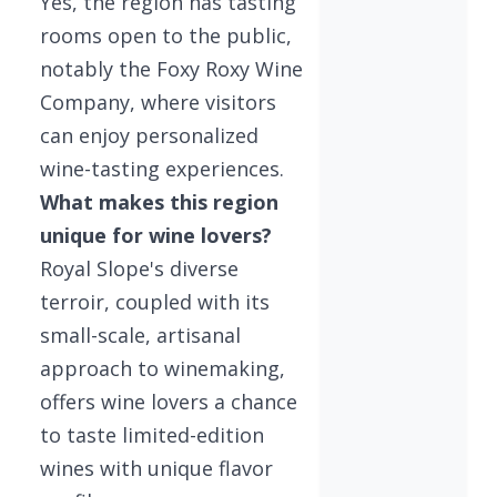
Yes, the region has tasting
rooms open to the public,
notably the Foxy Roxy Wine
Company, where visitors
can enjoy personalized
wine-tasting experiences.
What makes this region
unique for wine lovers?
Royal Slope's diverse
terroir, coupled with its
small-scale, artisanal
approach to winemaking,
offers wine lovers a chance
to taste limited-edition
wines with unique flavor