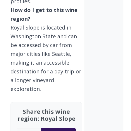
profiles.
How do I get to this wine
region?
Royal Slope is located in
Washington State and can
be accessed by car from
major cities like Seattle,
making it an accessible
destination for a day trip or
a longer vineyard
exploration.
Share this wine
region: Royal Slope