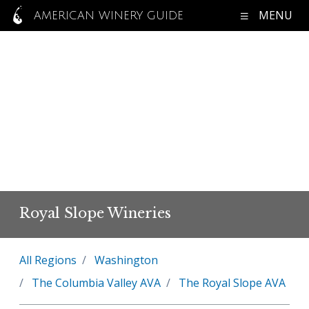
MENU
AMERICAN WINERY GUIDE
Royal Slope Wineries
All Regions
Washington
The Columbia Valley AVA
The Royal Slope AVA