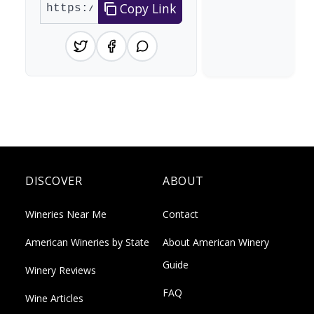
Copy Link
DISCOVER
ABOUT
Wineries Near Me
Contact
American Wineries by State
About American Winery
Guide
Winery Reviews
FAQ
Wine Articles