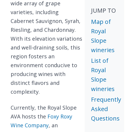
wide array of grape
JUMP TO
varieties, including
Cabernet Sauvignon, Syrah,
Map of
Riesling, and Chardonnay.
Royal
With its elevation variations
Slope
and well-draining soils, this
wineries
region fosters an
List of
environment conducive to
Royal
producing wines with
Slope
distinct flavors and
wineries
complexity.
Frequently
Currently, the Royal Slope
Asked
AVA hosts the
Foxy Roxy
Questions
Wine Company
, an