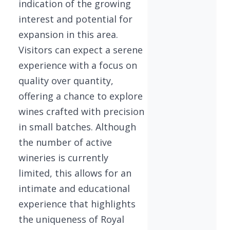
indication of the growing
interest and potential for
expansion in this area.
Visitors can expect a serene
experience with a focus on
quality over quantity,
offering a chance to explore
wines crafted with precision
in small batches. Although
the number of active
wineries is currently
limited, this allows for an
intimate and educational
experience that highlights
the uniqueness of Royal