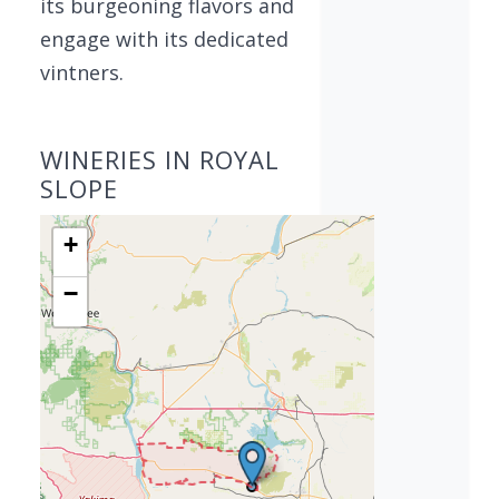
its burgeoning flavors and
engage with its dedicated
vintners.
WINERIES IN ROYAL
SLOPE
+
−