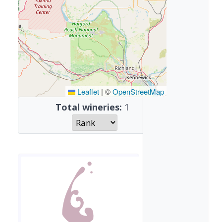
Leaflet
|
©
OpenStreetMap
Total wineries:
1