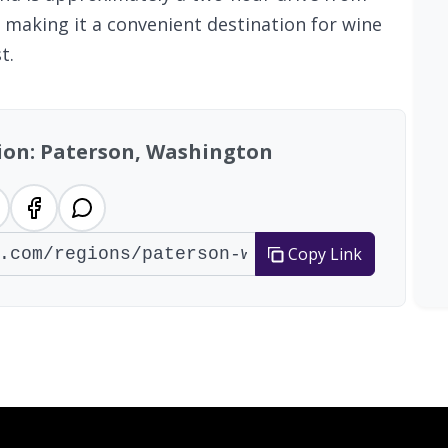
, making it a convenient destination for wine
t.
gion: Paterson, Washington
Copy Link