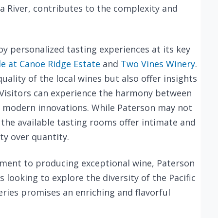
ia River, contributes to the complexity and
oy personalized tasting experiences at its key
le at Canoe Ridge Estate
and
Two Vines Winery
.
ality of the local wines but also offer insights
s. Visitors can experience the harmony between
d modern innovations. While Paterson may not
the available tasting rooms offer intimate and
ty over quantity.
ment to producing exceptional wine, Paterson
s looking to explore the diversity of the Pacific
ries promises an enriching and flavorful