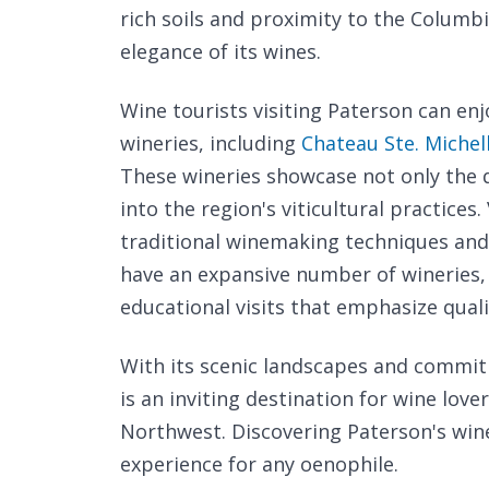
rich soils and proximity to the Columb
elegance of its wines.
Wine tourists visiting Paterson can enj
wineries, including
Chateau Ste. Michel
These wineries showcase not only the qu
into the region's viticultural practice
traditional winemaking techniques an
have an expansive number of wineries, 
educational visits that emphasize quali
With its scenic landscapes and commit
is an inviting destination for wine lover
Northwest. Discovering Paterson's wine
experience for any oenophile.