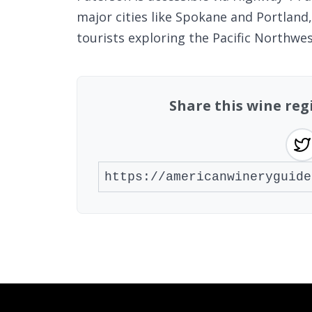
major cities like Spokane and Portland
tourists exploring the Pacific Northwes
Share this wine re