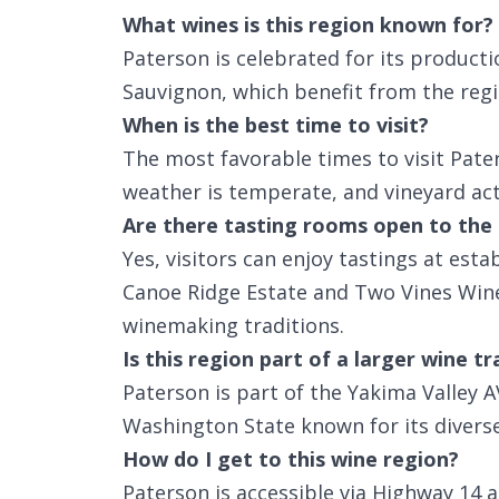
What wines is this region known for?
Paterson is celebrated for its product
Sauvignon, which benefit from the regi
When is the best time to visit?
The most favorable times to visit Pate
weather is temperate, and vineyard activ
Are there tasting rooms open to the 
Yes, visitors can enjoy tastings at esta
Canoe Ridge Estate and Two Vines Winer
winemaking traditions.
Is this region part of a larger wine tr
Paterson is part of the Yakima Valley A
Washington State known for its diverse 
How do I get to this wine region?
Paterson is accessible via Highway 14 