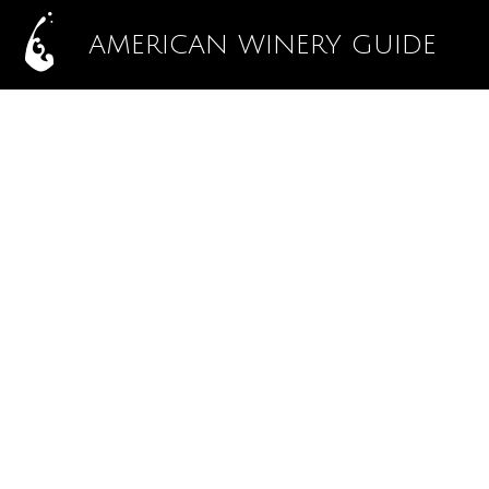
AMERICAN WINERY GUIDE