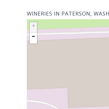
WINERIES IN PATERSON, WAS
+
−