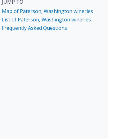
JUMP TO
Map of Paterson, Washington wineries
List of Paterson, Washington wineries
Frequently Asked Questions