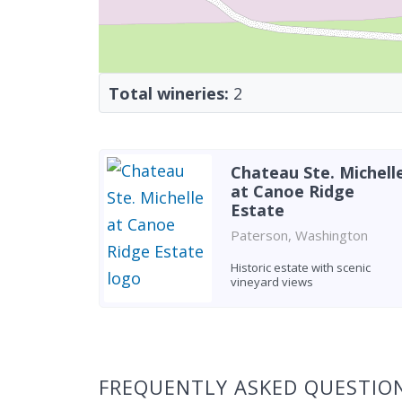
Total wineries:
2
Chateau Ste. Michell
at Canoe Ridge
Estate
Paterson, Washington
Historic estate with scenic
vineyard views
Found 2 wineries
FREQUENTLY ASKED QUESTIO