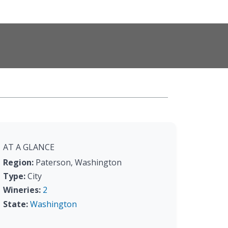
AT A GLANCE
Region:
Paterson, Washington
Type:
City
Wineries:
2
State:
Washington