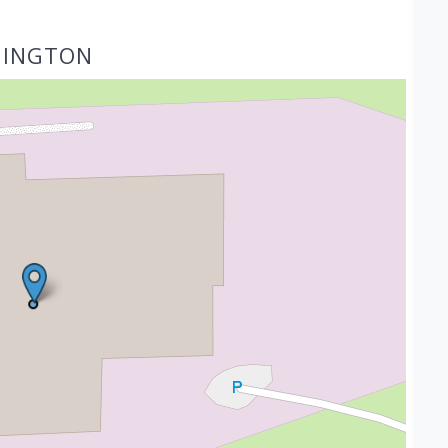
HINGTON