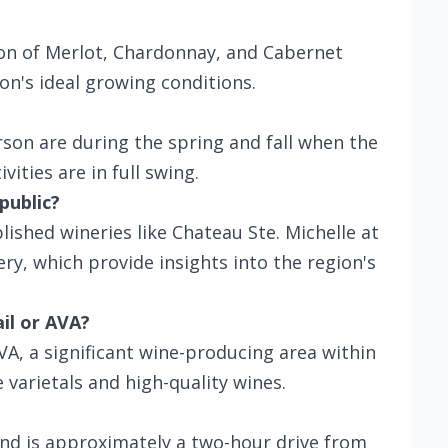
ion of Merlot, Chardonnay, and Cabernet
on's ideal growing conditions.
rson are during the spring and fall when the
ities are in full swing.
public?
blished wineries like Chateau Ste. Michelle at
y, which provide insights into the region's
ail or AVA?
VA, a significant wine-producing area within
varietals and high-quality wines.
and is approximately a two-hour drive from