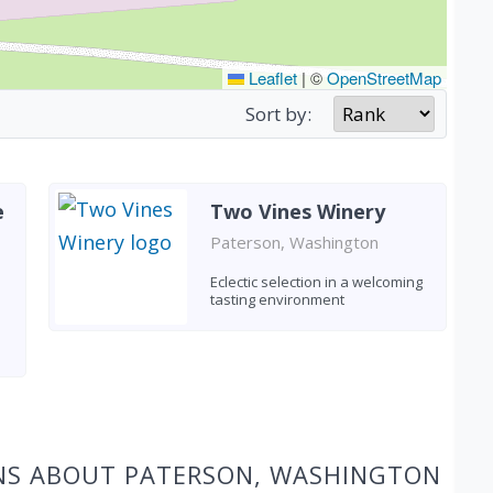
Leaflet
|
©
OpenStreetMap
Sort by:
e
Two Vines Winery
Paterson, Washington
Eclectic selection in a welcoming
tasting environment
NS ABOUT PATERSON, WASHINGTON