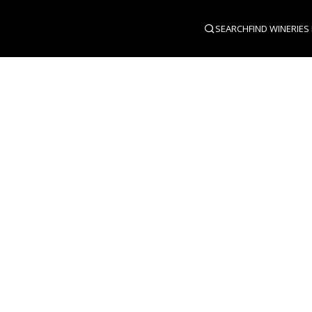
SEARCH
FIND WINERIES