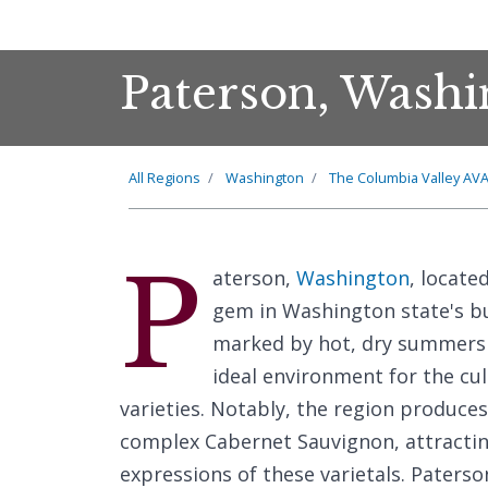
Paterson, Washi
All Regions
Washington
The Columbia Valley AV
P
aterson,
Washington
, locate
gem in Washington state's bu
marked by hot, dry summers 
ideal environment for the cu
varieties. Notably, the region produce
complex Cabernet Sauvignon, attractin
expressions of these varietals. Paterson