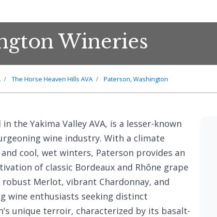
ngton Wineries
A
The Horse Heaven Hills AVA
Paterson, Washington
d in the Yakima Valley AVA, is a lesser-known
rgeoning wine industry. With a climate
and cool, wet winters, Paterson provides an
ltivation of classic Bordeaux and Rhône grape
s robust Merlot, vibrant Chardonnay, and
g wine enthusiasts seeking distinct
's unique terroir, characterized by its basalt-