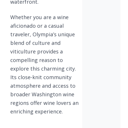
waterfront.
Whether you are a wine
aficionado or a casual
traveler, Olympia’s unique
blend of culture and
viticulture provides a
compelling reason to
explore this charming city.
Its close-knit community
atmosphere and access to
broader Washington wine
regions offer wine lovers an
enriching experience.