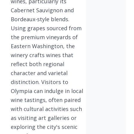
wines, particularly its
Cabernet Sauvignon and
Bordeaux-style blends.
Using grapes sourced from
the premium vineyards of
Eastern Washington, the
winery crafts wines that
reflect both regional
character and varietal
distinction. Visitors to
Olympia can indulge in local
wine tastings, often paired
with cultural activities such
as visiting art galleries or
exploring the city's scenic