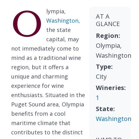
O
lympia,
AT A
Washington
,
GLANCE
the state
Region:
capital, may
Olympia,
not immediately come to
Washington
mind as a traditional wine
Type:
region, but it offers a
City
unique and charming
experience for wine
Wineries:
enthusiasts. Situated in the
1
Puget Sound area, Olympia
State:
benefits from a cool
Washington
maritime climate that
contributes to the distinct