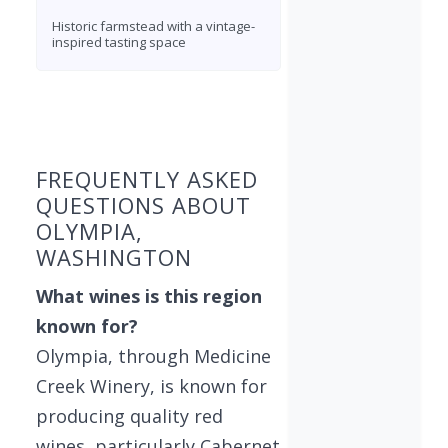
Historic farmstead with a vintage-
inspired tasting space
Found 1 winery
FREQUENTLY ASKED
QUESTIONS ABOUT
OLYMPIA,
WASHINGTON
What wines is this region
known for?
Olympia, through Medicine
Creek Winery, is known for
producing quality red
wines, particularly Cabernet