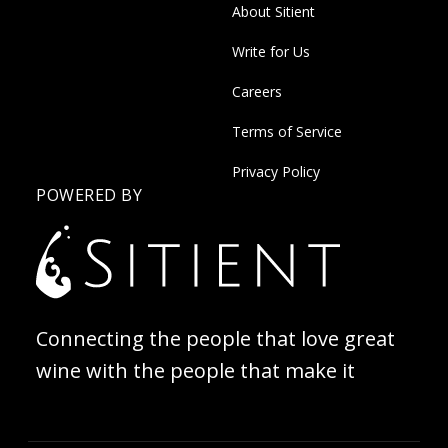
About Sitient
Write for Us
Careers
Terms of Service
Privacy Policy
POWERED BY
Connecting the people that love great
wine with the people that make it