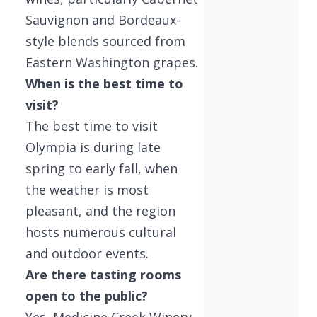
Sauvignon and Bordeaux-
style blends sourced from
Eastern Washington grapes.
When is the best time to
visit?
The best time to visit
Olympia is during late
spring to early fall, when
the weather is most
pleasant, and the region
hosts numerous cultural
and outdoor events.
Are there tasting rooms
open to the public?
Yes, Medicine Creek Winery