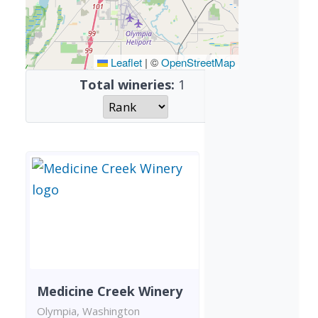
Leaflet
|
©
OpenStreetMap
Total wineries:
1
Medicine Creek Winery
Olympia, Washington