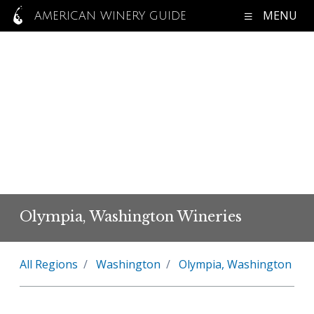
MENU
AMERICAN WINERY GUIDE
Olympia, Washington Wineries
All Regions
Washington
Olympia, Washington