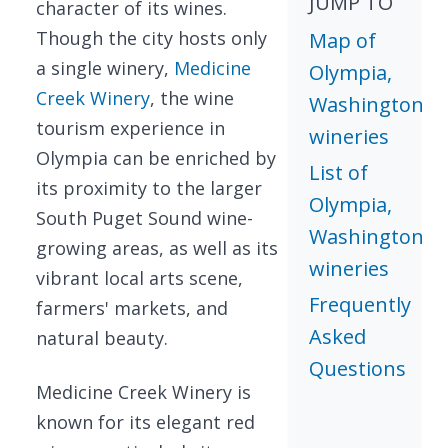
JUMP TO
character of its wines.
Though the city hosts only
Map of
a single winery,
Medicine
Olympia,
Creek Winery
, the wine
Washington
tourism experience in
wineries
Olympia can be enriched by
List of
its proximity to the larger
Olympia,
South Puget Sound wine-
Washington
growing areas, as well as its
wineries
vibrant local arts scene,
Frequently
farmers' markets, and
Asked
natural beauty.
Questions
Medicine Creek Winery is
known for its elegant red