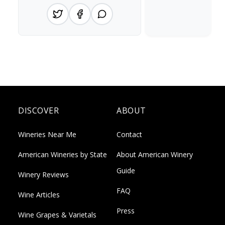
DISCOVER
ABOUT
Wineries Near Me
Contact
American Wineries by State
About American Winery
Guide
Winery Reviews
FAQ
Wine Articles
Press
Wine Grapes & Varietals