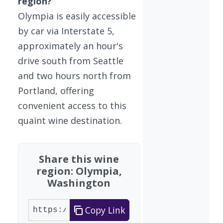
region?
Olympia is easily accessible
by car via Interstate 5,
approximately an hour's
drive south from Seattle
and two hours north from
Portland, offering
convenient access to this
quaint wine destination.
Share this wine
region: Olympia,
Washington
Copy Link