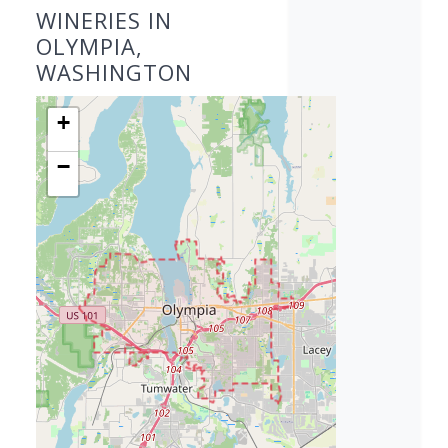
WINERIES IN
OLYMPIA,
WASHINGTON
+
−