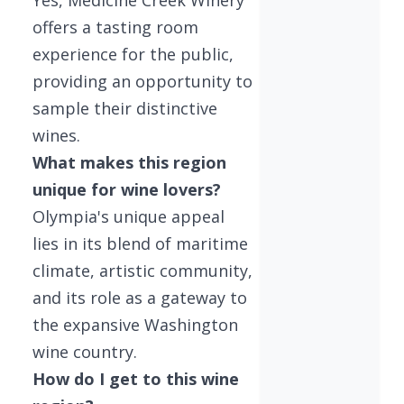
offers a tasting room
experience for the public,
providing an opportunity to
sample their distinctive
wines.
What makes this region
unique for wine lovers?
Olympia's unique appeal
lies in its blend of maritime
climate, artistic community,
and its role as a gateway to
the expansive Washington
wine country.
How do I get to this wine