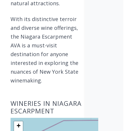
natural attractions.
With its distinctive terroir
and diverse wine offerings,
the Niagara Escarpment
AVA is a must-visit
destination for anyone
interested in exploring the
nuances of New York State
winemaking.
WINERIES IN NIAGARA
ESCARPMENT
+