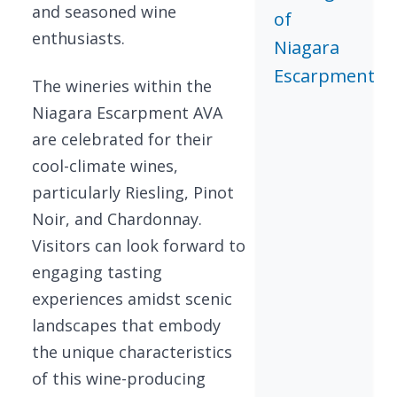
and seasoned wine
of
enthusiasts.
Niagara
Escarpment
The wineries within the
Niagara Escarpment AVA
are celebrated for their
cool-climate wines,
particularly Riesling, Pinot
Noir, and Chardonnay.
Visitors can look forward to
engaging tasting
experiences amidst scenic
landscapes that embody
the unique characteristics
of this wine-producing