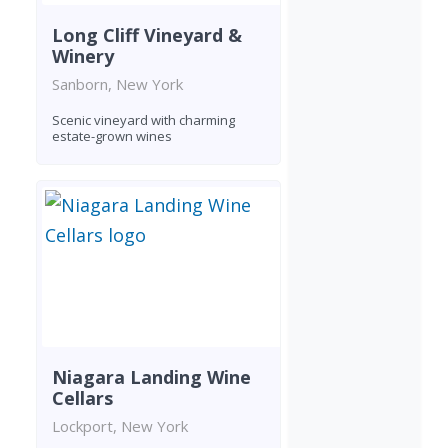
Long Cliff Vineyard &
Winery
Sanborn, New York
Scenic vineyard with charming
estate-grown wines
Niagara Landing Wine
Cellars
Lockport, New York