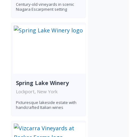
Century-old vineyards in scenic
Niagara Escarpment setting
Spring Lake Winery
Lockport, New York
Picturesque lakeside estate with
handcrafted Italian wines