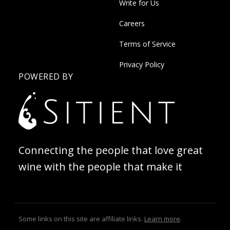
Write for Us
Careers
Terms of Service
Privacy Policy
POWERED BY
Connecting the people that love great
wine with the people that make it
Some links on this site are affiliate links.
Learn more
.