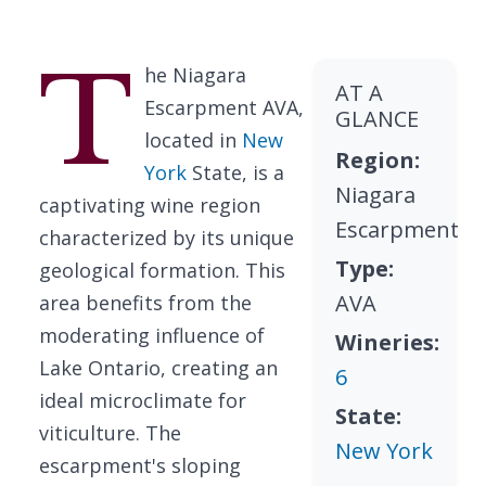
T
he Niagara
AT A
Escarpment AVA,
GLANCE
located in
New
Region:
York
State, is a
Niagara
captivating wine region
Escarpment
characterized by its unique
Type:
geological formation. This
AVA
area benefits from the
moderating influence of
Wineries:
Lake Ontario, creating an
6
ideal microclimate for
State:
viticulture. The
New York
escarpment's sloping