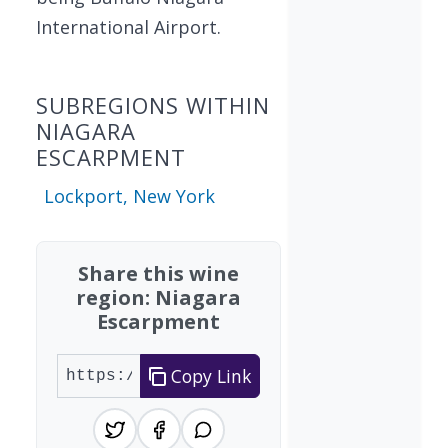
International Airport.
SUBREGIONS WITHIN
NIAGARA
ESCARPMENT
Lockport, New York
Share this wine
region: Niagara
Escarpment
Copy Link