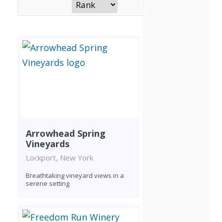
Arrowhead Spring
Vineyards
Lockport, New York
Breathtaking vineyard views in a
serene setting