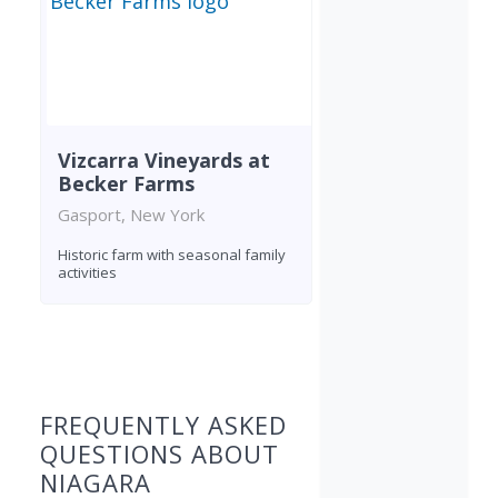
Vizcarra Vineyards at
Becker Farms
Gasport, New York
Historic farm with seasonal family
activities
Found 6 wineries
FREQUENTLY ASKED
QUESTIONS ABOUT
NIAGARA