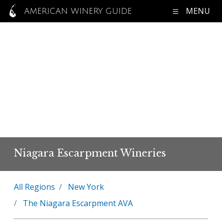
MENU
AMERICAN WINERY GUIDE
Niagara Escarpment Wineries
All Regions
New York
The Niagara Escarpment AVA