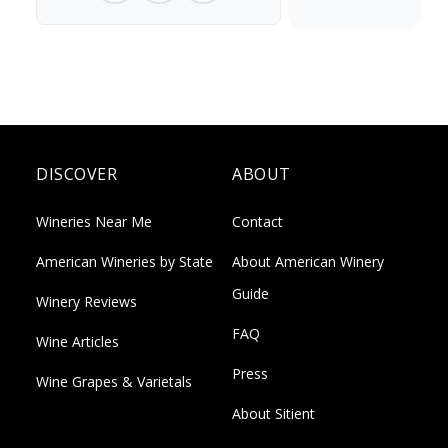
DISCOVER
ABOUT
Wineries Near Me
Contact
American Wineries by State
About American Winery
Guide
Winery Reviews
FAQ
Wine Articles
Press
Wine Grapes & Varietals
About Sitient