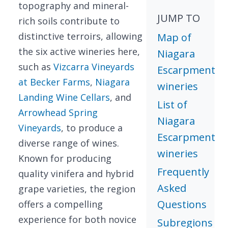
topography and mineral-
JUMP TO
rich soils contribute to
distinctive terroirs, allowing
Map of
the six active wineries here,
Niagara
such as
Vizcarra Vineyards
Escarpment
at Becker Farms
,
Niagara
wineries
Landing Wine Cellars
, and
List of
Arrowhead Spring
Niagara
Vineyards
, to produce a
Escarpment
diverse range of wines.
wineries
Known for producing
Frequently
quality vinifera and hybrid
Asked
grape varieties, the region
Questions
offers a compelling
experience for both novice
Subregions