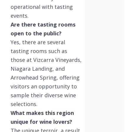
operational with tasting
events.
Are there tasting rooms
open to the public?
Yes, there are several
tasting rooms such as
those at Vizcarra Vineyards,
Niagara Landing, and
Arrowhead Spring, offering
visitors an opportunity to
sample their diverse wine
selections.
What makes this region
unique for wine lovers?
The unique terroir, a result