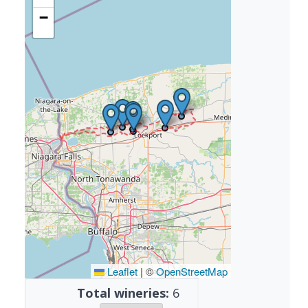
−
Leaflet
|
©
OpenStreetMap
Total wineries:
6