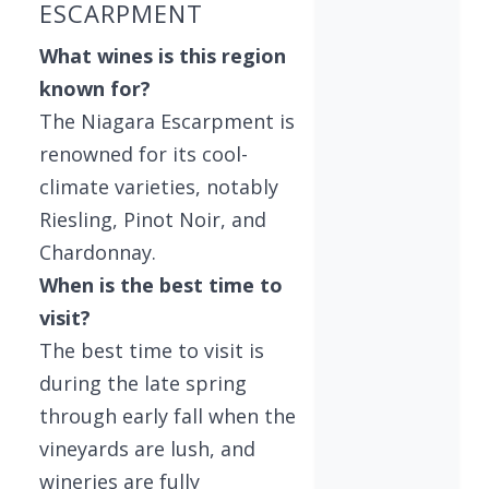
ESCARPMENT
What wines is this region
known for?
The Niagara Escarpment is
renowned for its cool-
climate varieties, notably
Riesling, Pinot Noir, and
Chardonnay.
When is the best time to
visit?
The best time to visit is
during the late spring
through early fall when the
vineyards are lush, and
wineries are fully