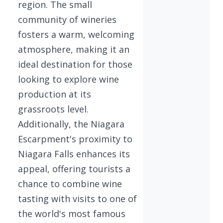
region. The small
community of wineries
fosters a warm, welcoming
atmosphere, making it an
ideal destination for those
looking to explore wine
production at its
grassroots level.
Additionally, the Niagara
Escarpment's proximity to
Niagara Falls enhances its
appeal, offering tourists a
chance to combine wine
tasting with visits to one of
the world's most famous