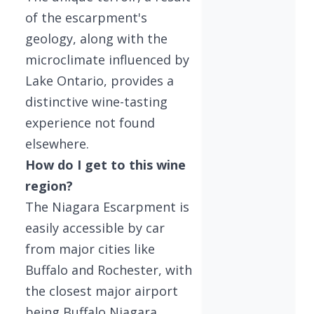
of the escarpment's
geology, along with the
microclimate influenced by
Lake Ontario, provides a
distinctive wine-tasting
experience not found
elsewhere.
How do I get to this wine
region?
The Niagara Escarpment is
easily accessible by car
from major cities like
Buffalo and Rochester, with
the closest major airport
being Buffalo Niagara