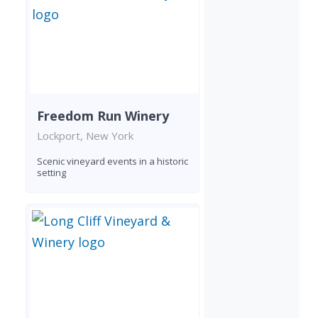
Freedom Run Winery
Lockport, New York
Scenic vineyard events in a historic
setting