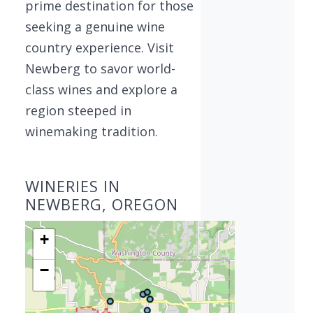
prime destination for those
seeking a genuine wine
country experience. Visit
Newberg to savor world-
class wines and explore a
region steeped in
winemaking tradition.
WINERIES IN
NEWBERG, OREGON
+
−