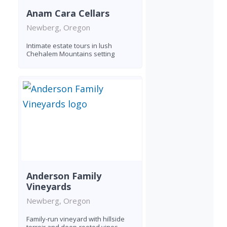
Anam Cara Cellars
Newberg, Oregon
Intimate estate tours in lush
Chehalem Mountains setting
Anderson Family
Vineyards
Newberg, Oregon
Family-run vineyard with hillside