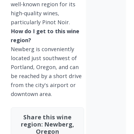
well-known region for its
high-quality wines,
particularly Pinot Noir.
How do I get to this wine
region?
Newberg is conveniently
located just southwest of
Portland, Oregon, and can
be reached by a short drive
from the city's airport or
downtown area.
Share this wine
region: Newberg,
Oregon