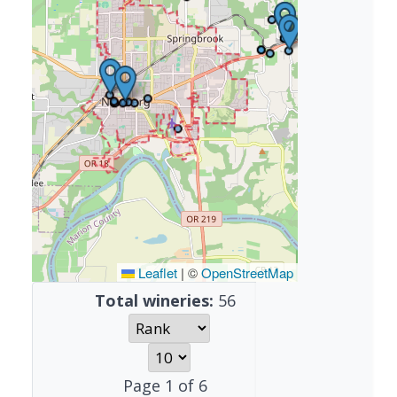
Leaflet
|
©
OpenStreetMap
Total wineries:
56
Page
1
of
6