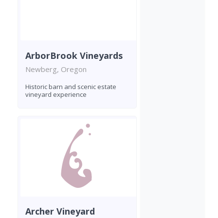
ArborBrook Vineyards
Newberg, Oregon
Historic barn and scenic estate
vineyard experience
Archer Vineyard