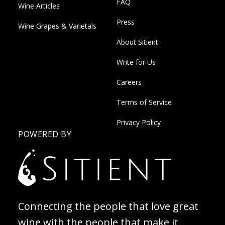
FAQ
Wine Articles
Press
Wine Grapes & Varietals
About Sitient
Write for Us
Careers
Terms of Service
Privacy Policy
POWERED BY
Connecting the people that love great
wine with the people that make it