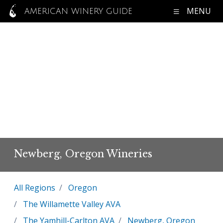
MENU
AMERICAN WINERY GUIDE
Newberg, Oregon Wineries
All Regions
Oregon
The Willamette Valley AVA
The Yamhill-Carlton AVA
Newberg, Oregon