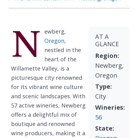
N
ewberg,
AT A
Oregon
,
GLANCE
nestled in the
Region:
heart of the
Newberg,
Willamette Valley, is a
Oregon
picturesque city renowned
Type:
for its vibrant wine culture
City
and scenic landscapes. With
57 active wineries, Newberg
Wineries:
offers a delightful mix of
56
boutique and renowned
State:
wine producers, making it a