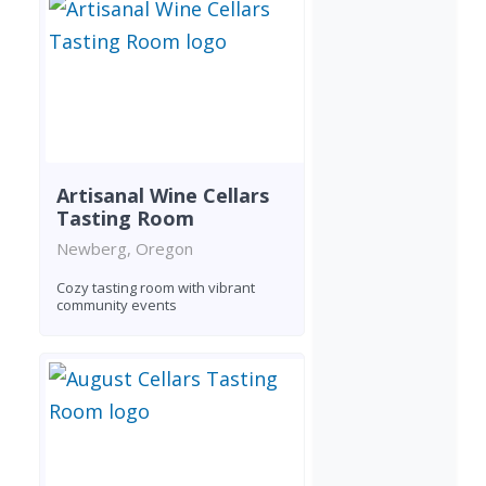
Artisanal Wine Cellars
Tasting Room
Newberg, Oregon
Cozy tasting room with vibrant
community events