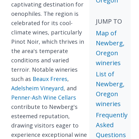
Oregon
captivating destination for
oenophiles. The region is
JUMP TO
celebrated for its cool-
climate wines, particularly
Map of
Pinot Noir, which thrives in
Newberg,
the area's temperate
Oregon
conditions and varied
wineries
terroir. Notable wineries
List of
such as
Beaux Freres
,
Newberg,
Adelsheim Vineyard
, and
Oregon
Penner-Ash Wine Cellars
wineries
contribute to Newberg's
Frequently
esteemed reputation,
Asked
drawing visitors eager to
Questions
experience exceptional wine