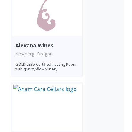
Alexana Wines
Newberg, Oregon
GOLD LEED Certified Tasting Room
with gravity-flow winery