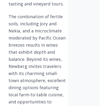
tasting and vineyard tours.
The combination of fertile
soils, including Jory and
Nekia, and a microclimate
moderated by Pacific Ocean
breezes results in wines
that exhibit depth and
balance. Beyond its wines,
Newberg invites travelers
with its charming small-
town atmosphere, excellent
dining options featuring
local farm-to-table cuisine,
and opportunities to