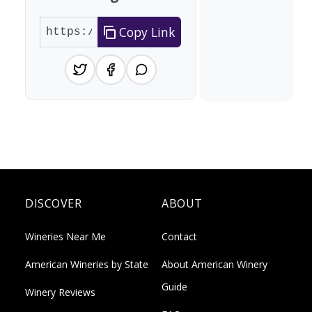
Copy Link
DISCOVER
ABOUT
Wineries Near Me
Contact
American Wineries by State
About American Winery
Guide
Winery Reviews