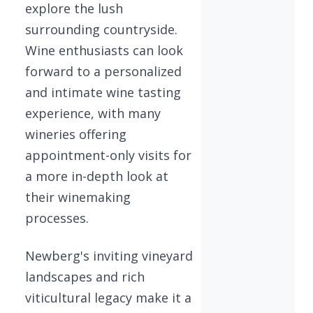
explore the lush
surrounding countryside.
Wine enthusiasts can look
forward to a personalized
and intimate wine tasting
experience, with many
wineries offering
appointment-only visits for
a more in-depth look at
their winemaking
processes.
Newberg's inviting vineyard
landscapes and rich
viticultural legacy make it a