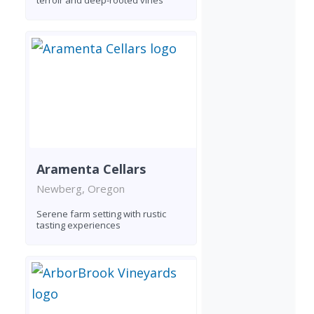
terroir and deep-rooted vines
Aramenta Cellars
Newberg, Oregon
Serene farm setting with rustic
tasting experiences