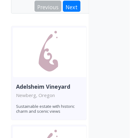
Previous
Next
Adelsheim Vineyard
Newberg, Oregon
Sustainable estate with historic
charm and scenic views