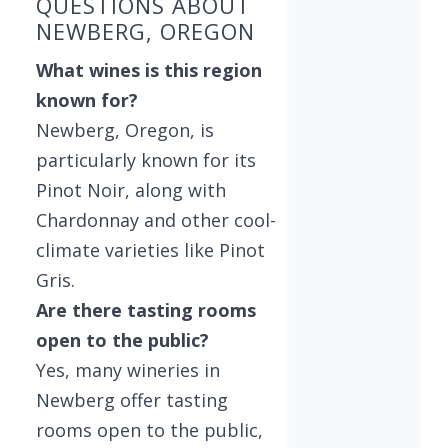
QUESTIONS ABOUT
NEWBERG, OREGON
What wines is this region
known for?
Newberg, Oregon, is
particularly known for its
Pinot Noir, along with
Chardonnay and other cool-
climate varieties like Pinot
Gris.
Are there tasting rooms
open to the public?
Yes, many wineries in
Newberg offer tasting
rooms open to the public,