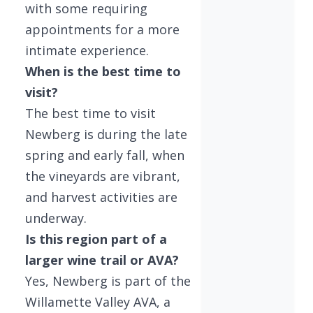
with some requiring
appointments for a more
intimate experience.
When is the best time to
visit?
The best time to visit
Newberg is during the late
spring and early fall, when
the vineyards are vibrant,
and harvest activities are
underway.
Is this region part of a
larger wine trail or AVA?
Yes, Newberg is part of the
Willamette Valley AVA, a