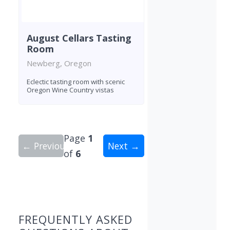
August Cellars Tasting
Room
Newberg, Oregon
Eclectic tasting room with scenic
Oregon Wine Country vistas
Page
1
← Previous
Next →
of
6
Showing 10 wineries on page 1 of 6. Total: 56 wi
FREQUENTLY ASKED