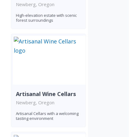
Newberg, Oregon
High-elevation estate with scenic
forest surroundings
Artisanal Wine Cellars
Newberg, Oregon
Artisanal Cellars with a welcoming
tasting environment