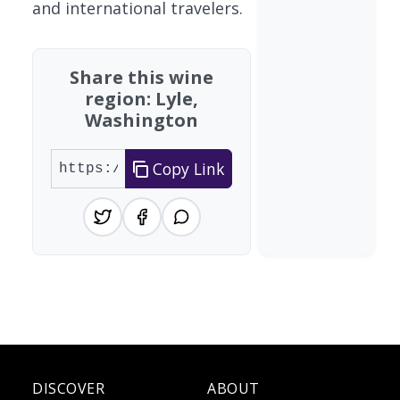
and international travelers.
Share this wine
region: Lyle,
Washington
Copy Link
DISCOVER
ABOUT