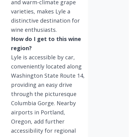
and warm-climate grape
varieties, makes Lyle a
distinctive destination for
wine enthusiasts.
How do I get to this wine
region?
Lyle is accessible by car,
conveniently located along
Washington State Route 14,
providing an easy drive
through the picturesque
Columbia Gorge. Nearby
airports in Portland,
Oregon, add further
accessibility for regional