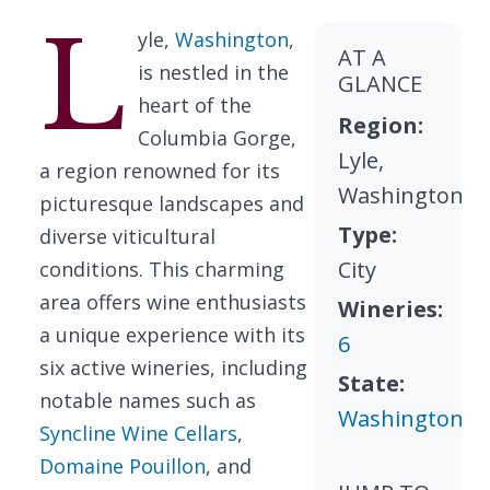
L
yle,
Washington
,
AT A
is nestled in the
GLANCE
heart of the
Region:
Columbia Gorge,
Lyle,
a region renowned for its
Washington
picturesque landscapes and
Type:
diverse viticultural
City
conditions. This charming
area offers wine enthusiasts
Wineries:
a unique experience with its
6
six active wineries, including
State:
notable names such as
Washington
Syncline Wine Cellars
,
Domaine Pouillon
, and