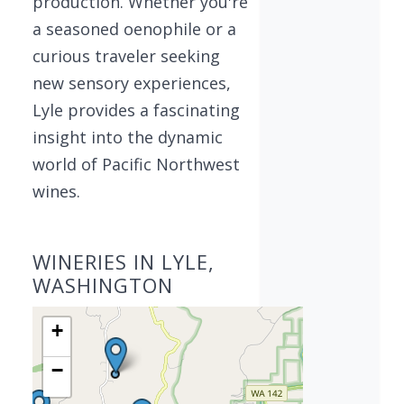
production. Whether you're
a seasoned oenophile or a
curious traveler seeking
new sensory experiences,
Lyle provides a fascinating
insight into the dynamic
world of Pacific Northwest
wines.
WINERIES IN LYLE,
WASHINGTON
+
−