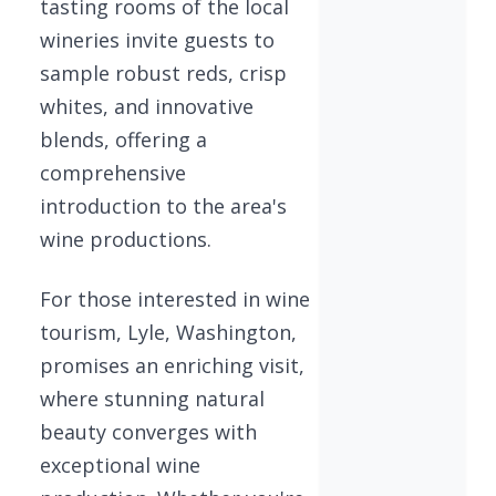
tasting rooms of the local
wineries invite guests to
sample robust reds, crisp
whites, and innovative
blends, offering a
comprehensive
introduction to the area's
wine productions.
For those interested in wine
tourism, Lyle, Washington,
promises an enriching visit,
where stunning natural
beauty converges with
exceptional wine