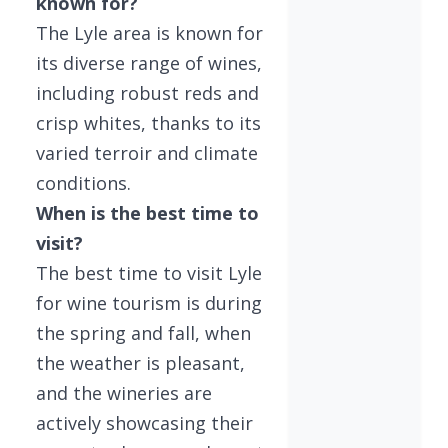
known for?
The Lyle area is known for
its diverse range of wines,
including robust reds and
crisp whites, thanks to its
varied terroir and climate
conditions.
When is the best time to
visit?
The best time to visit Lyle
for wine tourism is during
the spring and fall, when
the weather is pleasant,
and the wineries are
actively showcasing their