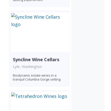
Syncline Wine Cellars
Lyle, Washington
Biodynamic estate wines in a
tranquil Columbia Gorge setting