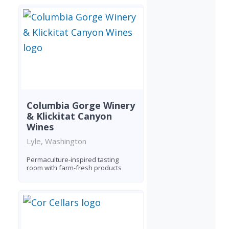
Columbia Gorge Winery
& Klickitat Canyon
Wines
Lyle, Washington
Permaculture-inspired tasting
room with farm-fresh products