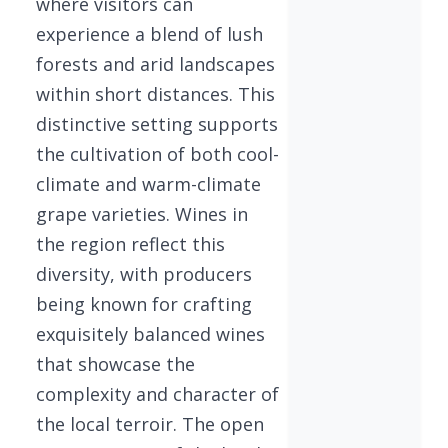
where visitors can
experience a blend of lush
forests and arid landscapes
within short distances. This
distinctive setting supports
the cultivation of both cool-
climate and warm-climate
grape varieties. Wines in
the region reflect this
diversity, with producers
being known for crafting
exquisitely balanced wines
that showcase the
complexity and character of
the local terroir. The open