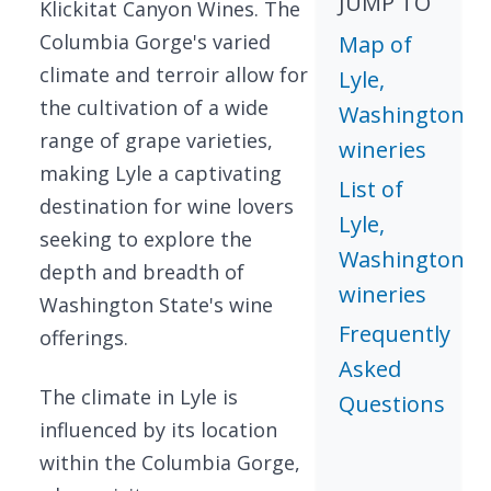
JUMP TO
Klickitat Canyon Wines. The
Columbia Gorge's varied
Map of
climate and terroir allow for
Lyle,
the cultivation of a wide
Washington
range of grape varieties,
wineries
making Lyle a captivating
List of
destination for wine lovers
Lyle,
seeking to explore the
Washington
depth and breadth of
wineries
Washington State's wine
Frequently
offerings.
Asked
The climate in Lyle is
Questions
influenced by its location
within the Columbia Gorge,