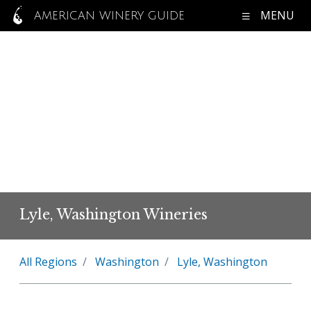
MENU
AMERICAN WINERY GUIDE
Lyle, Washington Wineries
All Regions
Washington
Lyle, Washington