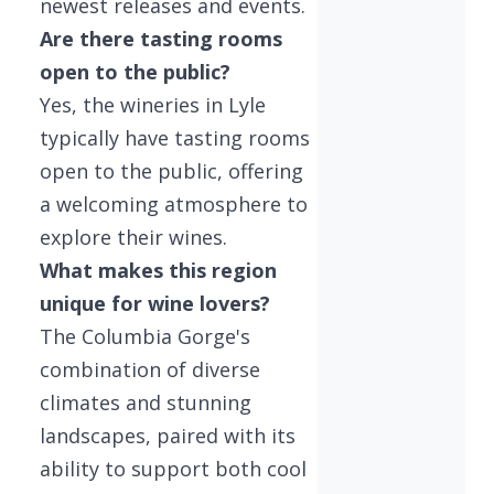
newest releases and events.
Are there tasting rooms
open to the public?
Yes, the wineries in Lyle
typically have tasting rooms
open to the public, offering
a welcoming atmosphere to
explore their wines.
What makes this region
unique for wine lovers?
The Columbia Gorge's
combination of diverse
climates and stunning
landscapes, paired with its
ability to support both cool