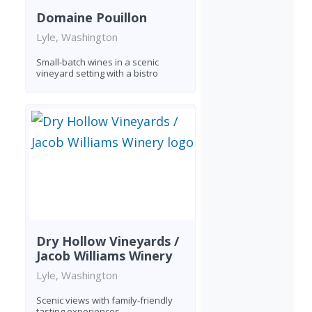
Domaine Pouillon
Lyle, Washington
Small-batch wines in a scenic
vineyard setting with a bistro
Dry Hollow Vineyards /
Jacob Williams Winery
Lyle, Washington
Scenic views with family-friendly
tasting experiences