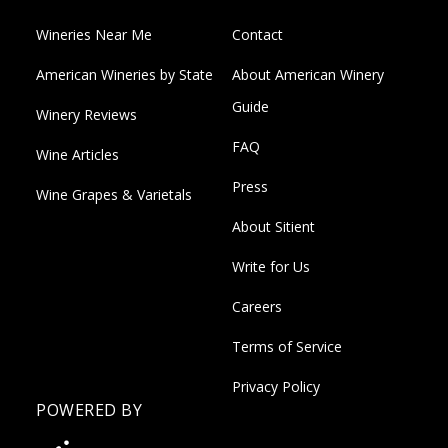
Wineries Near Me
Contact
American Wineries by State
About American Winery
Guide
Winery Reviews
FAQ
Wine Articles
Press
Wine Grapes & Varietals
About Sitient
Write for Us
Careers
Terms of Service
Privacy Policy
POWERED BY