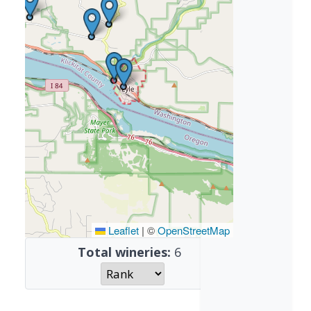
Leaflet
|
©
OpenStreetMap
Total wineries:
6