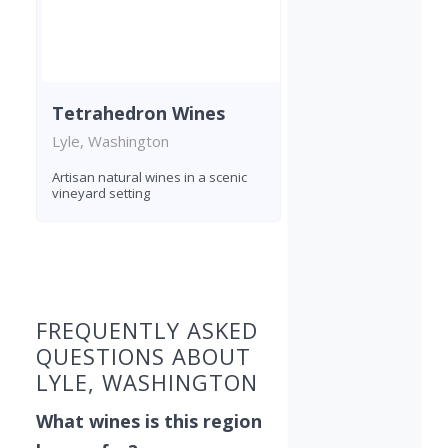
Tetrahedron Wines
Lyle, Washington
Artisan natural wines in a scenic
vineyard setting
Found 6 wineries
FREQUENTLY ASKED
QUESTIONS ABOUT
LYLE, WASHINGTON
What wines is this region