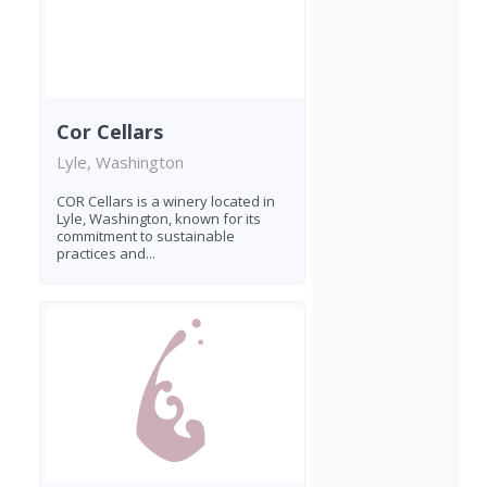
Cor Cellars
Lyle, Washington
COR Cellars is a winery located in
Lyle, Washington, known for its
commitment to sustainable
practices and...