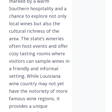
marked by a warm
Southern hospitality and a
chance to explore not only
local wines but also the
cultural richness of the
area. The state’s wineries
often host events and offer
cozy tasting rooms where
visitors can sample wines in
a friendly and informal
setting. While Louisiana
wine country may not yet
have the notoriety of more
famous wine regions, it
provides a unique