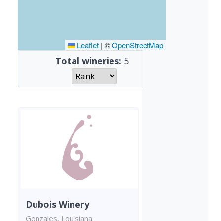
Leaflet
|
©
OpenStreetMap
Total wineries:
5
Dubois Winery
Gonzales, Louisiana