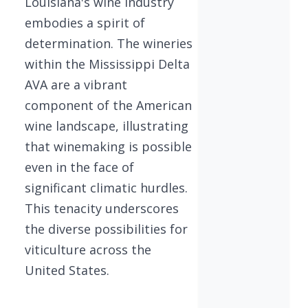
Louisiana's wine industry
embodies a spirit of
determination. The wineries
within the Mississippi Delta
AVA are a vibrant
component of the American
wine landscape, illustrating
that winemaking is possible
even in the face of
significant climatic hurdles.
This tenacity underscores
the diverse possibilities for
viticulture across the
United States.