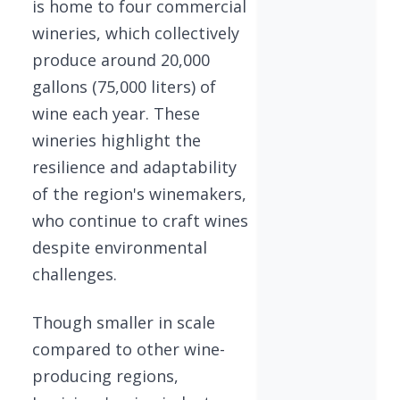
is home to four commercial
wineries, which collectively
produce around 20,000
gallons (75,000 liters) of
wine each year. These
wineries highlight the
resilience and adaptability
of the region's winemakers,
who continue to craft wines
despite environmental
challenges.
Though smaller in scale
compared to other wine-
producing regions,