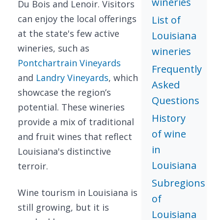
wineries
Du Bois and Lenoir. Visitors
can enjoy the local offerings
List of
at the state's few active
Louisiana
wineries, such as
wineries
Pontchartrain Vineyards
Frequently
and
Landry Vineyards
, which
Asked
showcase the region’s
Questions
potential. These wineries
History
provide a mix of traditional
of wine
and fruit wines that reflect
in
Louisiana's distinctive
Louisiana
terroir.
Subregions
Wine tourism in Louisiana is
of
still growing, but it is
Louisiana