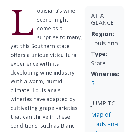
L
ouisiana’s wine
AT A
scene might
GLANCE
come as a
Region:
surprise to many,
Louisiana
yet this Southern state
Type:
offers a unique viticultural
State
experience with its
developing wine industry.
Wineries:
With a warm, humid
5
climate, Louisiana's
wineries have adapted by
JUMP TO
cultivating grape varieties
Map of
that can thrive in these
Louisiana
conditions, such as Blanc