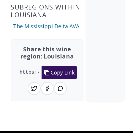
SUBREGIONS WITHIN
LOUISIANA
The Mississippi Delta AVA
Share this wine
region: Louisiana
Copy Link