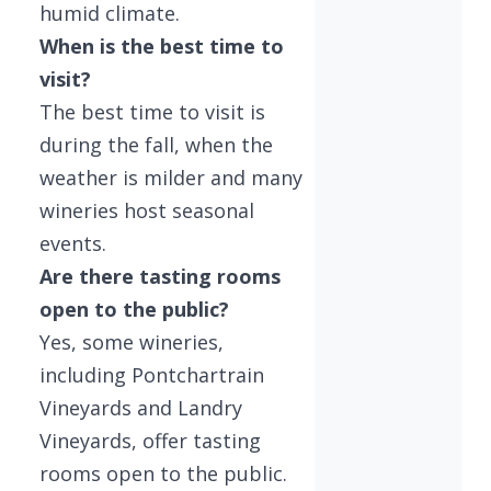
humid climate.
When is the best time to
visit?
The best time to visit is
during the fall, when the
weather is milder and many
wineries host seasonal
events.
Are there tasting rooms
open to the public?
Yes, some wineries,
including Pontchartrain
Vineyards and Landry
Vineyards, offer tasting
rooms open to the public.