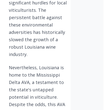
significant hurdles for local
viticulturists. The
persistent battle against
these environmental
adversities has historically
slowed the growth of a
robust Louisiana wine
industry.
Nevertheless, Louisiana is
home to the Mississippi
Delta AVA, a testament to
the state's untapped
potential in viticulture.
Despite the odds, this AVA