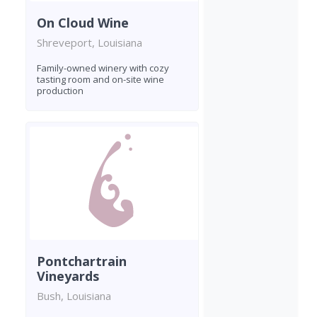
On Cloud Wine
Shreveport, Louisiana
Family-owned winery with cozy
tasting room and on-site wine
production
Pontchartrain
Vineyards
Bush, Louisiana