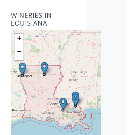
WINERIES IN
LOUISIANA
+
−