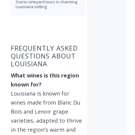
Scenic vineyard tours in charming
Louisiana setting
Found 5 wineries
FREQUENTLY ASKED
QUESTIONS ABOUT
LOUISIANA
What wines is this region
known for?
Louisiana is known for
wines made from Blanc Du
Bois and Lenoir grape
varieties, adapted to thrive
in the region's warm and