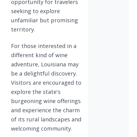
opportunity for travelers
seeking to explore
unfamiliar but promising
territory.
For those interested in a
different kind of wine
adventure, Louisiana may
be a delightful discovery.
Visitors are encouraged to
explore the state's
burgeoning wine offerings
and experience the charm
of its rural landscapes and
welcoming community.