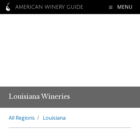
MENU
AMERICAN WINERY GUIDE
Louisiana Wineries
All Regions
Louisiana