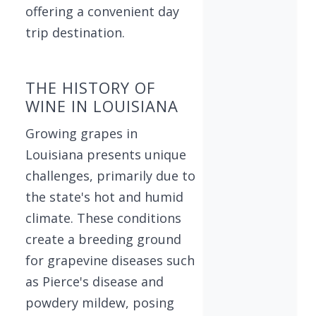
offering a convenient day
trip destination.
THE HISTORY OF
WINE IN LOUISIANA
Growing grapes in
Louisiana presents unique
challenges, primarily due to
the state's hot and humid
climate. These conditions
create a breeding ground
for grapevine diseases such
as Pierce's disease and
powdery mildew, posing