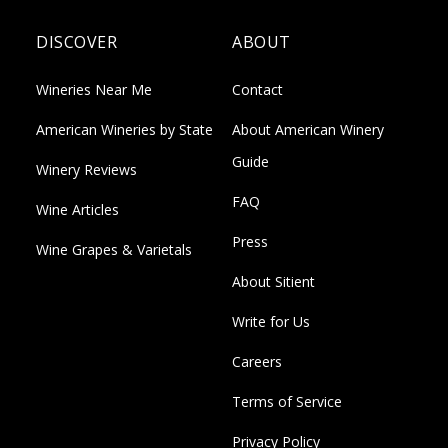
DISCOVER
ABOUT
Wineries Near Me
Contact
American Wineries by State
About American Winery
Guide
Winery Reviews
FAQ
Wine Articles
Press
Wine Grapes & Varietals
About Sitient
Write for Us
Careers
Terms of Service
Privacy Policy