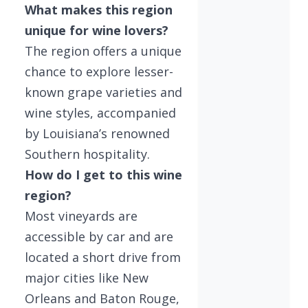
What makes this region
unique for wine lovers?
The region offers a unique
chance to explore lesser-
known grape varieties and
wine styles, accompanied
by Louisiana’s renowned
Southern hospitality.
How do I get to this wine
region?
Most vineyards are
accessible by car and are
located a short drive from
major cities like New
Orleans and Baton Rouge,