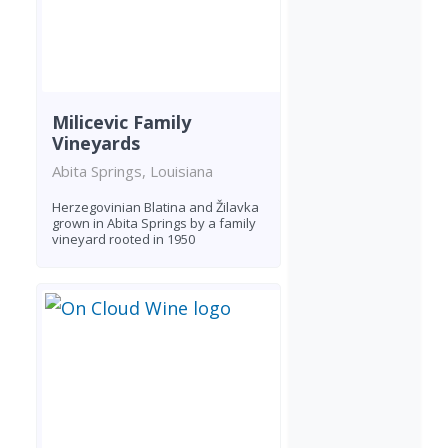
Milicevic Family
Vineyards
Abita Springs, Louisiana
Herzegovinian Blatina and Žilavka
grown in Abita Springs by a family
vineyard rooted in 1950