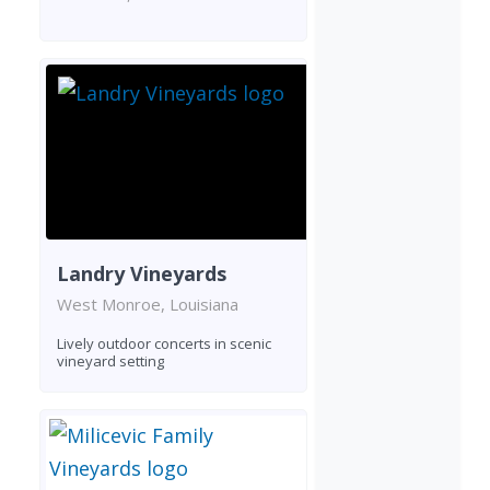
Landry Vineyards
West Monroe, Louisiana
Lively outdoor concerts in scenic
vineyard setting