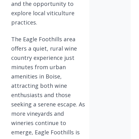
and the opportunity to
explore local viticulture
practices.
The Eagle Foothills area
offers a quiet, rural wine
country experience just
minutes from urban
amenities in Boise,
attracting both wine
enthusiasts and those
seeking a serene escape. As
more vineyards and
wineries continue to
emerge, Eagle Foothills is