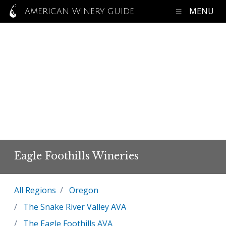
MENU
AMERICAN WINERY GUIDE
Eagle Foothills Wineries
All Regions
Oregon
The Snake River Valley AVA
The Eagle Foothills AVA