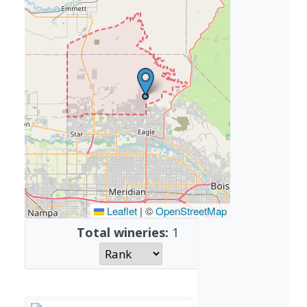
Leaflet
|
©
OpenStreetMap
Total wineries:
1