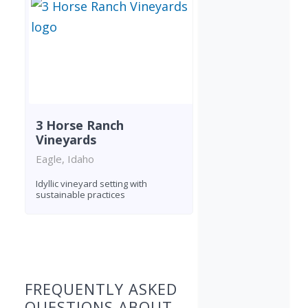
3 Horse Ranch
Vineyards
Eagle, Idaho
Idyllic vineyard setting with
sustainable practices
Found 1 winery
FREQUENTLY ASKED
QUESTIONS ABOUT