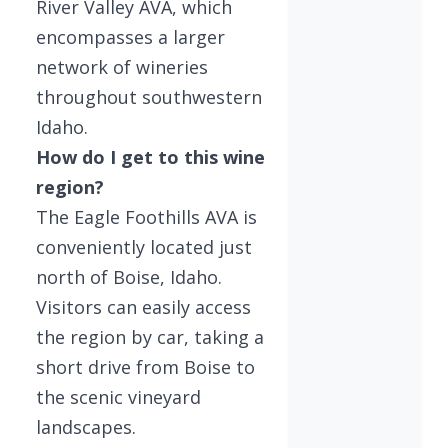
River Valley AVA, which
encompasses a larger
network of wineries
throughout southwestern
Idaho.
How do I get to this wine
region?
The Eagle Foothills AVA is
conveniently located just
north of Boise, Idaho.
Visitors can easily access
the region by car, taking a
short drive from Boise to
the scenic vineyard
landscapes.