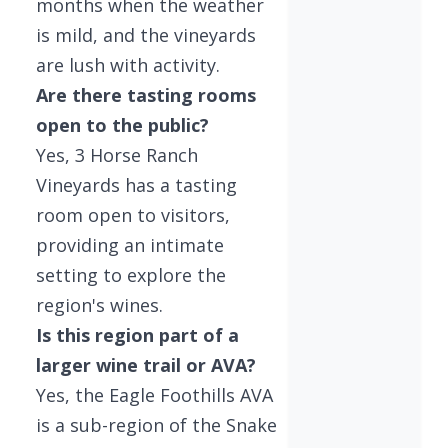
months when the weather
is mild, and the vineyards
are lush with activity.
Are there tasting rooms
open to the public?
Yes, 3 Horse Ranch
Vineyards has a tasting
room open to visitors,
providing an intimate
setting to explore the
region's wines.
Is this region part of a
larger wine trail or AVA?
Yes, the Eagle Foothills AVA
is a sub-region of the Snake