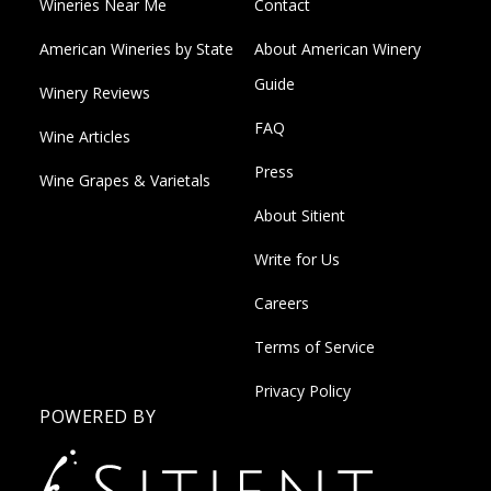
Wineries Near Me
Contact
American Wineries by State
About American Winery
Guide
Winery Reviews
FAQ
Wine Articles
Press
Wine Grapes & Varietals
About Sitient
Write for Us
Careers
Terms of Service
Privacy Policy
POWERED BY