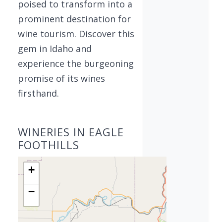
poised to transform into a
prominent destination for
wine tourism. Discover this
gem in Idaho and
experience the burgeoning
promise of its wines
firsthand.
WINERIES IN EAGLE
FOOTHILLS
+
−