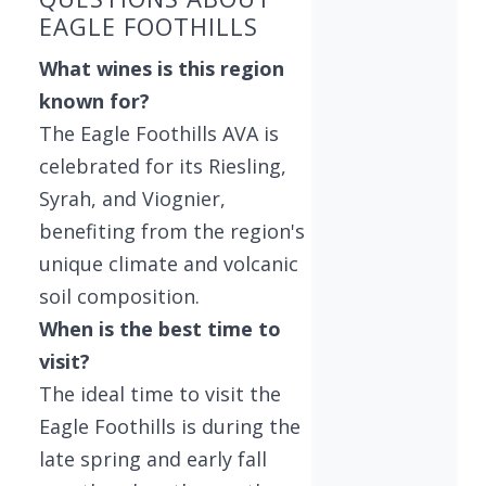
EAGLE FOOTHILLS
What wines is this region
known for?
The Eagle Foothills AVA is
celebrated for its Riesling,
Syrah, and Viognier,
benefiting from the region's
unique climate and volcanic
soil composition.
When is the best time to
visit?
The ideal time to visit the
Eagle Foothills is during the
late spring and early fall