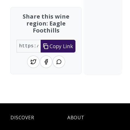
Share this wine
region: Eagle
Foothills
Copy Link
DISCOVER
ABOUT