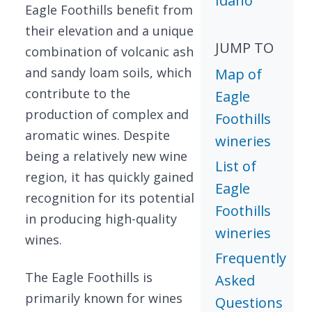
Idaho
Eagle Foothills benefit from
their elevation and a unique
JUMP TO
combination of volcanic ash
and sandy loam soils, which
Map of
contribute to the
Eagle
production of complex and
Foothills
aromatic wines. Despite
wineries
being a relatively new wine
List of
region, it has quickly gained
Eagle
recognition for its potential
Foothills
in producing high-quality
wineries
wines.
Frequently
The Eagle Foothills is
Asked
primarily known for wines
Questions