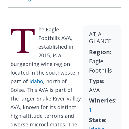
T
he Eagle
AT A
Foothills AVA,
GLANCE
established in
Region:
2015, is a
Eagle
burgeoning wine region
Foothills
located in the southwestern
Type:
part of
Idaho
, north of
AVA
Boise. This AVA is part of
the larger Snake River Valley
Wineries:
AVA, known for its distinct
1
high-altitude terroirs and
State:
diverse microclimates. The