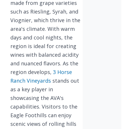
made from grape varieties
such as Riesling, Syrah, and
Viognier, which thrive in the
area's climate. With warm
days and cool nights, the
region is ideal for creating
wines with balanced acidity
and nuanced flavors. As the
region develops,
3 Horse
Ranch Vineyards
stands out
as a key player in
showcasing the AVA's
capabilities. Visitors to the
Eagle Foothills can enjoy
scenic views of rolling hills