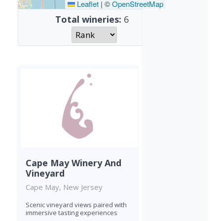
Leaflet
|
©
OpenStreetMap
Total wineries:
6
Cape May Winery And
Vineyard
Cape May, New Jersey
Scenic vineyard views paired with
immersive tasting experiences