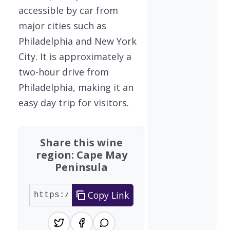
accessible by car from
major cities such as
Philadelphia and New York
City. It is approximately a
two-hour drive from
Philadelphia, making it an
easy day trip for visitors.
Share this wine
region: Cape May
Peninsula
Copy Link