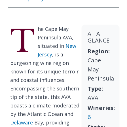
T
he Cape May
AT A
Peninsula AVA,
GLANCE
situated in
New
Region:
Jersey
, is a
Cape
burgeoning wine region
May
known for its unique terroir
Peninsula
and coastal influences.
Type:
Encompassing the southern
tip of the state, this AVA
AVA
boasts a climate moderated
Wineries:
by the Atlantic Ocean and
6
Delaware
Bay, providing