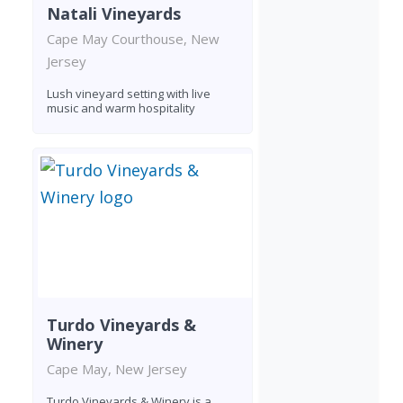
Natali Vineyards
Cape May Courthouse, New
Jersey
Lush vineyard setting with live
music and warm hospitality
Turdo Vineyards &
Winery
Cape May, New Jersey
Turdo Vineyards & Winery is a