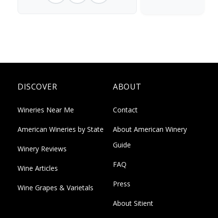
DISCOVER
ABOUT
Wineries Near Me
Contact
American Wineries by State
About American Winery
Guide
Winery Reviews
FAQ
Wine Articles
Press
Wine Grapes & Varietals
About Sitient