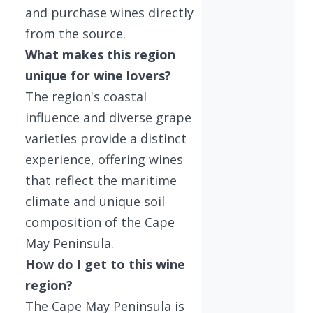
and purchase wines directly
from the source.
What makes this region
unique for wine lovers?
The region's coastal
influence and diverse grape
varieties provide a distinct
experience, offering wines
that reflect the maritime
climate and unique soil
composition of the Cape
May Peninsula.
How do I get to this wine
region?
The Cape May Peninsula is