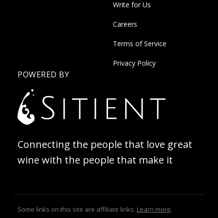
Write for Us
Careers
Terms of Service
Privacy Policy
POWERED BY
Connecting the people that love great
wine with the people that make it
Some links on this site are affiliate links.
Learn more
.