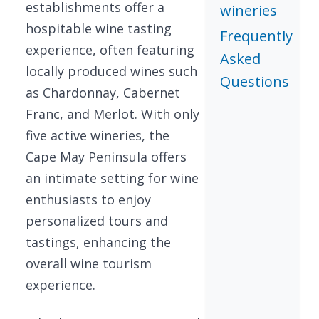
establishments offer a
wineries
hospitable wine tasting
Frequently
experience, often featuring
Asked
locally produced wines such
Questions
as Chardonnay, Cabernet
Franc, and Merlot. With only
five active wineries, the
Cape May Peninsula offers
an intimate setting for wine
enthusiasts to enjoy
personalized tours and
tastings, enhancing the
overall wine tourism
experience.