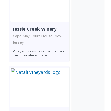
Jessie Creek Winery
Cape May Court House, New
Jersey
Vineyard views paired with vibrant
live music atmosphere