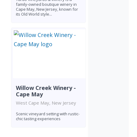
family-owned boutique winery in
Cape May, New Jersey, known for
its Old World style...
Willow Creek Winery -
Cape May
West Cape May, New Jersey
Scenic vineyard setting with rustic-
chic tasting experiences