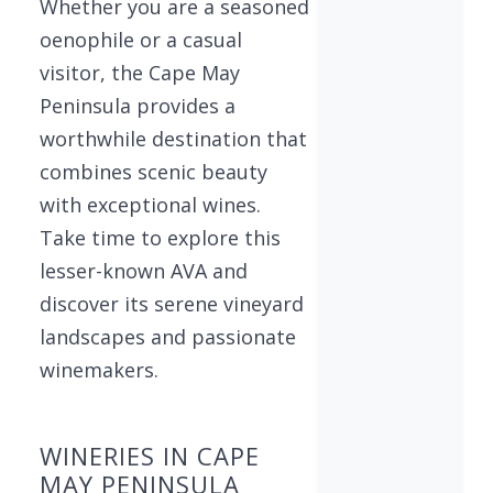
Whether you are a seasoned
oenophile or a casual
visitor, the Cape May
Peninsula provides a
worthwhile destination that
combines scenic beauty
with exceptional wines.
Take time to explore this
lesser-known AVA and
discover its serene vineyard
landscapes and passionate
winemakers.
WINERIES IN CAPE
MAY PENINSULA