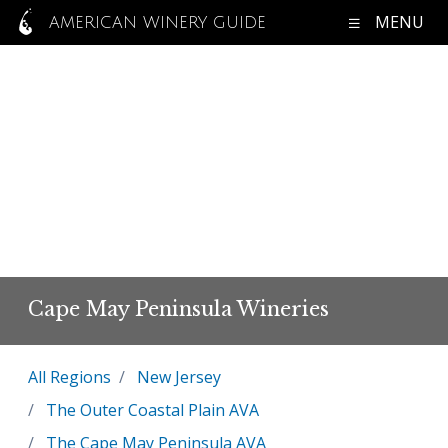
MENU
AMERICAN WINERY GUIDE
Cape May Peninsula Wineries
All Regions
New Jersey
The Outer Coastal Plain AVA
The Cape May Peninsula AVA