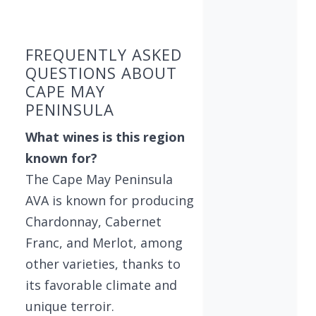
Found 6 wineries
FREQUENTLY ASKED
QUESTIONS ABOUT
CAPE MAY
PENINSULA
What wines is this region
known for?
The Cape May Peninsula
AVA is known for producing
Chardonnay, Cabernet
Franc, and Merlot, among
other varieties, thanks to
its favorable climate and
unique terroir.