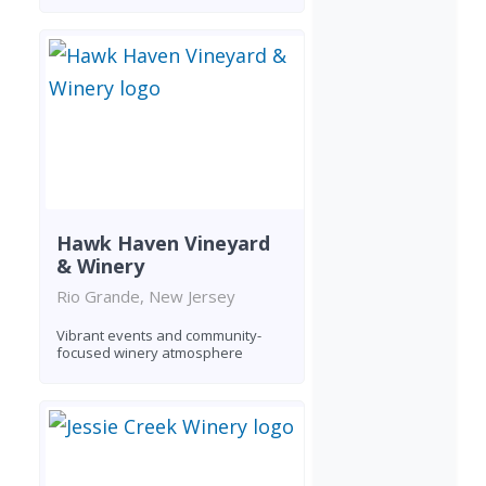
Hawk Haven Vineyard
& Winery
Rio Grande, New Jersey
Vibrant events and community-
focused winery atmosphere