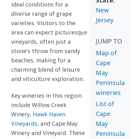
State:
ideal conditions for a
New
diverse range of grape
Jersey
varieties. Visitors to the
area can expect picturesque
JUMP TO
vineyards, often just a
stone's throw from sandy
Map of
beaches, making for a
Cape
charming blend of leisure
May
and viticulture exploration.
Peninsula
wineries
Key wineries in this region
List of
include Willow Creek
Cape
Winery,
Hawk Haven
May
Vineyards
, and Cape May
Winery and Vineyard. These
Peninsula