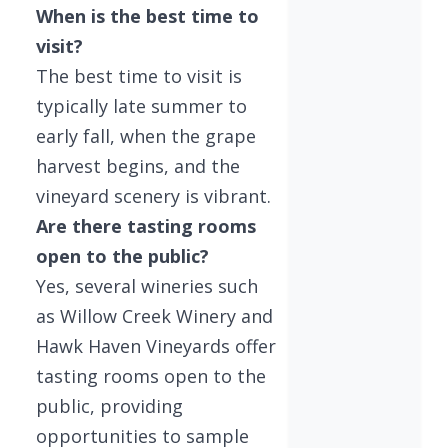
When is the best time to
visit?
The best time to visit is
typically late summer to
early fall, when the grape
harvest begins, and the
vineyard scenery is vibrant.
Are there tasting rooms
open to the public?
Yes, several wineries such
as Willow Creek Winery and
Hawk Haven Vineyards offer
tasting rooms open to the
public, providing
opportunities to sample