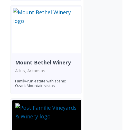
Mount Bethel Winery
Altus, Arkansas
Family-run estate with scenic
Ozark Mountain vistas