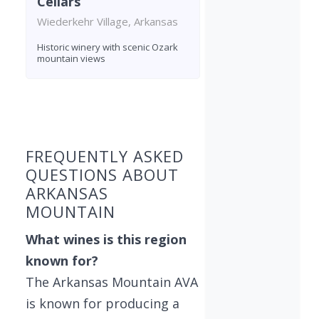
Cellars
Wiederkehr Village, Arkansas
Historic winery with scenic Ozark
mountain views
Found 4 wineries
FREQUENTLY ASKED
QUESTIONS ABOUT
ARKANSAS
MOUNTAIN
What wines is this region
known for?
The Arkansas Mountain AVA
is known for producing a