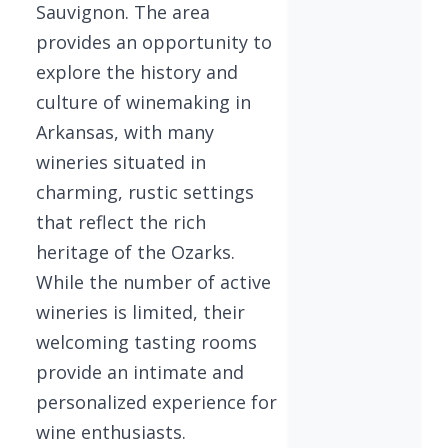
Sauvignon. The area
provides an opportunity to
explore the history and
culture of winemaking in
Arkansas, with many
wineries situated in
charming, rustic settings
that reflect the rich
heritage of the Ozarks.
While the number of active
wineries is limited, their
welcoming tasting rooms
provide an intimate and
personalized experience for
wine enthusiasts.