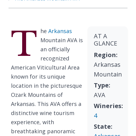
T
he
Arkansas
AT A
Mountain AVA is
GLANCE
an officially
Region:
recognized
Arkansas
American Viticultural Area
Mountain
known for its unique
Type:
location in the picturesque
AVA
Ozark Mountains of
Arkansas. This AVA offers a
Wineries:
distinctive wine tourism
4
experience, with
State:
breathtaking panoramic