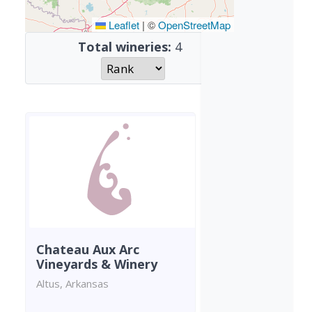
Leaflet
|
©
OpenStreetMap
Total wineries:
4
Chateau Aux Arc
Vineyards & Winery
Altus, Arkansas