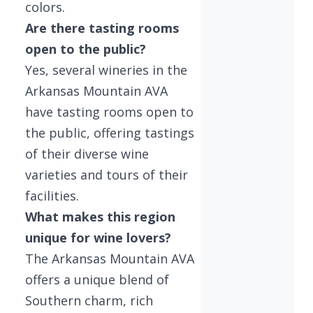
colors.
Are there tasting rooms
open to the public?
Yes, several wineries in the
Arkansas Mountain AVA
have tasting rooms open to
the public, offering tastings
of their diverse wine
varieties and tours of their
facilities.
What makes this region
unique for wine lovers?
The Arkansas Mountain AVA
offers a unique blend of
Southern charm, rich