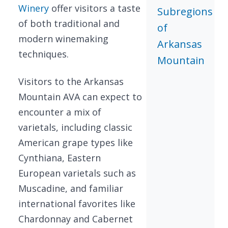
Winery
offer visitors a taste
Subregions
of both traditional and
of
modern winemaking
Arkansas
techniques.
Mountain
Visitors to the Arkansas
Mountain AVA can expect to
encounter a mix of
varietals, including classic
American grape types like
Cynthiana, Eastern
European varietals such as
Muscadine, and familiar
international favorites like
Chardonnay and Cabernet