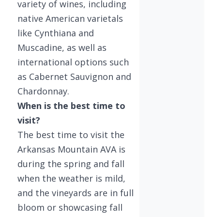
variety of wines, including
native American varietals
like Cynthiana and
Muscadine, as well as
international options such
as Cabernet Sauvignon and
Chardonnay.
When is the best time to
visit?
The best time to visit the
Arkansas Mountain AVA is
during the spring and fall
when the weather is mild,
and the vineyards are in full
bloom or showcasing fall