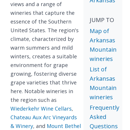
Arkansas
views and a range of
wineries that capture the
JUMP TO
essence of the Southern
United States. The region's
Map of
climate, characterized by
Arkansas
warm summers and mild
Mountain
winters, creates a suitable
wineries
environment for grape
List of
growing, fostering diverse
Arkansas
grape varieties that thrive
Mountain
here. Notable wineries in
wineries
the region such as
Frequently
Wiederkehr Wine Cellars
,
Asked
Chateau Aux Arc Vineyards
Questions
& Winery
, and
Mount Bethel