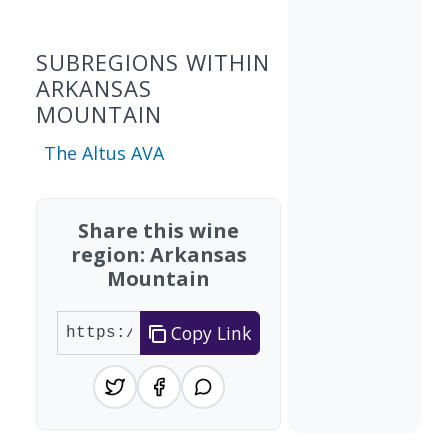
SUBREGIONS WITHIN
ARKANSAS
MOUNTAIN
The Altus AVA
Share this wine
region: Arkansas
Mountain
Copy Link