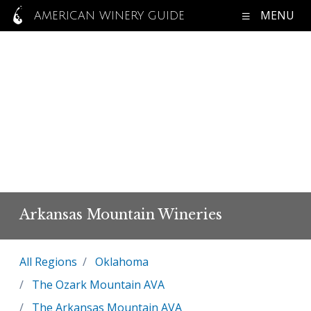
MENU
AMERICAN WINERY GUIDE
Arkansas Mountain Wineries
All Regions
Oklahoma
The Ozark Mountain AVA
The Arkansas Mountain AVA