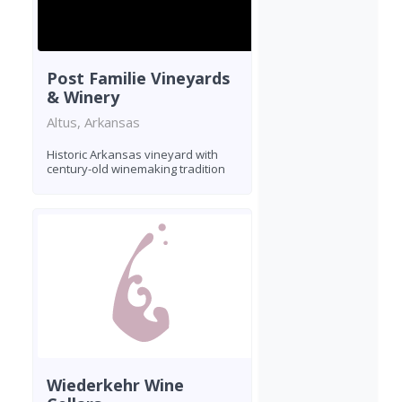
Post Familie Vineyards
& Winery
Altus, Arkansas
Historic Arkansas vineyard with
century-old winemaking tradition
Wiederkehr Wine