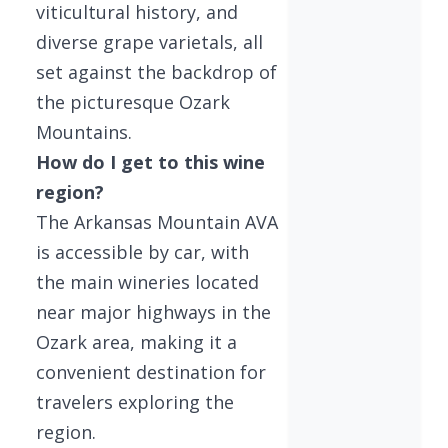
viticultural history, and
diverse grape varietals, all
set against the backdrop of
the picturesque Ozark
Mountains.
How do I get to this wine
region?
The Arkansas Mountain AVA
is accessible by car, with
the main wineries located
near major highways in the
Ozark area, making it a
convenient destination for
travelers exploring the
region.