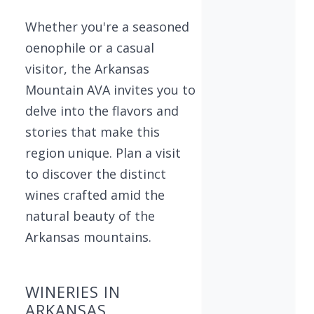
Whether you're a seasoned
oenophile or a casual
visitor, the Arkansas
Mountain AVA invites you to
delve into the flavors and
stories that make this
region unique. Plan a visit
to discover the distinct
wines crafted amid the
natural beauty of the
Arkansas mountains.
WINERIES IN
ARKANSAS