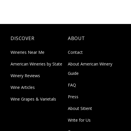
DISCOVER
ABOUT
Wineries Near Me
Contact
American Wineries by State
About American Winery
Guide
Winery Reviews
FAQ
Wine Articles
Press
Wine Grapes & Varietals
About Sitient
Write for Us