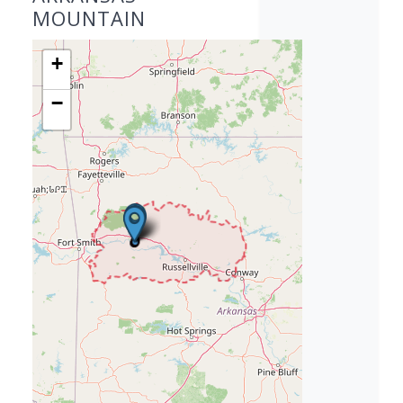
MOUNTAIN
+
−