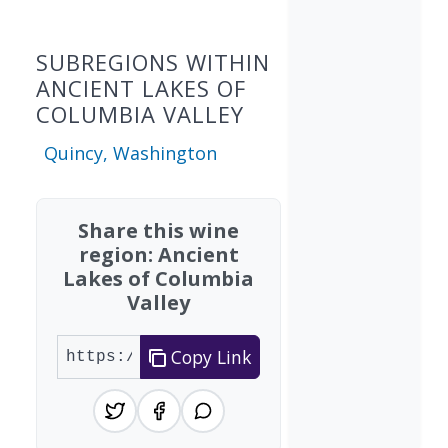
SUBREGIONS WITHIN
ANCIENT LAKES OF
COLUMBIA VALLEY
Quincy, Washington
Share this wine
region: Ancient
Lakes of Columbia
Valley
Copy Link