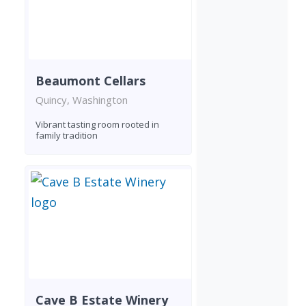
Beaumont Cellars
Quincy, Washington
Vibrant tasting room rooted in
family tradition
Cave B Estate Winery