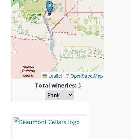
Leaflet
|
©
OpenStreetMap
Total wineries:
3