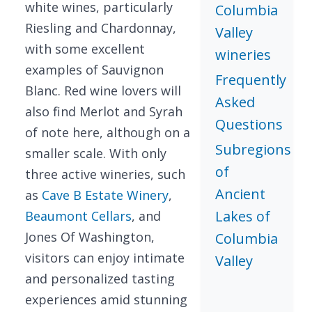
white wines, particularly
Columbia
Riesling and Chardonnay,
Valley
with some excellent
wineries
examples of Sauvignon
Frequently
Blanc. Red wine lovers will
Asked
also find Merlot and Syrah
Questions
of note here, although on a
Subregions
smaller scale. With only
of
three active wineries, such
Ancient
as
Cave B Estate Winery
,
Lakes of
Beaumont Cellars
, and
Jones Of Washington,
Columbia
visitors can enjoy intimate
Valley
and personalized tasting
experiences amid stunning