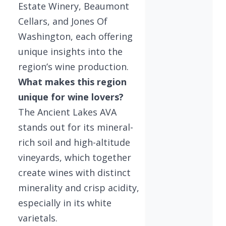
Estate Winery, Beaumont
Cellars, and Jones Of
Washington, each offering
unique insights into the
region’s wine production.
What makes this region
unique for wine lovers?
The Ancient Lakes AVA
stands out for its mineral-
rich soil and high-altitude
vineyards, which together
create wines with distinct
minerality and crisp acidity,
especially in its white
varietals.