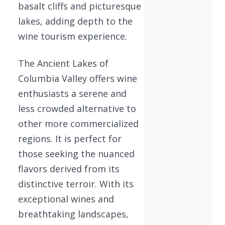
basalt cliffs and picturesque
lakes, adding depth to the
wine tourism experience.
The Ancient Lakes of
Columbia Valley offers wine
enthusiasts a serene and
less crowded alternative to
other more commercialized
regions. It is perfect for
those seeking the nuanced
flavors derived from its
distinctive terroir. With its
exceptional wines and
breathtaking landscapes,