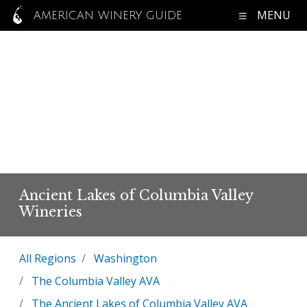
MENU
AMERICAN WINERY GUIDE
Ancient Lakes of Columbia Valley
Wineries
All Regions
Washington
The Columbia Valley AVA
The Ancient Lakes of Columbia Valley AVA