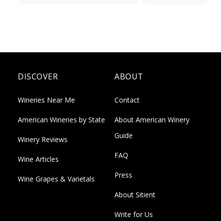
DISCOVER
ABOUT
Wineries Near Me
Contact
American Wineries by State
About American Winery
Guide
Winery Reviews
FAQ
Wine Articles
Press
Wine Grapes & Varietals
About Sitient
Write for Us