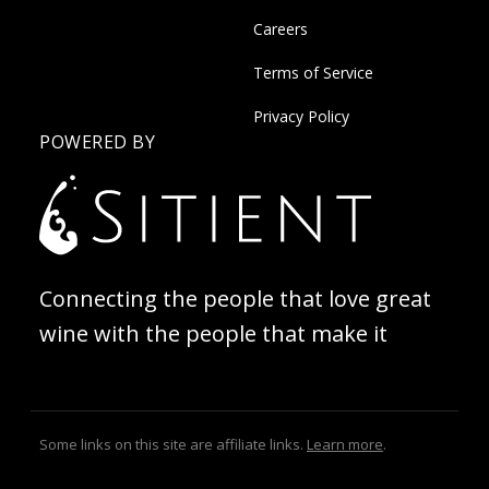
Careers
Terms of Service
Privacy Policy
POWERED BY
Connecting the people that love great
wine with the people that make it
Some links on this site are affiliate links.
Learn more
.