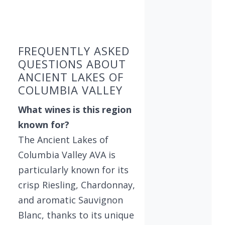
Found 3 wineries
FREQUENTLY ASKED
QUESTIONS ABOUT
ANCIENT LAKES OF
COLUMBIA VALLEY
What wines is this region
known for?
The Ancient Lakes of
Columbia Valley AVA is
particularly known for its
crisp Riesling, Chardonnay,
and aromatic Sauvignon
Blanc, thanks to its unique