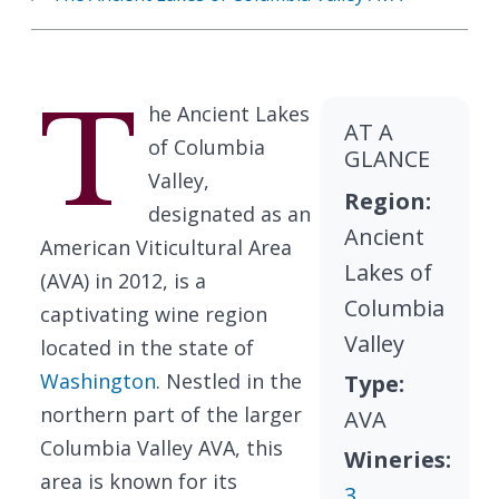
T
he Ancient Lakes
AT A
of Columbia
GLANCE
Valley,
Region:
designated as an
Ancient
American Viticultural Area
Lakes of
(AVA) in 2012, is a
Columbia
captivating wine region
Valley
located in the state of
Washington
. Nestled in the
Type:
northern part of the larger
AVA
Columbia Valley AVA, this
Wineries:
area is known for its
3