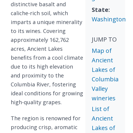
distinctive basalt and
State:
caliche-rich soil, which
Washington
imparts a unique minerality
to its wines. Covering
JUMP TO
approximately 162,762
acres, Ancient Lakes
Map of
benefits from a cool climate
Ancient
due to its high elevation
Lakes of
and proximity to the
Columbia
Columbia River, fostering
Valley
ideal conditions for growing
wineries
high-quality grapes.
List of
Ancient
The region is renowned for
producing crisp, aromatic
Lakes of