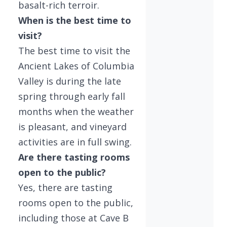
basalt-rich terroir.
When is the best time to
visit?
The best time to visit the
Ancient Lakes of Columbia
Valley is during the late
spring through early fall
months when the weather
is pleasant, and vineyard
activities are in full swing.
Are there tasting rooms
open to the public?
Yes, there are tasting
rooms open to the public,
including those at Cave B