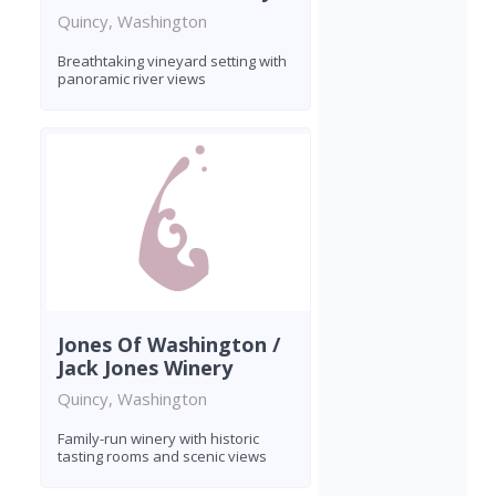
Quincy, Washington
Breathtaking vineyard setting with
panoramic river views
Jones Of Washington /
Jack Jones Winery
Quincy, Washington
Family-run winery with historic
tasting rooms and scenic views