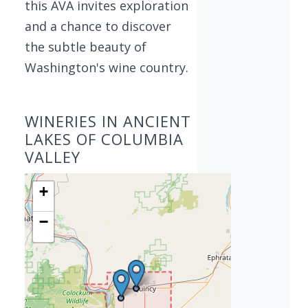
this AVA invites exploration
and a chance to discover
the subtle beauty of
Washington's wine country.
WINERIES IN ANCIENT
LAKES OF COLUMBIA
VALLEY
+
−