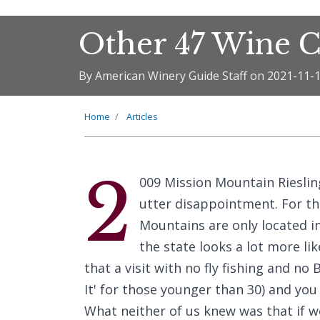
Other 47 Wine C
By American Winery Guide Staff on 2021-11-
Home
Articles
2
009 Mission Mountain Riesling
utter disappointment. For t
Mountains are only located in
the state looks a lot more li
that a visit with no fly fishing and no
It' for those younger than 30) and you
What neither of us knew was that if w