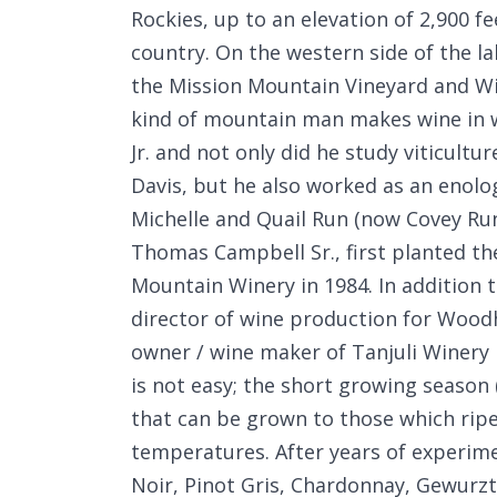
Rockies, up to an elevation of 2,900 
country. On the western side of the la
the Mission Mountain Vineyard and Wi
kind of mountain man makes wine in
Jr. and not only did he study viticultu
Davis, but he also worked as an enologi
Michelle and Quail Run (now Covey Run
Thomas Campbell Sr., first planted th
Mountain Winery in 1984. In addition
director of wine production for Wood
owner / wine maker of Tanjuli Winery 
is not easy; the short growing season 
that can be grown to those which ripe
temperatures. After years of experime
Noir, Pinot Gris, Chardonnay, Gewurz