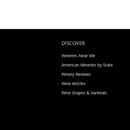
DISCOVER
Wineries Near Me
American Wineries by State
Winery Reviews
Wine Articles
Wine Grapes & Varietals