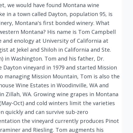
feet, we would have found Montana wine
ke in a town called Dayton, population 95, is
nery, Montana's first bonded winery. What
 western Montana? His name is Tom Campbell
re and enology at University of California at
st at Jekel and Shiloh in California and Ste.
) in Washington. Tom and his father, Dr.
e Dayton vineyard in 1979 and started Mission
 to managing Mission Mountain, Tom is also the
house Wine Estates in Woodinville, WA and
in Zillah, WA. Growing wine grapes in Montana
(May-Oct) and cold winters limit the varieties
n quickly and can survive sub-zero
ntation the vineyard currently produces Pinot
traminer and Riesling. Tom augments his