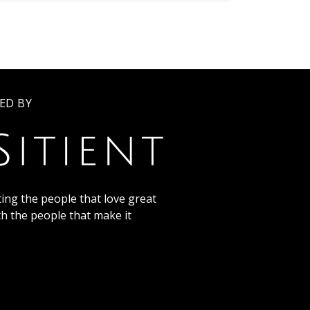
ED BY
ing the people that love great
th the people that make it