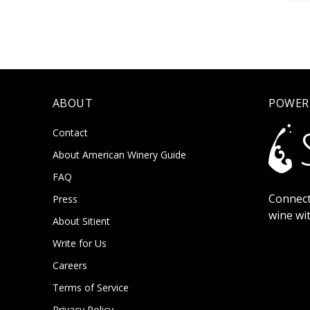
ABOUT
POWER
Contact
About American Winery Guide
FAQ
Connect
Press
wine wi
About Sitient
Write for Us
Careers
Terms of Service
Privacy Policy