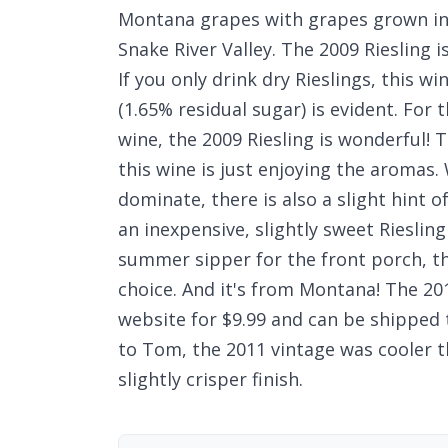
Montana grapes with grapes grown in 
Snake River Valley. The 2009 Riesling 
If you only drink dry Rieslings, this w
(1.65% residual sugar) is evident. For 
wine, the 2009 Riesling is wonderful! 
this wine is just enjoying the aromas.
dominate, there is also a slight hint o
an inexpensive, slightly sweet Riesling
summer sipper for the front porch, th
choice. And it's from Montana! The 201
website for $9.99 and can be shipped 
to Tom, the 2011 vintage was cooler th
slightly crisper finish.