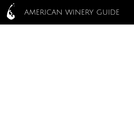
AMERICAN WINERY GUIDE