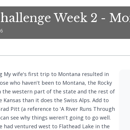
hallenge Week 2 - M
16
 My wife's first trip to Montana resulted in
hose who haven't been to Montana, the Rocky
 the western part of the state and the rest of
ke Kansas than it does the Swiss Alps. Add to
 Brad Pitt (a reference to 'A River Runs Through
 can see why things weren't going to go well.
e had ventured west to Flathead Lake in the