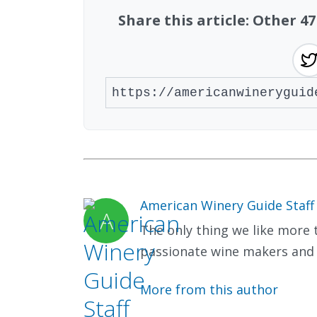
Share this article: Other 
American Winery Guide Staff
The only thing we like more t
passionate wine makers and 
More from this author