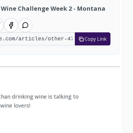
47 Wine Challenge Week 2 - Montana
Copy Link
han drinking wine is talking to
wine lovers!