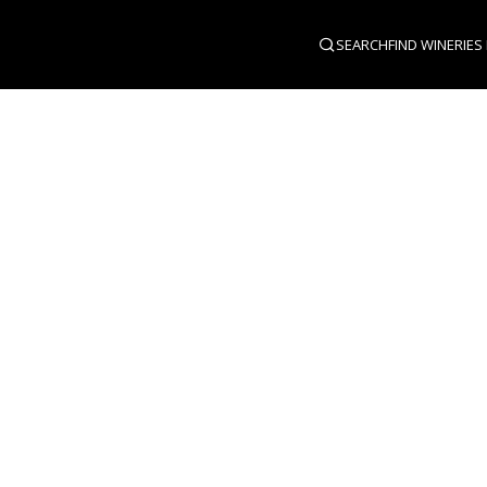
SEARCH
FIND WINERIES