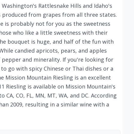
Washington's Rattlesnake Hills and Idaho's
is produced from grapes from all three states.
ine is probably not for you as the sweetness
those who like a little sweetness with their
The bouquet is huge, and half of the fun with
 While candied apricots, pears, and apples
f pepper and minerality. If you're looking for
 to go with spicy Chinese or Thai dishes or a
e Mission Mountain Riesling is an excellent
1 Riesling is available on Mission Mountain's
to CA, CO, FL, MN, MT, WA, and DC. According
an 2009, resulting in a similar wine with a