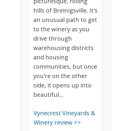
picturesque, rolling
hills of Breinigsville. It's
an unusual path to get
to the winery as you
drive through
warehousing districts
and housing
communities, but once
you're on the other
side, it opens up into
beautiful...
Vynecrest Vineyards &
Winery review >>