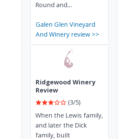
Round and...
Galen Glen Vineyard
And Winery review >>
Ridgewood Winery
Review
(3/5)
When the Lewis family,
and later the Dick
family, built