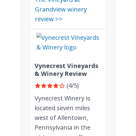
Grandview winery
review >>
Vynecrest Vineyards
& Winery Review
(4/5)
Vynecrest Winery is
located seven miles
west of Allentown,
Pennsylvania in the