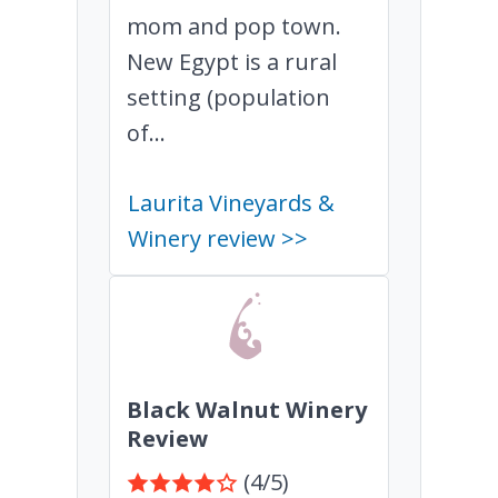
mom and pop town.
New Egypt is a rural
setting (population
of...
Laurita Vineyards &
Winery review >>
Black Walnut Winery
Review
(4/5)