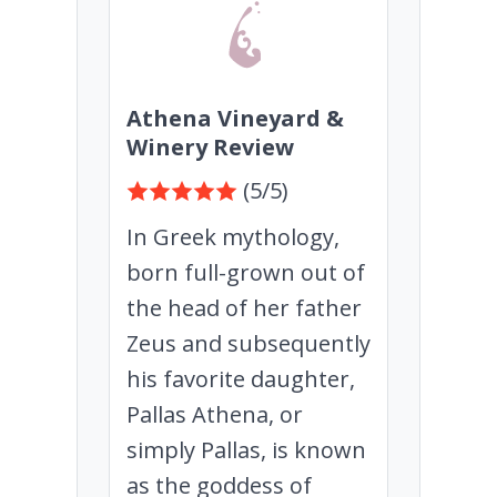
Athena Vineyard &
Winery Review
(5/5)
In Greek mythology,
born full-grown out of
the head of her father
Zeus and subsequently
his favorite daughter,
Pallas Athena, or
simply Pallas, is known
as the goddess of