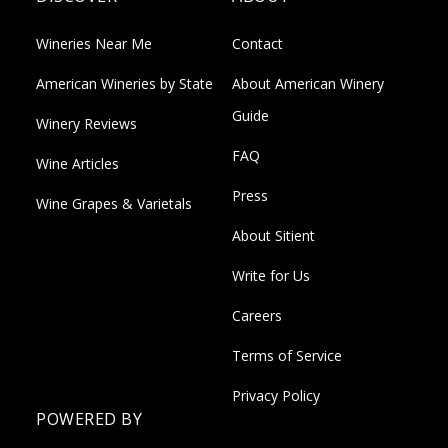
Wineries Near Me
Contact
American Wineries by State
About American Winery
Guide
Winery Reviews
FAQ
Wine Articles
Press
Wine Grapes & Varietals
About Sitient
Write for Us
Careers
Terms of Service
Privacy Policy
POWERED BY