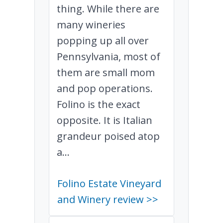
thing. While there are
many wineries
popping up all over
Pennsylvania, most of
them are small mom
and pop operations.
Folino is the exact
opposite. It is Italian
grandeur poised atop
a...
Folino Estate Vineyard
and Winery review >>