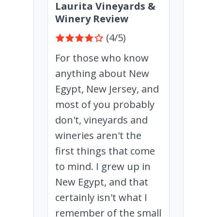
Laurita Vineyards &
Winery Review
(4/5)
For those who know
anything about New
Egypt, New Jersey, and
most of you probably
don't, vineyards and
wineries aren't the
first things that come
to mind. I grew up in
New Egypt, and that
certainly isn't what I
remember of the small