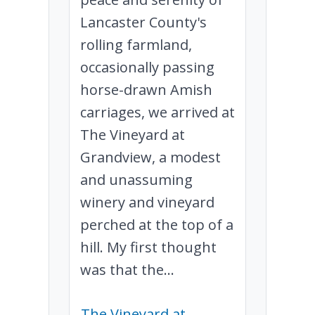
Lancaster County's
rolling farmland,
occasionally passing
horse-drawn Amish
carriages, we arrived at
The Vineyard at
Grandview, a modest
and unassuming
winery and vineyard
perched at the top of a
hill. My first thought
was that the...
The Vineyard at