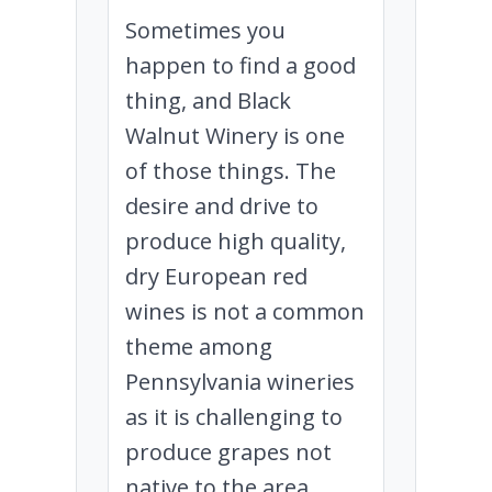
Sometimes you
happen to find a good
thing, and Black
Walnut Winery is one
of those things. The
desire and drive to
produce high quality,
dry European red
wines is not a common
theme among
Pennsylvania wineries
as it is challenging to
produce grapes not
native to the area.