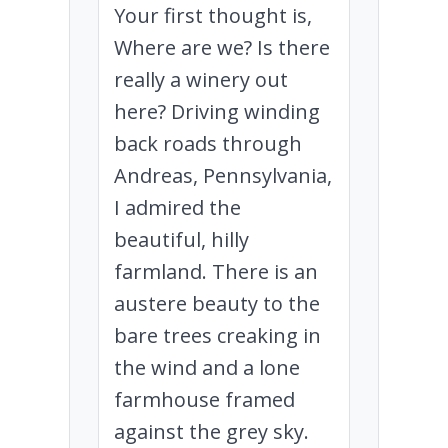
Your first thought is,
Where are we? Is there
really a winery out
here? Driving winding
back roads through
Andreas, Pennsylvania,
I admired the
beautiful, hilly
farmland. There is an
austere beauty to the
bare trees creaking in
the wind and a lone
farmhouse framed
against the grey sky.