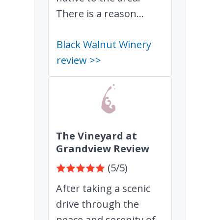
There is a reason...
Black Walnut Winery
review >>
The Vineyard at
Grandview Review
(5/5)
After taking a scenic
drive through the
peace and serenity of