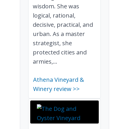
wisdom. She was
logical, rational,
decisive, practical, and
urban. As a master
strategist, she
protected cities and
armies,...
Athena Vineyard &
Winery review >>