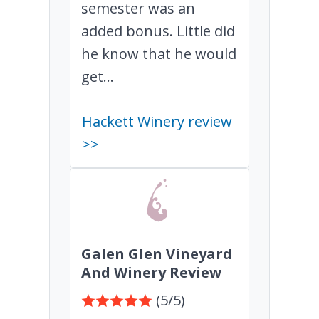
semester was an
added bonus. Little did
he know that he would
get...
Hackett Winery review
>>
Galen Glen Vineyard
And Winery Review
(5/5)