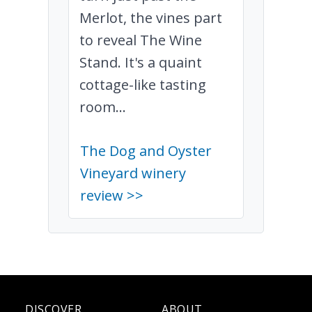
Merlot, the vines part
to reveal The Wine
Stand. It's a quaint
cottage-like tasting
room...
The Dog and Oyster
Vineyard winery
review >>
DISCOVER
ABOUT