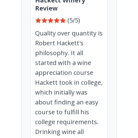
Hackett Winery
Review
(5/5)
Quality over quantity is
Robert Hackett's
philosophy. It all
started with a wine
appreciation course
Hackett took in college,
which initially was
about finding an easy
course to fulfill his
college requirements.
Drinking wine all