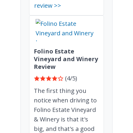
review >>
Folino Estate
Vineyard and Winery
Review
(4/5)
The first thing you
notice when driving to
Folino Estate Vineyard
& Winery is that it's
big, and that's a good