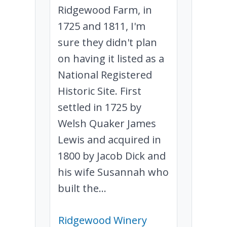
Ridgewood Farm, in
1725 and 1811, I'm
sure they didn't plan
on having it listed as a
National Registered
Historic Site. First
settled in 1725 by
Welsh Quaker James
Lewis and acquired in
1800 by Jacob Dick and
his wife Susannah who
built the...
Ridgewood Winery