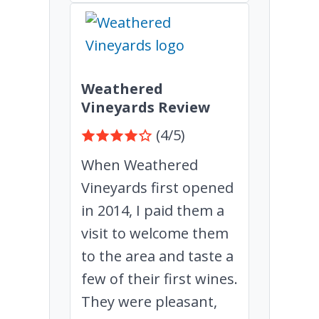
Weathered
Vineyards Review
(4/5)
When Weathered
Vineyards first opened
in 2014, I paid them a
visit to welcome them
to the area and taste a
few of their first wines.
They were pleasant,