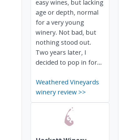
easy wines, but lacking
age or depth, normal
for a very young
winery. Not bad, but
nothing stood out.
Two years later, I
decided to pop in for...
Weathered Vineyards
winery review >>