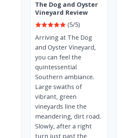
The Dog and Oyster
Vineyard Review
(5/5)
Arriving at The Dog
and Oyster Vineyard,
you can feel the
quintessential
Southern ambiance.
Large swaths of
vibrant, green
vineyards line the
meandering, dirt road.
Slowly, after a right
turn just past the