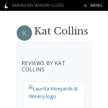
MENU
AMERICAN WINERY GUIDE
Kat Collins
REVIEWS BY KAT
COLLINS