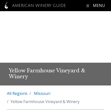
MENU
AMERICAN WINERY GUIDE
Yellow Farmhouse Vineyard &
Winery
All Regions
Missouri
Yellow Farmhouse Vineyard & Winery