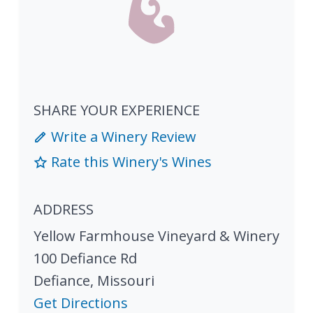
SHARE YOUR EXPERIENCE
Write a Winery Review
Rate this Winery's Wines
ADDRESS
Yellow Farmhouse Vineyard & Winery
100 Defiance Rd
Defiance
,
Missouri
Get Directions