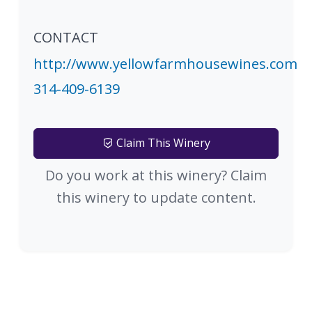
CONTACT
http://www.yellowfarmhousewines.com
314-409-6139
Claim This Winery
Do you work at this winery? Claim
this winery to update content.