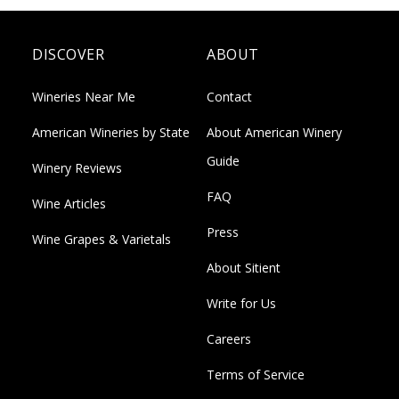
DISCOVER
ABOUT
Wineries Near Me
Contact
American Wineries by State
About American Winery
Guide
Winery Reviews
FAQ
Wine Articles
Press
Wine Grapes & Varietals
About Sitient
Write for Us
Careers
Terms of Service