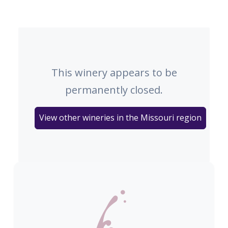
This winery appears to be
permanently closed.
View other wineries in the Missouri region