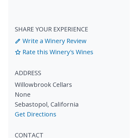
SHARE YOUR EXPERIENCE
Write a Winery Review
Rate this Winery's Wines
ADDRESS
Willowbrook Cellars
None
Sebastopol
,
California
Get Directions
CONTACT