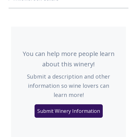
You can help more people learn
about this winery!
Submit a description and other
information so wine lovers can
learn more!
Submit Winery Information