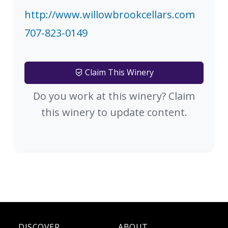
http://www.willowbrookcellars.com
707-823-0149
Claim This Winery
Do you work at this winery? Claim
this winery to update content.
DISCOVER
ABOUT