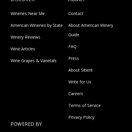
Wineries Near Me
Contact
American Wineries by State
About American Winery
Guide
Winery Reviews
FAQ
Wine Articles
Press
Wine Grapes & Varietals
About Sitient
Write for Us
Careers
Terms of Service
Privacy Policy
POWERED BY