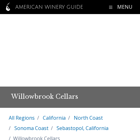
MENU
AMERICAN WINERY GUIDE
Willowbrook Cellars
All Regions
California
North Coast
Sonoma Coast
Sebastopol, California
Willowbrook Cellars