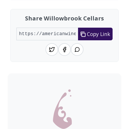
Share Willowbrook Cellars
Copy Link