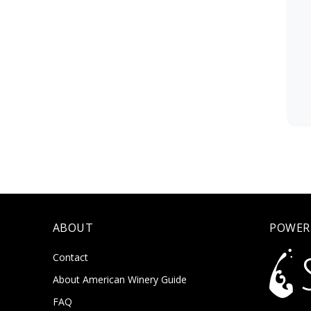
ABOUT
POWER
Contact
About American Winery Guide
FAQ