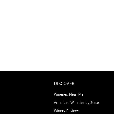
DISCOVER
Wineries Near Me
American Wineries by State
Winery Reviews