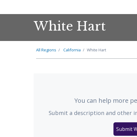
White Hart
All Regions
California
White Hart
You can help more peo
Submit a description and other i
Submit W