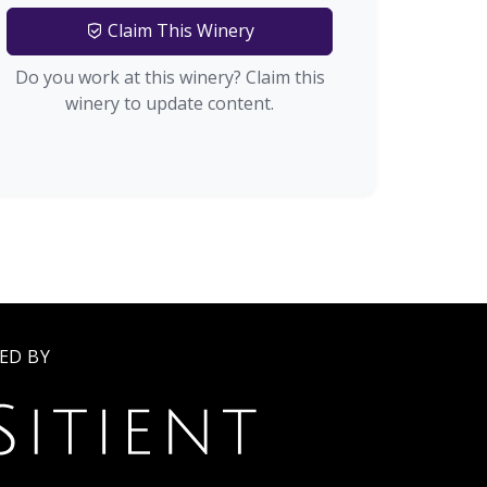
Claim This Winery
Do you work at this winery? Claim this
winery to update content.
ED BY