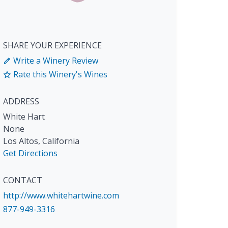
SHARE YOUR EXPERIENCE
Write a Winery Review
Rate this Winery's Wines
ADDRESS
White Hart
None
Los Altos
,
California
Get Directions
CONTACT
http://www.whitehartwine.com
877-949-3316