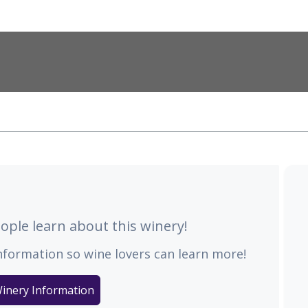
ple learn about this winery!
nformation so wine lovers can learn more!
inery Information