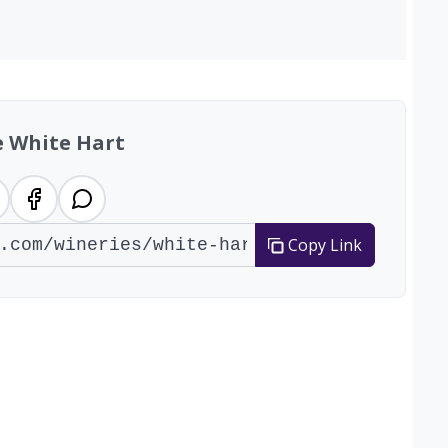
e White Hart
Copy Link