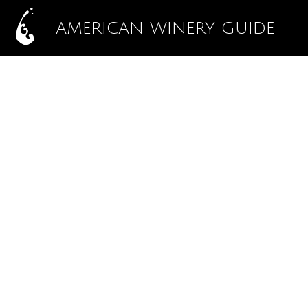
AMERICAN WINERY GUIDE