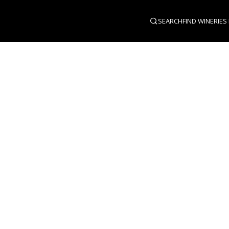
SEARCH
FIND WINERIES