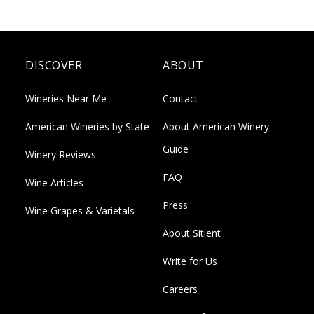
DISCOVER
ABOUT
Wineries Near Me
Contact
American Wineries by State
About American Winery
Guide
Winery Reviews
FAQ
Wine Articles
Press
Wine Grapes & Varietals
About Sitient
Write for Us
Careers