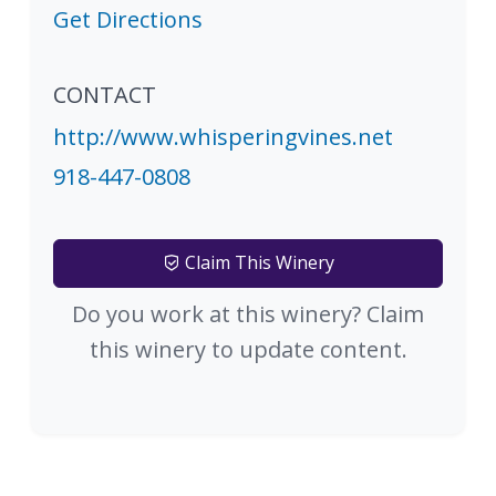
Get Directions
CONTACT
http://www.whisperingvines.net
918-447-0808
Claim This Winery
Do you work at this winery? Claim
this winery to update content.