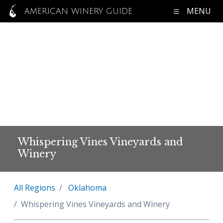
MENU
AMERICAN WINERY GUIDE
Whispering Vines Vineyards and
Winery
All Regions
Oklahoma
Whispering Vines Vineyards and Winery