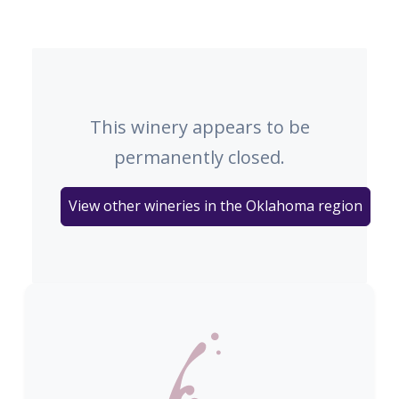
This winery appears to be
permanently closed.
View other wineries in the Oklahoma region