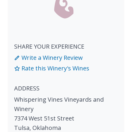
SHARE YOUR EXPERIENCE
Write a Winery Review
Rate this Winery's Wines
ADDRESS
Whispering Vines Vineyards and
Winery
7374 West 51st Street
Tulsa
,
Oklahoma