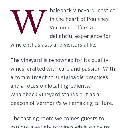
W
haleback Vineyard, nestled
in the heart of Poultney,
Vermont, offers a
delightful experience for
wine enthusiasts and visitors alike.
The vineyard is renowned for its quality
wines, crafted with care and passion. With
a commitment to sustainable practices
and a focus on local ingredients,
Whaleback Vineyard stands out as a
beacon of Vermont's winemaking culture.
The tasting room welcomes guests to
explore a variety of wines while enjoying