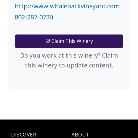
http://www.whalebackvineyard.com
802-287-0730
Claim This Winery
Do you work at this winery? Claim
this winery to update content.
DISCOVER
ABOUT