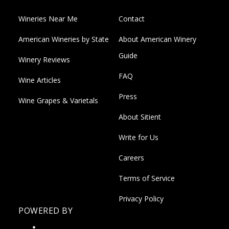
Wineries Near Me
Contact
American Wineries by State
About American Winery
Guide
Winery Reviews
FAQ
Wine Articles
Press
Wine Grapes & Varietals
About Sitient
Write for Us
Careers
Terms of Service
Privacy Policy
POWERED BY