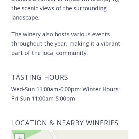
the scenic views of the surrounding
landscape.
The winery also hosts various events
throughout the year, making it a vibrant
part of the local community.
TASTING HOURS
Wed-Sun 11:00am-6:00pm; Winter Hours:
Fri-Sun 11:00am-5:00pm
LOCATION & NEARBY WINERIES
+