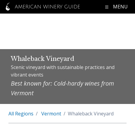
MENU
AMERICAN WINERY GUIDE
Whaleback Vineyard
Scenic vineyard with sustainable practices and
vibrant events
Best known for: Cold-hardy wines from
Vermont
All Regions
Vermont
Whaleback Vineyard