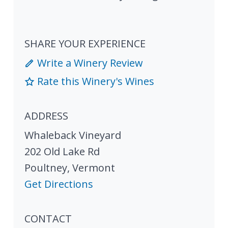
SHARE YOUR EXPERIENCE
Write a Winery Review
Rate this Winery's Wines
ADDRESS
Whaleback Vineyard
202 Old Lake Rd
Poultney
,
Vermont
Get Directions
CONTACT