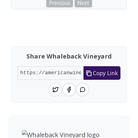
Previous
Next
Share Whaleback Vineyard
Copy Link