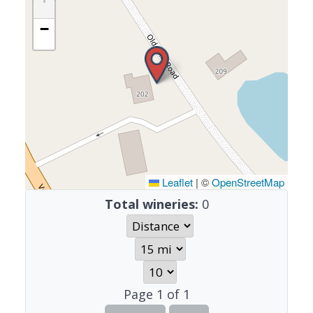
−
Leaflet
|
©
OpenStreetMap
Total wineries:
0
Page
1
of
1