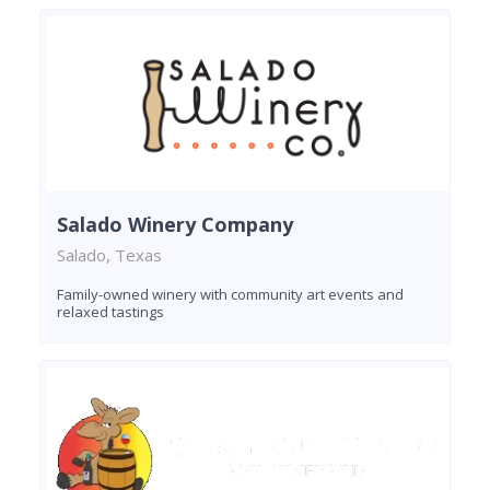
Salado Winery Company
Salado, Texas
Family-owned winery with community art events and
relaxed tastings