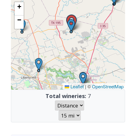
+
−
Leaflet
|
©
OpenStreetMap
Total wineries:
7