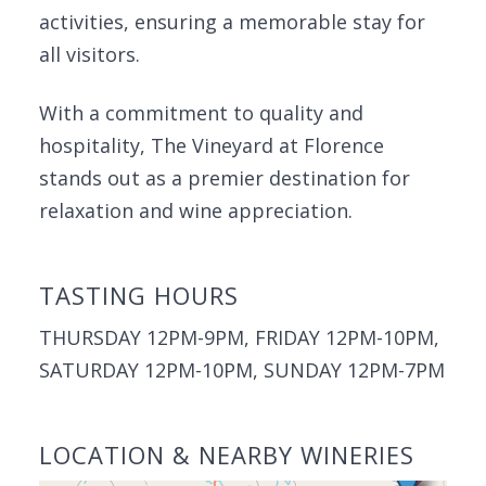
activities, ensuring a memorable stay for
all visitors.
With a commitment to quality and
hospitality, The Vineyard at Florence
stands out as a premier destination for
relaxation and wine appreciation.
TASTING HOURS
THURSDAY 12PM-9PM, FRIDAY 12PM-10PM,
SATURDAY 12PM-10PM, SUNDAY 12PM-7PM
LOCATION & NEARBY WINERIES