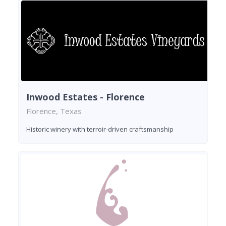
Inwood Estates - Florence
Florence, Texas
Historic winery with terroir-driven craftsmanship