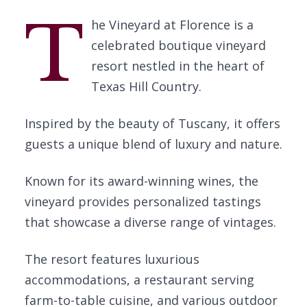
T
he Vineyard at Florence is a
celebrated boutique vineyard
resort nestled in the heart of
Texas Hill Country.
Inspired by the beauty of Tuscany, it offers
guests a unique blend of luxury and nature.
Known for its award-winning wines, the
vineyard provides personalized tastings
that showcase a diverse range of vintages.
The resort features luxurious
accommodations, a restaurant serving
farm-to-table cuisine, and various outdoor