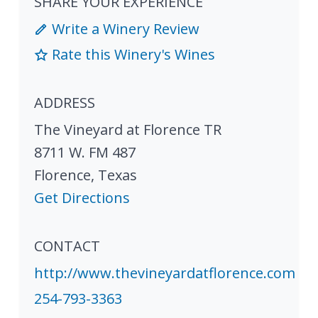
SHARE YOUR EXPERIENCE
Write a Winery Review
Rate this Winery's Wines
ADDRESS
The Vineyard at Florence TR
8711 W. FM 487
Florence
,
Texas
Get Directions
CONTACT
http://www.thevineyardatflorence.com
254-793-3363