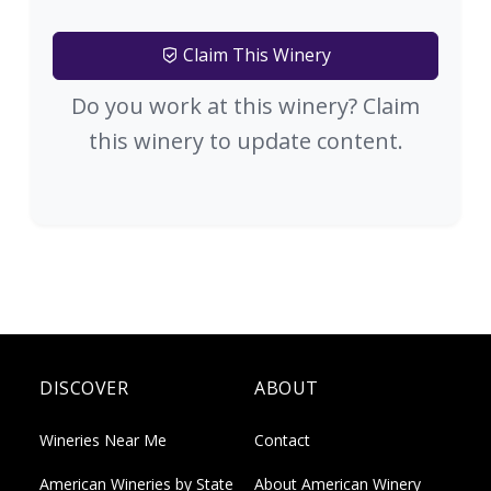
Claim This Winery
Do you work at this winery? Claim
this winery to update content.
DISCOVER
ABOUT
Wineries Near Me
Contact
American Wineries by State
About American Winery