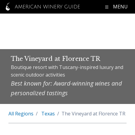
MENU
AMERICAN WINERY GUIDE
The Vineyard at Florence TR
Boutique resort with Tuscany-inspired luxury and
scenic outdoor activities
Best known for: Award-winning wines and
personalized tastings
All Regions
Texas
The Vineyard at Florence TR