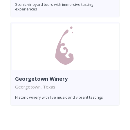
Scenic vineyard tours with immersive tasting
experiences
Georgetown Winery
Georgetown, Texas
Historic winery with live music and vibrant tastings
Found 7 wineries