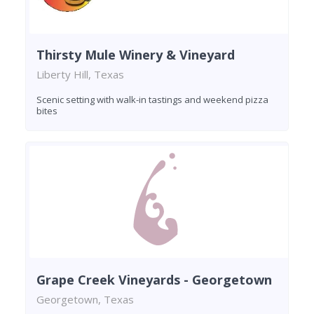
Thirsty Mule Winery & Vineyard
Liberty Hill, Texas
Scenic setting with walk-in tastings and weekend pizza
bites
Grape Creek Vineyards - Georgetown
Georgetown, Texas