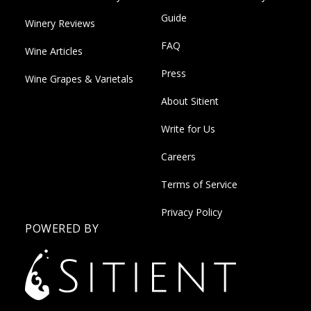
Guide
Winery Reviews
FAQ
Wine Articles
Press
Wine Grapes & Varietals
About Sitient
Write for Us
Careers
Terms of Service
Privacy Policy
POWERED BY