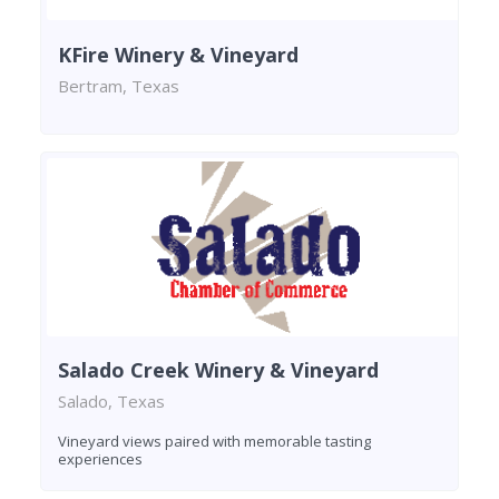
KFire Winery & Vineyard
Bertram, Texas
Salado Creek Winery & Vineyard
Salado, Texas
Vineyard views paired with memorable tasting
experiences