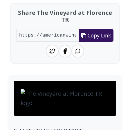
Share The Vineyard at Florence
TR
Copy Link