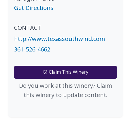
Get Directions
CONTACT
http://www.texassouthwind.com
361-526-4662
Claim This Winery
Do you work at this winery? Claim
this winery to update content.