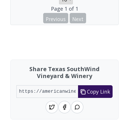
Page
1
of
1
Previous
Next
Share Texas SouthWind
Vineyard & Winery
Copy Link