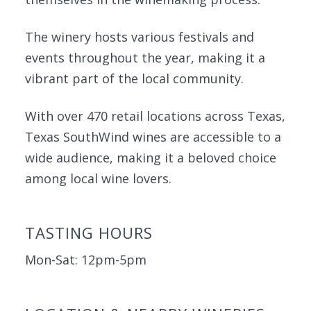
The winery hosts various festivals and
events throughout the year, making it a
vibrant part of the local community.
With over 470 retail locations across Texas,
Texas SouthWind wines are accessible to a
wide audience, making it a beloved choice
among local wine lovers.
TASTING HOURS
Mon-Sat: 12pm-5pm