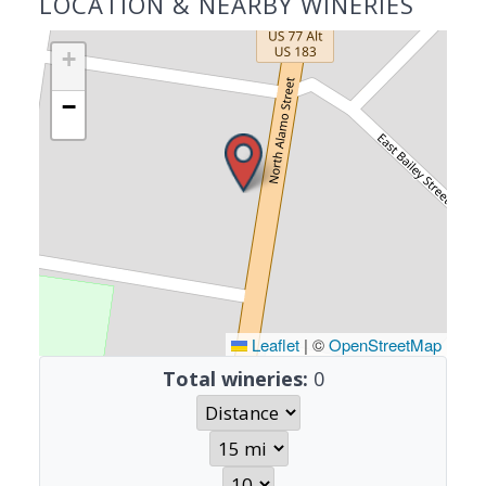
LOCATION & NEARBY WINERIES
+
−
Leaflet
|
©
OpenStreetMap
Total wineries:
0