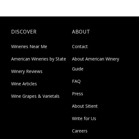
DISCOVER
ABOUT
Wineries Near Me
Contact
American Wineries by State
About American Winery
Guide
Winery Reviews
FAQ
Wine Articles
Press
Wine Grapes & Varietals
About Sitient
Write for Us
Careers