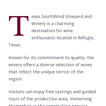
T
exas SouthWind Vineyard and
Winery is a charming
destination for wine
enthusiasts located in Refugio,
Texas.
Known for its commitment to quality, the
winery offers a diverse selection of wines
that reflect the unique terroir of the
region.
Visitors can enjoy free tastings and guided
tours of the production area, immersing
themselves in the winemaking process.