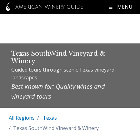
MENU
AMERICAN WINERY GUIDE
Texas SouthWind Vineyard &
Winery
Guided tours through scenic Texas vineyard
landscapes
Best known for: Quality wines and
vineyard tours
All Regions
Texas
Texas SouthWind Vineyard & Winery