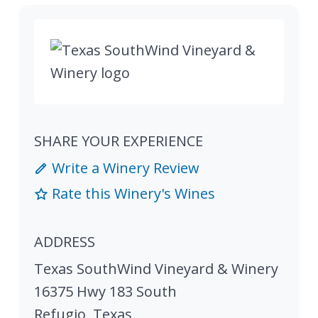
SHARE YOUR EXPERIENCE
Write a Winery Review
Rate this Winery's Wines
ADDRESS
Texas SouthWind Vineyard & Winery
16375 Hwy 183 South
Refugio
,
Texas