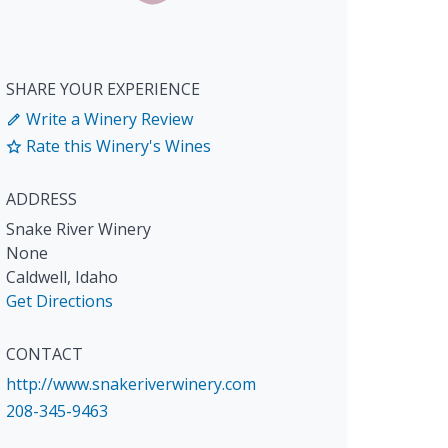
SHARE YOUR EXPERIENCE
Write a Winery Review
Rate this Winery's Wines
ADDRESS
Snake River Winery
None
Caldwell
,
Idaho
Get Directions
CONTACT
http://www.snakeriverwinery.com
208-345-9463