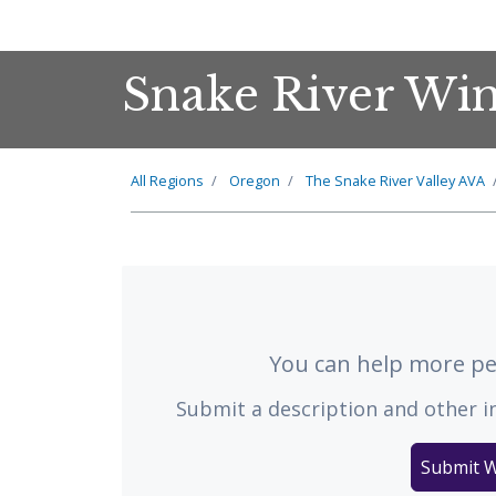
Snake River Wi
All Regions
Oregon
The
Snake River Valley
AVA
You can help more peo
Submit a description and other i
Submit W