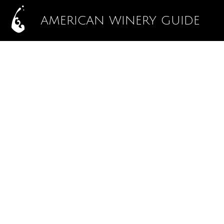
AMERICAN WINERY GUIDE