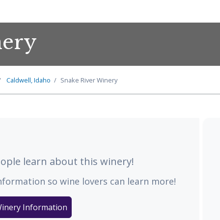
nery
Caldwell, Idaho
Snake River Winery
ple learn about this winery!
nformation so wine lovers can learn more!
inery Information