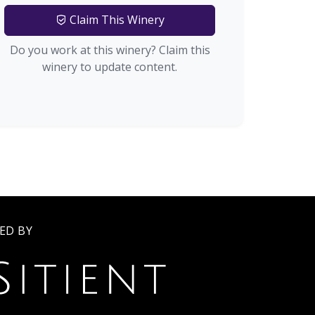
Claim This Winery
Do you work at this winery? Claim this
winery to update content.
ED BY