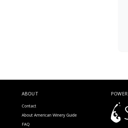
ABOUT
POWER
Contact
About American Winery Guide
FAQ