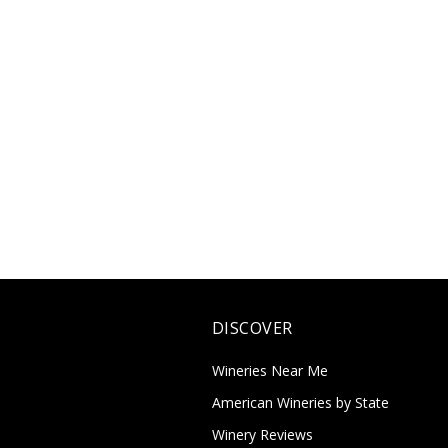
DISCOVER
Wineries Near Me
American Wineries by State
Winery Reviews