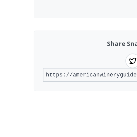
Share Sn