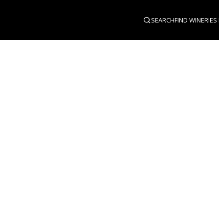
SEARCH
FIND WINERIES