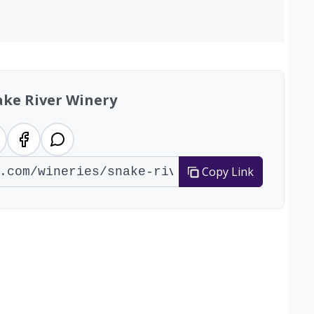
ake River Winery
Copy Link