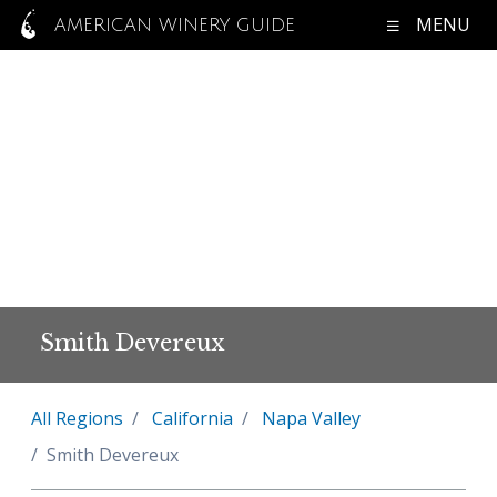
MENU
AMERICAN WINERY GUIDE
Smith Devereux
All Regions
California
Napa Valley
Smith Devereux