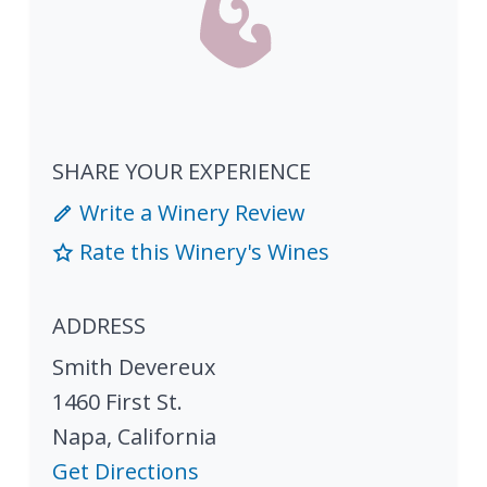
SHARE YOUR EXPERIENCE
Write a Winery Review
Rate this Winery's Wines
ADDRESS
Smith Devereux
1460 First St.
Napa
,
California
Get Directions