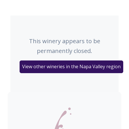
This winery appears to be
permanently closed.
View other wineries in the Napa Valley region