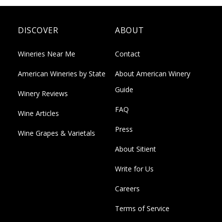
DISCOVER
ABOUT
Wineries Near Me
Contact
American Wineries by State
About American Winery
Guide
Winery Reviews
FAQ
Wine Articles
Press
Wine Grapes & Varietals
About Sitient
Write for Us
Careers
Terms of Service