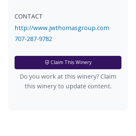
CONTACT
http://www.jwthomasgroup.com
707-287-9782
Claim This Winery
Do you work at this winery? Claim
this winery to update content.